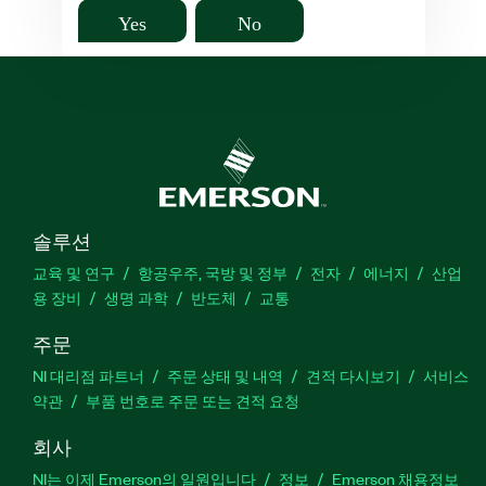
Yes
No
솔루션
교육 및 연구
항공우주, 국방 및 정부
전자
에너지
산업
용 장비
생명 과학
반도체
교통
주문
NI 대리점 파트너
주문 상태 및 내역
견적 다시보기
서비스
약관
부품 번호로 주문 또는 견적 요청
회사
NI는 이제 Emerson의 일원입니다
정보
Emerson 채용정보