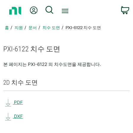
홈
내 계정
검색
페
이
지
홈
지원
문서
치수 도면
PXI-6122 치수 도면
로
돌
아
PXI-6122 치수 도면
가
기
본 페이지는 PXI-6122 의 치수도면을 제공합니다.
2D 치수 도면
PDF
DXF