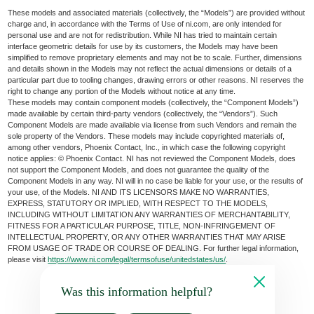
These models and associated materials (collectively, the “Models”) are provided without
charge and, in accordance with the Terms of Use of ni.com, are only intended for
personal use and are not for redistribution. While NI has tried to maintain certain
interface geometric details for use by its customers, the Models may have been
simplified to remove proprietary elements and may not be to scale. Further, dimensions
and details shown in the Models may not reflect the actual dimensions or details of a
particular part due to tooling changes, drawing errors or other reasons. NI reserves the
right to change any portion of the Models without notice at any time.
These models may contain component models (collectively, the “Component Models”)
made available by certain third-party vendors (collectively, the “Vendors”). Such
Component Models are made available via license from such Vendors and remain the
sole property of the Vendors. These models may include copyrighted materials of,
among other vendors, Phoenix Contact, Inc., in which case the following copyright
notice applies: © Phoenix Contact. NI has not reviewed the Component Models, does
not support the Component Models, and does not guarantee the quality of the
Component Models in any way. NI will in no case be liable for your use, or the results of
your use, of the Models. NI AND ITS LICENSORS MAKE NO WARRANTIES,
EXPRESS, STATUTORY OR IMPLIED, WITH RESPECT TO THE MODELS,
INCLUDING WITHOUT LIMITATION ANY WARRANTIES OF MERCHANTABILITY,
FITNESS FOR A PARTICULAR PURPOSE, TITLE, NON-INFRINGEMENT OF
INTELLECTUAL PROPERTY, OR ANY OTHER WARRANTIES THAT MAY ARISE
FROM USAGE OF TRADE OR COURSE OF DEALING. For further legal information,
please visit
https://www.ni.com/legal/termsofuse/unitedstates/us/
.
Was this information helpful?