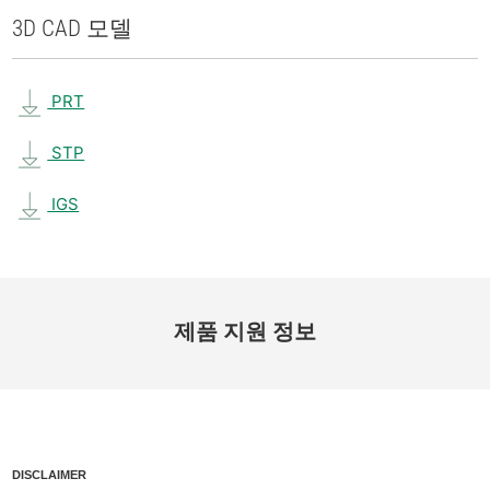
3D CAD 모델
PRT
STP
IGS
제품 지원 정보
DISCLAIMER