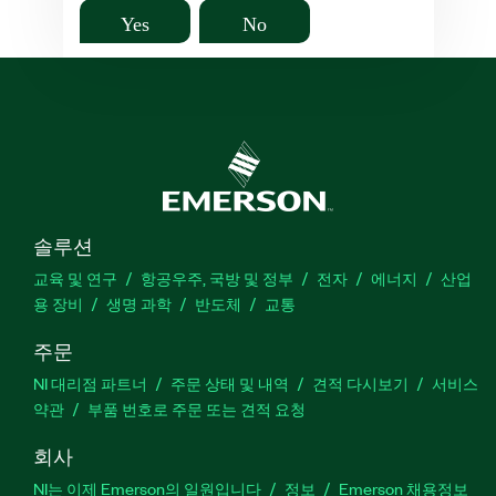
Yes
No
솔루션
교육 및 연구
항공우주, 국방 및 정부
전자
에너지
산업
용 장비
생명 과학
반도체
교통
주문
NI 대리점 파트너
주문 상태 및 내역
견적 다시보기
서비스
약관
부품 번호로 주문 또는 견적 요청
회사
NI는 이제 Emerson의 일원입니다
정보
Emerson 채용정보