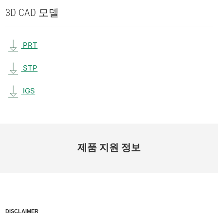
3D CAD 모델
PRT
STP
IGS
제품 지원 정보
DISCLAIMER