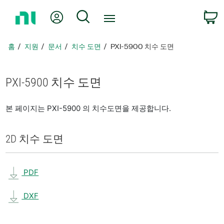
홈
내 계정
검색
페
이
지
홈
지원
문서
치수 도면
PXI-5900 치수 도면
로
돌
아
PXI-5900 치수 도면
가
기
본 페이지는 PXI-5900 의 치수도면을 제공합니다.
2D 치수 도면
PDF
DXF