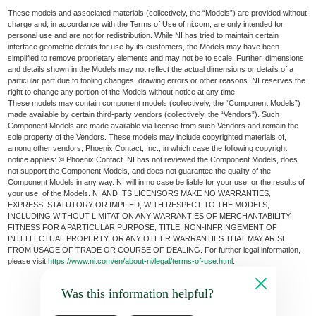
These models and associated materials (collectively, the “Models”) are provided without
charge and, in accordance with the Terms of Use of ni.com, are only intended for
personal use and are not for redistribution. While NI has tried to maintain certain
interface geometric details for use by its customers, the Models may have been
simplified to remove proprietary elements and may not be to scale. Further, dimensions
and details shown in the Models may not reflect the actual dimensions or details of a
particular part due to tooling changes, drawing errors or other reasons. NI reserves the
right to change any portion of the Models without notice at any time.
These models may contain component models (collectively, the “Component Models”)
made available by certain third-party vendors (collectively, the “Vendors”). Such
Component Models are made available via license from such Vendors and remain the
sole property of the Vendors. These models may include copyrighted materials of,
among other vendors, Phoenix Contact, Inc., in which case the following copyright
notice applies: © Phoenix Contact. NI has not reviewed the Component Models, does
not support the Component Models, and does not guarantee the quality of the
Component Models in any way. NI will in no case be liable for your use, or the results of
your use, of the Models. NI AND ITS LICENSORS MAKE NO WARRANTIES,
EXPRESS, STATUTORY OR IMPLIED, WITH RESPECT TO THE MODELS,
INCLUDING WITHOUT LIMITATION ANY WARRANTIES OF MERCHANTABILITY,
FITNESS FOR A PARTICULAR PURPOSE, TITLE, NON-INFRINGEMENT OF
INTELLECTUAL PROPERTY, OR ANY OTHER WARRANTIES THAT MAY ARISE
FROM USAGE OF TRADE OR COURSE OF DEALING. For further legal information,
please visit
https://www.ni.com/en/about-ni/legal/terms-of-use.html
.
Was this information helpful?