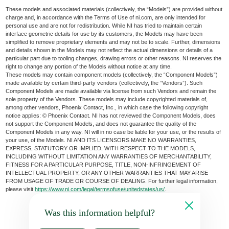
These models and associated materials (collectively, the “Models”) are provided without
charge and, in accordance with the Terms of Use of ni.com, are only intended for
personal use and are not for redistribution. While NI has tried to maintain certain
interface geometric details for use by its customers, the Models may have been
simplified to remove proprietary elements and may not be to scale. Further, dimensions
and details shown in the Models may not reflect the actual dimensions or details of a
particular part due to tooling changes, drawing errors or other reasons. NI reserves the
right to change any portion of the Models without notice at any time.
These models may contain component models (collectively, the “Component Models”)
made available by certain third-party vendors (collectively, the “Vendors”). Such
Component Models are made available via license from such Vendors and remain the
sole property of the Vendors. These models may include copyrighted materials of,
among other vendors, Phoenix Contact, Inc., in which case the following copyright
notice applies: © Phoenix Contact. NI has not reviewed the Component Models, does
not support the Component Models, and does not guarantee the quality of the
Component Models in any way. NI will in no case be liable for your use, or the results of
your use, of the Models. NI AND ITS LICENSORS MAKE NO WARRANTIES,
EXPRESS, STATUTORY OR IMPLIED, WITH RESPECT TO THE MODELS,
INCLUDING WITHOUT LIMITATION ANY WARRANTIES OF MERCHANTABILITY,
FITNESS FOR A PARTICULAR PURPOSE, TITLE, NON-INFRINGEMENT OF
INTELLECTUAL PROPERTY, OR ANY OTHER WARRANTIES THAT MAY ARISE
FROM USAGE OF TRADE OR COURSE OF DEALING. For further legal information,
please visit
https://www.ni.com/legal/termsofuse/unitedstates/us/
.
Was this information helpful?