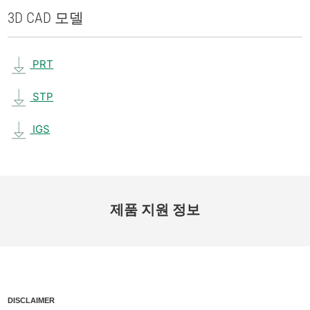
3D CAD 모델
PRT
STP
IGS
제품 지원 정보
DISCLAIMER