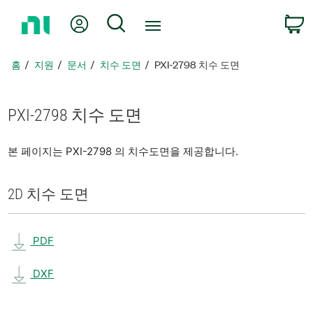
홈
내 계정
검색
페
이
지
홈
지원
문서
치수 도면
PXI-2798 치수 도면
로
돌
아
PXI-2798 치수 도면
가
기
본 페이지는 PXI-2798 의 치수도면을 제공합니다.
2D 치수 도면
PDF
DXF