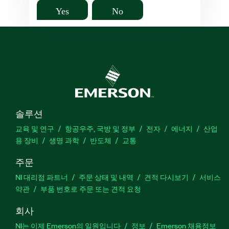
Yes
No
솔루션
교육 및 연구
항공우주, 국방 및 정부
전자
에너지
산업
용 장비
생명 과학
반도체
교통
주문
NI 대리점 파트너
주문 상태 및 내역
견적 다시보기
서비스
약관
부품 번호로 주문 또는 견적 요청
회사
NI는 이제 Emerson의 일원입니다
정보
Emerson 채용정보