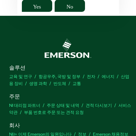
Yes
No
솔루션
교육 및 연구
항공우주, 국방 및 정부
전자
에너지
산업
용 장비
생명 과학
반도체
교통
주문
NI 대리점 파트너
주문 상태 및 내역
견적 다시보기
서비스
약관
부품 번호로 주문 또는 견적 요청
회사
NI는 이제 Emerson의 일원입니다
정보
Emerson 채용정보