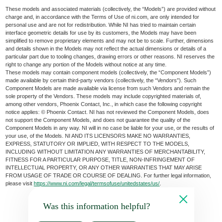
These models and associated materials (collectively, the “Models”) are provided without
charge and, in accordance with the Terms of Use of ni.com, are only intended for
personal use and are not for redistribution. While NI has tried to maintain certain
interface geometric details for use by its customers, the Models may have been
simplified to remove proprietary elements and may not be to scale. Further, dimensions
and details shown in the Models may not reflect the actual dimensions or details of a
particular part due to tooling changes, drawing errors or other reasons. NI reserves the
right to change any portion of the Models without notice at any time.
These models may contain component models (collectively, the “Component Models”)
made available by certain third-party vendors (collectively, the “Vendors”). Such
Component Models are made available via license from such Vendors and remain the
sole property of the Vendors. These models may include copyrighted materials of,
among other vendors, Phoenix Contact, Inc., in which case the following copyright
notice applies: © Phoenix Contact. NI has not reviewed the Component Models, does
not support the Component Models, and does not guarantee the quality of the
Component Models in any way. NI will in no case be liable for your use, or the results of
your use, of the Models. NI AND ITS LICENSORS MAKE NO WARRANTIES,
EXPRESS, STATUTORY OR IMPLIED, WITH RESPECT TO THE MODELS,
INCLUDING WITHOUT LIMITATION ANY WARRANTIES OF MERCHANTABILITY,
FITNESS FOR A PARTICULAR PURPOSE, TITLE, NON-INFRINGEMENT OF
INTELLECTUAL PROPERTY, OR ANY OTHER WARRANTIES THAT MAY ARISE
FROM USAGE OF TRADE OR COURSE OF DEALING. For further legal information,
please visit
https://www.ni.com/legal/termsofuse/unitedstates/us/
.
Was this information helpful?