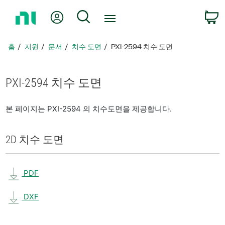
홈
내 계정
검색
페
이
지
홈
지원
문서
치수 도면
PXI-2594 치수 도면
로
돌
아
PXI-2594 치수 도면
가
기
본 페이지는 PXI-2594 의 치수도면을 제공합니다.
2D 치수 도면
PDF
DXF