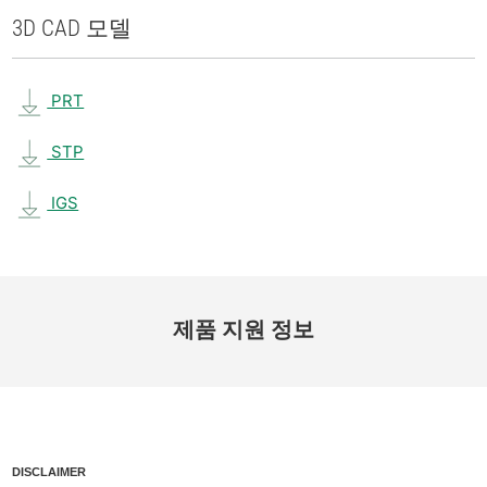
3D CAD 모델
PRT
STP
IGS
제품 지원 정보
DISCLAIMER