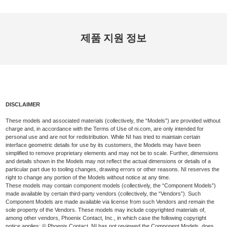
제품 지원 정보
DISCLAIMER
These models and associated materials (collectively, the “Models”) are provided without
charge and, in accordance with the Terms of Use of ni.com, are only intended for
personal use and are not for redistribution. While NI has tried to maintain certain
interface geometric details for use by its customers, the Models may have been
simplified to remove proprietary elements and may not be to scale. Further, dimensions
and details shown in the Models may not reflect the actual dimensions or details of a
particular part due to tooling changes, drawing errors or other reasons. NI reserves the
right to change any portion of the Models without notice at any time.
These models may contain component models (collectively, the “Component Models”)
made available by certain third-party vendors (collectively, the “Vendors”). Such
Component Models are made available via license from such Vendors and remain the
sole property of the Vendors. These models may include copyrighted materials of,
among other vendors, Phoenix Contact, Inc., in which case the following copyright
notice applies: © Phoenix Contact. NI has not reviewed the Component Models, does