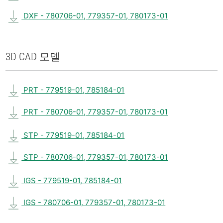
DXF - 780706-01, 779357-01, 780173-01
3D CAD 모델
PRT - 779519-01, 785184-01
PRT - 780706-01, 779357-01, 780173-01
STP - 779519-01, 785184-01
STP - 780706-01, 779357-01, 780173-01
IGS - 779519-01, 785184-01
IGS - 780706-01, 779357-01, 780173-01