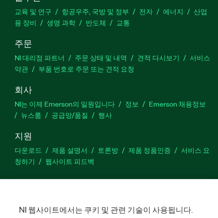
교육 및 연구
항공우주, 국방 및 정부
전자
에너지
산업
용 장비
생명 과학
반도체
교통
주문
NI 대리점 파트너
주문 상태 및 내역
견적 다시보기
서비스
약관
부품 번호로 주문 또는 견적 요청
회사
NI는 이제 Emerson의 일원입니다
정보
Emerson 채용정보
뉴스룸
공급망/품질
행사
지원
다운로드
제품 설명서
토론방
제품 정품인증
서비스 요
청하기
웹사이트 피드백
Facebook
Twitter
LinkedIn
YouTu
In
NI 웹사이트에서는 쿠키 및 관련 기술이 사용됩니다.