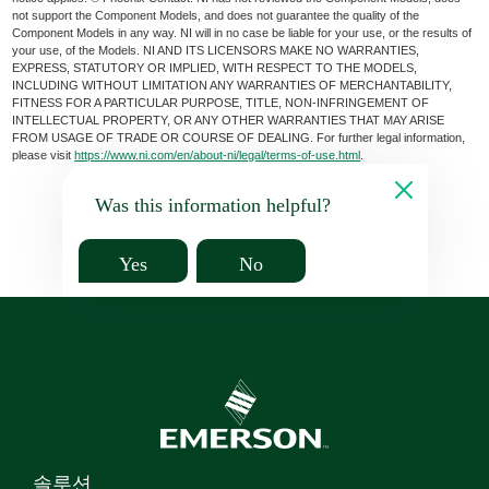
not support the Component Models, and does not guarantee the quality of the
Component Models in any way. NI will in no case be liable for your use, or the results of
your use, of the Models. NI AND ITS LICENSORS MAKE NO WARRANTIES,
EXPRESS, STATUTORY OR IMPLIED, WITH RESPECT TO THE MODELS,
INCLUDING WITHOUT LIMITATION ANY WARRANTIES OF MERCHANTABILITY,
FITNESS FOR A PARTICULAR PURPOSE, TITLE, NON-INFRINGEMENT OF
INTELLECTUAL PROPERTY, OR ANY OTHER WARRANTIES THAT MAY ARISE
FROM USAGE OF TRADE OR COURSE OF DEALING. For further legal information,
please visit
https://www.ni.com/en/about-ni/legal/terms-of-use.html
.
Was this information helpful?
Yes
No
솔루션