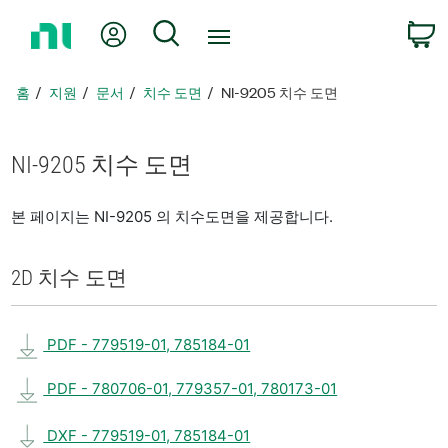
홈
내 계정
검색
페
이
지
홈
지원
문서
치수 도면
NI-9205 치수 도면
로
돌
아
NI-9205 치수 도면
가
기
본 페이지는 NI-9205 의 치수도면을 제공합니다.
2D 치수 도면
PDF - 779519-01, 785184-01
PDF - 780706-01, 779357-01, 780173-01
DXF - 779519-01, 785184-01