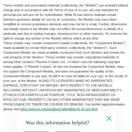
These models and associated materials (collectively, the “Models”) are provided without
charge and, in accordance with the Terms of Use of ni.com, are only intended for
personal use and are not for redistribution. While NI has tried to maintain certain
interface geometric details for use by its customers, the Models may have been
simplified to remove proprietary elements and may not be to scale. Further, dimensions
and details shown in the Models may not reflect the actual dimensions or details of a
particular part due to tooling changes, drawing errors or other reasons. NI reserves the
right to change any portion of the Models without notice at any time.
These models may contain component models (collectively, the “Component Models”)
made available by certain third-party vendors (collectively, the “Vendors”). Such
Component Models are made available via license from such Vendors and remain the
sole property of the Vendors. These models may include copyrighted materials of,
among other vendors, Phoenix Contact, Inc., in which case the following copyright
notice applies: © Phoenix Contact. NI has not reviewed the Component Models, does
not support the Component Models, and does not guarantee the quality of the
Component Models in any way. NI will in no case be liable for your use, or the results of
your use, of the Models. NI AND ITS LICENSORS MAKE NO WARRANTIES,
EXPRESS, STATUTORY OR IMPLIED, WITH RESPECT TO THE MODELS,
INCLUDING WITHOUT LIMITATION ANY WARRANTIES OF MERCHANTABILITY,
FITNESS FOR A PARTICULAR PURPOSE, TITLE, NON-INFRINGEMENT OF
INTELLECTUAL PROPERTY, OR ANY OTHER WARRANTIES THAT MAY ARISE
FROM USAGE OF TRADE OR COURSE OF DEALING. For further legal information,
please visit
https://www.ni.com/en/about-ni/legal/terms-of-use.html
.
Was this information helpful?