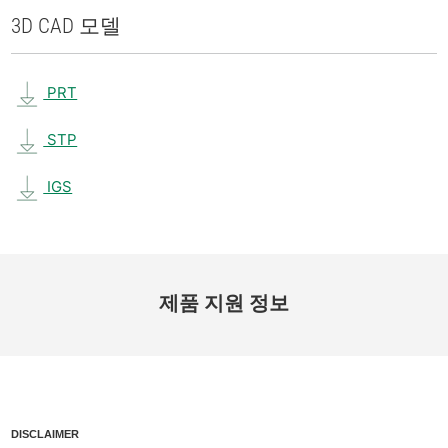
3D CAD 모델
PRT
STP
IGS
제품 지원 정보
DISCLAIMER