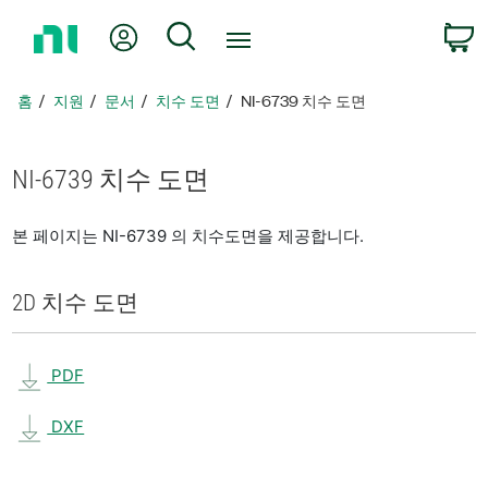
홈
내 계정
검색
페
이
지
홈
지원
문서
치수 도면
NI-6739 치수 도면
로
돌
아
NI-6739 치수 도면
가
기
본 페이지는 NI-6739 의 치수도면을 제공합니다.
2D 치수 도면
PDF
DXF