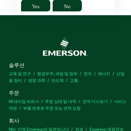
Yes
No
솔루션
교육 및 연구
항공우주, 국방 및 정부
전자
에너지
산업
용 장비
생명 과학
반도체
교통
주문
NI 대리점 파트너
주문 상태 및 내역
견적 다시보기
서비스
약관
부품 번호로 주문 또는 견적 요청
회사
NI는 이제 Emerson의 일원입니다
정보
Emerson 채용정보