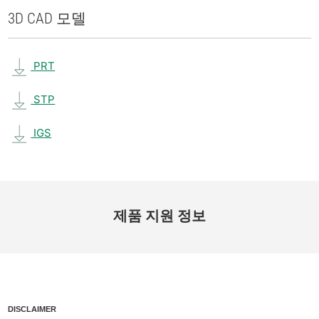
3D CAD 모델
PRT
STP
IGS
제품 지원 정보
DISCLAIMER