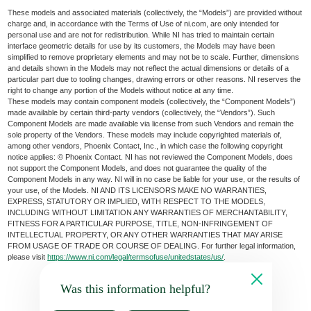
These models and associated materials (collectively, the “Models”) are provided without
charge and, in accordance with the Terms of Use of ni.com, are only intended for
personal use and are not for redistribution. While NI has tried to maintain certain
interface geometric details for use by its customers, the Models may have been
simplified to remove proprietary elements and may not be to scale. Further, dimensions
and details shown in the Models may not reflect the actual dimensions or details of a
particular part due to tooling changes, drawing errors or other reasons. NI reserves the
right to change any portion of the Models without notice at any time.
These models may contain component models (collectively, the “Component Models”)
made available by certain third-party vendors (collectively, the “Vendors”). Such
Component Models are made available via license from such Vendors and remain the
sole property of the Vendors. These models may include copyrighted materials of,
among other vendors, Phoenix Contact, Inc., in which case the following copyright
notice applies: © Phoenix Contact. NI has not reviewed the Component Models, does
not support the Component Models, and does not guarantee the quality of the
Component Models in any way. NI will in no case be liable for your use, or the results of
your use, of the Models. NI AND ITS LICENSORS MAKE NO WARRANTIES,
EXPRESS, STATUTORY OR IMPLIED, WITH RESPECT TO THE MODELS,
INCLUDING WITHOUT LIMITATION ANY WARRANTIES OF MERCHANTABILITY,
FITNESS FOR A PARTICULAR PURPOSE, TITLE, NON-INFRINGEMENT OF
INTELLECTUAL PROPERTY, OR ANY OTHER WARRANTIES THAT MAY ARISE
FROM USAGE OF TRADE OR COURSE OF DEALING. For further legal information,
please visit
https://www.ni.com/legal/termsofuse/unitedstates/us/
.
Was this information helpful?