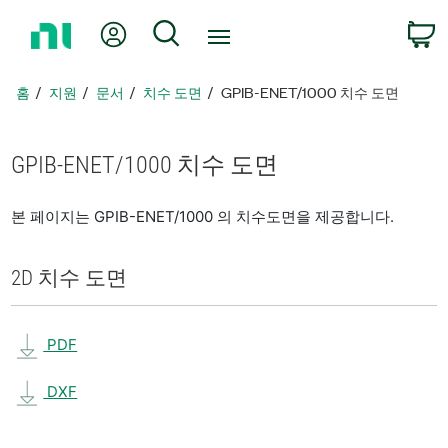
홈
내 계정
검색
페
이
지
홈
지원
문서
치수 도면
GPIB-ENET/1000 치수 도면
로
돌
아
GPIB-ENET/1000 치수 도면
가
기
본 페이지는 GPIB-ENET/1000 의 치수도면을 제공합니다.
2D 치수 도면
PDF
DXF