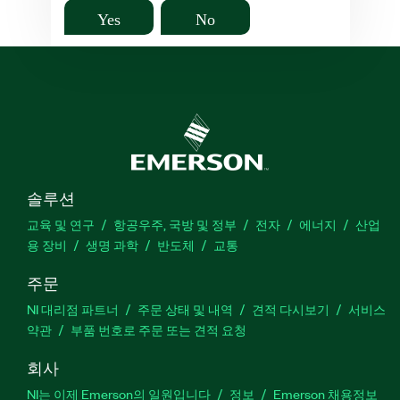
Yes
No
솔루션
교육 및 연구
항공우주, 국방 및 정부
전자
에너지
산업
용 장비
생명 과학
반도체
교통
주문
NI 대리점 파트너
주문 상태 및 내역
견적 다시보기
서비스
약관
부품 번호로 주문 또는 견적 요청
회사
NI는 이제 Emerson의 일원입니다
정보
Emerson 채용정보