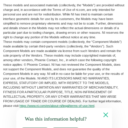
These models and associated materials (collectively, the “Models”) are provided without
charge and, in accordance with the Terms of Use of ni.com, are only intended for
personal use and are not for redistribution. While NI has tried to maintain certain
interface geometric details for use by its customers, the Models may have been
simplified to remove proprietary elements and may not be to scale. Further, dimensions
and details shown in the Models may not reflect the actual dimensions or details of a
particular part due to tooling changes, drawing errors or other reasons. NI reserves the
right to change any portion of the Models without notice at any time.
These models may contain component models (collectively, the “Component Models”)
made available by certain third-party vendors (collectively, the “Vendors”). Such
Component Models are made available via license from such Vendors and remain the
sole property of the Vendors. These models may include copyrighted materials of,
among other vendors, Phoenix Contact, Inc., in which case the following copyright
notice applies: © Phoenix Contact. NI has not reviewed the Component Models, does
not support the Component Models, and does not guarantee the quality of the
Component Models in any way. NI will in no case be liable for your use, or the results of
your use, of the Models. NI AND ITS LICENSORS MAKE NO WARRANTIES,
EXPRESS, STATUTORY OR IMPLIED, WITH RESPECT TO THE MODELS,
INCLUDING WITHOUT LIMITATION ANY WARRANTIES OF MERCHANTABILITY,
FITNESS FOR A PARTICULAR PURPOSE, TITLE, NON-INFRINGEMENT OF
INTELLECTUAL PROPERTY, OR ANY OTHER WARRANTIES THAT MAY ARISE
FROM USAGE OF TRADE OR COURSE OF DEALING. For further legal information,
please visit
https://www.ni.com/en/about-ni/legal/terms-of-use.html
.
Was this information helpful?