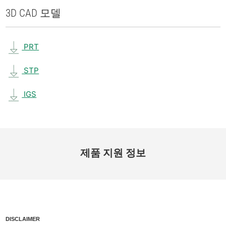
3D CAD 모델
PRT
STP
IGS
제품 지원 정보
DISCLAIMER