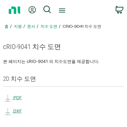
홈
내 계정
검색
페
이
지
홈
지원
문서
치수 도면
CRIO-9041 치수 도면
로
돌
아
cRIO-9041 치수 도면
가
기
본 페이지는 cRIO-9041 의 치수도면을 제공합니다.
2D 치수 도면
PDF
DXF