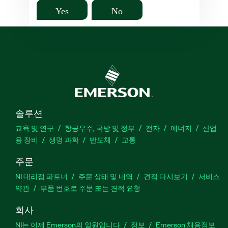
Yes
No
솔루션
교육 및 연구
항공우주, 국방 및 정부
전자
에너지
산업
용 장비
생명 과학
반도체
교통
주문
NI 대리점 파트너
주문 상태 및 내역
견적 다시보기
서비스
약관
부품 번호로 주문 또는 견적 요청
회사
NI는 이제 Emerson의 일원입니다
정보
Emerson 채용정보