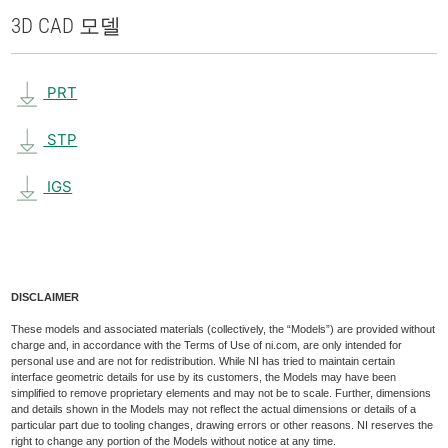
3D CAD 모델
PRT
STP
IGS
DISCLAIMER
These models and associated materials (collectively, the “Models”) are provided without
charge and, in accordance with the Terms of Use of ni.com, are only intended for
personal use and are not for redistribution. While NI has tried to maintain certain
interface geometric details for use by its customers, the Models may have been
simplified to remove proprietary elements and may not be to scale. Further, dimensions
and details shown in the Models may not reflect the actual dimensions or details of a
particular part due to tooling changes, drawing errors or other reasons. NI reserves the
right to change any portion of the Models without notice at any time.