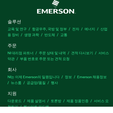
솔루션
교육 및 연구
항공우주, 국방 및 정부
전자
에너지
산업
용 장비
생명 과학
반도체
교통
주문
NI 대리점 파트너
주문 상태 및 내역
견적 다시보기
서비스
약관
부품 번호로 주문 또는 견적 요청
회사
NI는 이제 Emerson의 일원입니다
정보
Emerson 채용정보
뉴스룸
공급망/품질
행사
지원
다운로드
제품 설명서
토론방
제품 정품인증
서비스 요
청하기
웹사이트 피드백