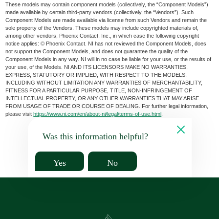
These models may contain component models (collectively, the “Component Models”)
made available by certain third-party vendors (collectively, the “Vendors”). Such
Component Models are made available via license from such Vendors and remain the
sole property of the Vendors. These models may include copyrighted materials of,
among other vendors, Phoenix Contact, Inc., in which case the following copyright
notice applies: © Phoenix Contact. NI has not reviewed the Component Models, does
not support the Component Models, and does not guarantee the quality of the
Component Models in any way. NI will in no case be liable for your use, or the results of
your use, of the Models. NI AND ITS LICENSORS MAKE NO WARRANTIES,
EXPRESS, STATUTORY OR IMPLIED, WITH RESPECT TO THE MODELS,
INCLUDING WITHOUT LIMITATION ANY WARRANTIES OF MERCHANTABILITY,
FITNESS FOR A PARTICULAR PURPOSE, TITLE, NON-INFRINGEMENT OF
INTELLECTUAL PROPERTY, OR ANY OTHER WARRANTIES THAT MAY ARISE
FROM USAGE OF TRADE OR COURSE OF DEALING. For further legal information,
please visit
https://www.ni.com/en/about-ni/legal/terms-of-use.html
.
Was this information helpful?
Yes
No