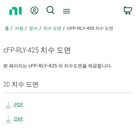
홈
내 계정
검색
페
이
지
홈
지원
문서
치수 도면
CFP-RLY-425 치수 도면
로
돌
아
cFP-RLY-425 치수 도면
가
기
본 페이지는 cFP-RLY-425 의 치수도면을 제공합니다.
2D 치수 도면
PDF
DXF