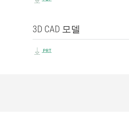
3D CAD 모델
PRT