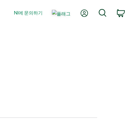
내 계정
검색
NI에 문의하기
장