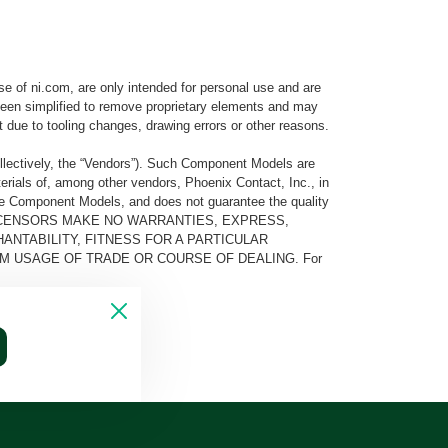
e of ni.com, are only intended for personal use and are
e been simplified to remove proprietary elements and may
t due to tooling changes, drawing errors or other reasons.
llectively, the “Vendors”). Such Component Models are
rials of, among other vendors, Phoenix Contact, Inc., in
he Component Models, and does not guarantee the quality
 AND ITS LICENSORS MAKE NO WARRANTIES, EXPRESS,
ANTABILITY, FITNESS FOR A PARTICULAR
M USAGE OF TRADE OR COURSE OF DEALING. For