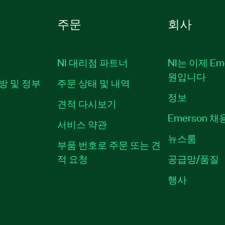
주문
회사
NI 대리점 파트너
NI는 이제 Em
원입니다
방 및 정부
주문 상태 및 내역
정보
견적 다시보기
Emerson 
서비스 약관
뉴스룸
부품 번호로 주문 또는 견
적 요청
공급망/품질
행사