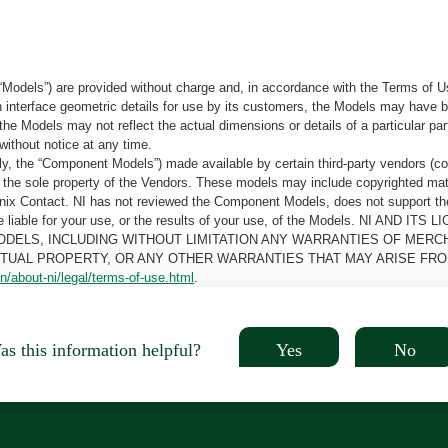
“Models”) are provided without charge and, in accordance with the Terms of Us
tain interface geometric details for use by its customers, the Models may hav
the Models may not reflect the actual dimensions or details of a particular par
without notice at any time.
, the “Component Models”) made available by certain third-party vendors (co
the sole property of the Vendors. These models may include copyrighted mate
oenix Contact. NI has not reviewed the Component Models, does not support t
e be liable for your use, or the results of your use, of the Models. NI
ODELS, INCLUDING WITHOUT LIMITATION ANY WARRANTIES OF MERCH
CTUAL PROPERTY, OR ANY OTHER WARRANTIES THAT MAY ARISE FRO
n/about-ni/legal/terms-of-use.html
.
Yes
No
s this information helpful?