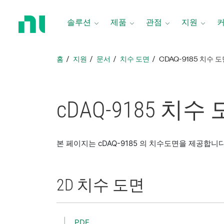
홈
페
솔루션
제품
관점
지원
이
지
로
홈
지원
문서
치수 도면
CDAQ-9185 치수 
돌
아
가
기
cDAQ-9185 치수
본 페이지는 cDAQ-9185 의 치수도면을 제공합니다
2D 치수 도면
PDF