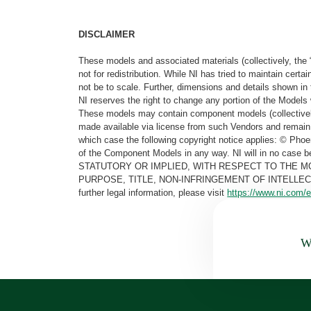
DISCLAIMER
These models and associated materials (collectively, the 
not for redistribution. While NI has tried to maintain cer
not be to scale. Further, dimensions and details shown in 
NI reserves the right to change any portion of the Models 
These models may contain component models (collectively
made available via license from such Vendors and remain 
which case the following copyright notice applies: © Ph
of the Component Models in any way. NI will in no cas
STATUTORY OR IMPLIED, WITH RESPECT TO THE M
PURPOSE, TITLE, NON-INFRINGEMENT OF INTELLE
further legal information, please visit
https://www.ni.com/e
Wa