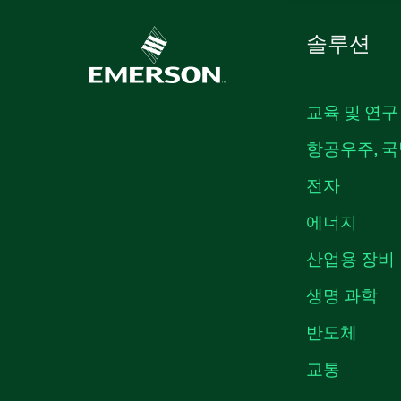
솔루션
교육 및 연구
항공우주, 국
전자
에너지
산업용 장비
생명 과학
반도체
교통