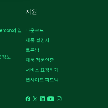
지원
erson의 일
다운로드
제품 설명서
토론방
채용정보
제품 정품인증
서비스 요청하기
웹사이트 피드백
Facebook
Twitter
LinkedIn
YouTube
Instagram