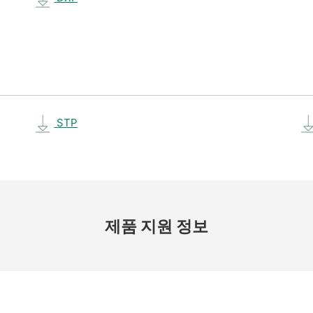
STP
제품 지원 정보