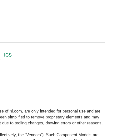
IGS
e of ni.com, are only intended for personal use and are
e been simplified to remove proprietary elements and may
t due to tooling changes, drawing errors or other reasons.
llectively, the “Vendors”). Such Component Models are