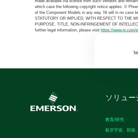
made available via license from such Vendors and remain 
which case the following copyright notice applies: © Ph
of the Component Models in any way. NI will in no cas
STATUTORY OR IMPLIED, WITH RESPECT TO THE M
PURPOSE, TITLE, NON-INFRINGEMENT OF INTELLE
further legal information, please visit
https://www.ni.com/e
Wa
ソリュー
教育/研究
航空宇宙、防衛