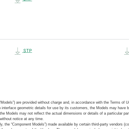
STP
“Models”) are provided without charge and, in accordance with the Terms of Us
tain interface geometric details for use by its customers, the Models may hav
the Models may not reflect the actual dimensions or details of a particular par
without notice at any time.
, the “Component Models”) made available by certain third-party vendors (co