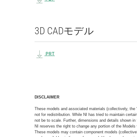
3D CAD
モデル
PRT
DISCLAIMER
These models and associated materials (collectively, the 
not for redistribution. While NI has tried to maintain cer
not be to scale. Further, dimensions and details shown in 
NI reserves the right to change any portion of the Models 
These models may contain component models (collectively