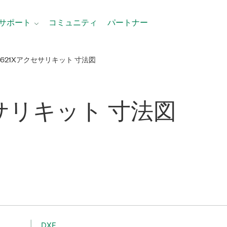
サポート
コミュニティ
パートナー
-621Xアクセサリキット 寸法図
サリ
キット 寸法図
DXF