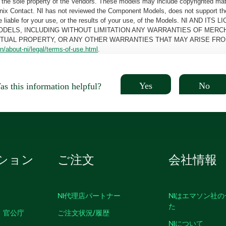
the sole property of the Vendors. These models may include copyrighted mate
oenix Contact. NI has not reviewed the Component Models, does not support t
e be liable for your use, or the results of your use, of the Models. NI
ODELS, INCLUDING WITHOUT LIMITATION ANY WARRANTIES OF MERCH
CTUAL PROPERTY, OR ANY OTHER WARRANTIES THAT MAY ARISE FRO
n/about-ni/legal/terms-of-use.html
.
Yes
No
s this information helpful?
ション
ご注文
会社情報
NI代理店パートナー
NIはエマソン社
た
、官公庁
ご注文状況/履歴
NIについて