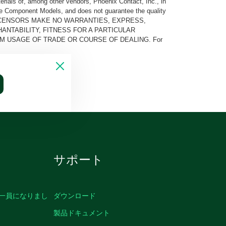
rials of, among other vendors, Phoenix Contact, Inc., in
he Component Models, and does not guarantee the quality
 AND ITS LICENSORS MAKE NO WARRANTIES, EXPRESS,
ANTABILITY, FITNESS FOR A PARTICULAR
M USAGE OF TRADE OR COURSE OF DEALING. For
サポート
の一員になりまし
ダウンロード
製品ドキュメント