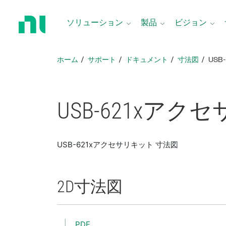
ホ
ー
ソリューション
製品
ビジョン
ム
ペ
ー
ホーム
サポート
ドキュメント
寸法図
USB
ジ
に
戻
る
USB-621x
アクセ
USB-621xアクセサリキット 寸法図
2D
寸法図
PDF