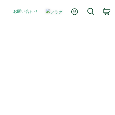
Myアカウント
検索
お問い合わせ
カ