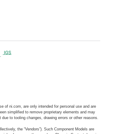
IGS
e of ni.com, are only intended for personal use and are
e been simplified to remove proprietary elements and may
t due to tooling changes, drawing errors or other reasons.
llectively, the “Vendors”). Such Component Models are