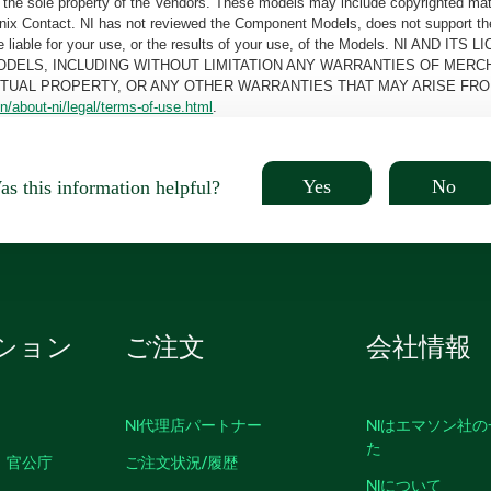
the sole property of the Vendors. These models may include copyrighted mate
oenix Contact. NI has not reviewed the Component Models, does not support t
e be liable for your use, or the results of your use, of the Models. NI
ODELS, INCLUDING WITHOUT LIMITATION ANY WARRANTIES OF MERCH
CTUAL PROPERTY, OR ANY OTHER WARRANTIES THAT MAY ARISE FRO
n/about-ni/legal/terms-of-use.html
.
Yes
No
s this information helpful?
ション
ご注文
会社情報
NI代理店パートナー
NIはエマソン社
た
、官公庁
ご注文状況/履歴
NIについて