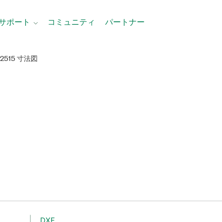
サポート
コミュニティ
パートナー
-2515 寸法図
DXF