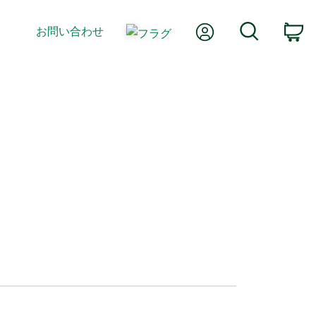
Myアカウント
検索
お問い合わせ
カ