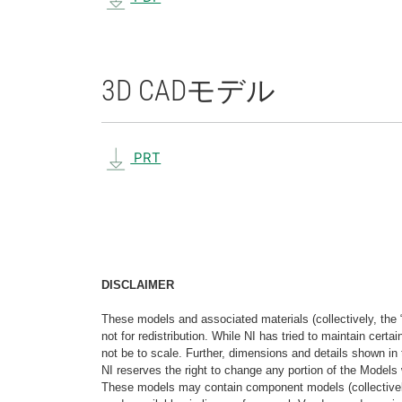
3D CAD
モデル
PRT
DISCLAIMER
These models and associated materials (collectively, the 
not for redistribution. While NI has tried to maintain cer
not be to scale. Further, dimensions and details shown in 
NI reserves the right to change any portion of the Models 
These models may contain component models (collectively