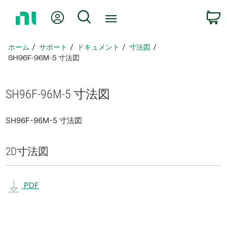
ホ
Myアカウント
検索
ー
ム
ペ
ホーム
サポート
ドキュメント
寸法図
ー
SH96F-96M-5 寸法図
ジ
に
戻
SH96F-96M-5 寸法図
る
SH96F-96M-5 寸法図
2D
寸法図
PDF