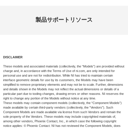
製品
サポート
リソース
DISCLAIMER
These models and associated materials (collectively, the “Models”) are provided without
charge and, in accordance with the Terms of Use of ni.com, are only intended for
personal use and are not for redistribution. While NI has tried to maintain certain
interface geometric details for use by its customers, the Models may have been
simplified to remove proprietary elements and may not be to scale. Further, dimensions
and details shown in the Models may not reflect the actual dimensions or details of a
particular part due to tooling changes, drawing errors or other reasons. NI reserves the
right to change any portion of the Models without notice at any time.
These models may contain component models (collectively, the “Component Models”)
made available by certain third-party vendors (collectively, the “Vendors”). Such
Component Models are made available via license from such Vendors and remain the
sole property of the Vendors. These models may include copyrighted materials of,
among other vendors, Phoenix Contact, Inc., in which case the following copyright
notice applies: © Phoenix Contact. NI has not reviewed the Component Models, does