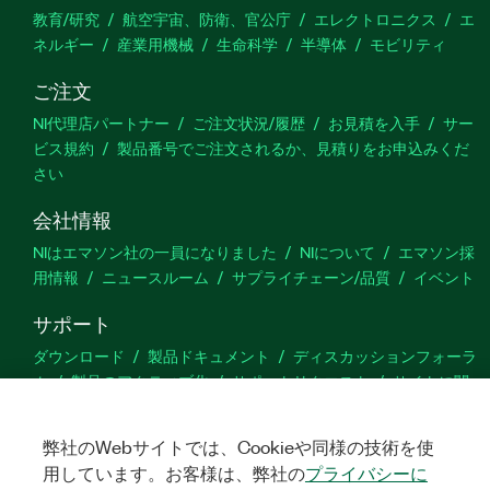
教育/研究
航空宇宙、防衛、官公庁
エレクトロニクス
エ
ネルギー
産業用機械
生命科学
半導体
モビリティ
ご注文
NI代理店パートナー
ご注文状況/履歴
お見積を入手
サー
ビス規約
製品番号でご注文されるか、見積りをお申込みくだ
さい
会社情報
NIはエマソン社の一員になりました
NIについて
エマソン採
用情報
ニュースルーム
サプライチェーン/品質
イベント
サポート
ダウンロード
製品ドキュメント
ディスカッションフォーラ
ム
製品のアクティブ化
サポートリクエスト
サイトに関
するご意見
弊社のWebサイトでは、Cookieや同様の技術を使
Twitter
YouTube
Faceb
In
用しています。お客様は、弊社の
プライバシーに