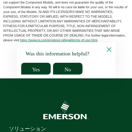
not support the Component Models, and does not guarantee the quality of the
Component Models in any way. NI will in no case be liable for your use, or the results of
your use, of the Models. NI AND ITS LICENSORS MAKE NO WARRANTIES,
EXPRESS, STATUTORY OR IMPLIED, WITH RESPECT TO THE MODELS,
INCLUDING WITHOUT LIMITATION ANY WARRANTIES OF MERCHANTABILITY,
FITNESS FOR A PARTICULAR PURPOSE, TITLE, NON-INFRINGEMENT OF
INTELLECTUAL PROPERTY, OR ANY OTHER WARRANTIES THAT MAY ARISE
FROM USAGE OF TRADE OR COURSE OF DEALING. For further legal information,
please visit
https://www.ni.com/en/about-ni/legal/terms-of-use.html
.
Was this information helpful?
Yes
No
ソリューション