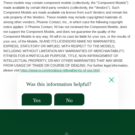
These models may contain component models (collectively, the “Component Models”)
made available by certain third-party vendors (collectively, the “Vendors”). Such
Component Models are made available via license from such Vendors and remain the
sole property of the Vendors. These models may include copyrighted materials of,
among other vendors, Phoenix Contact, Inc., in which case the following copyright
notice applies: © Phoenix Contact. NI has not reviewed the Component Models, does
not support the Component Models, and does not guarantee the quality of the
Component Models in any way. NI will in no case be liable for your use, or the results of
your use, of the Models. NI AND ITS LICENSORS MAKE NO WARRANTIES,
EXPRESS, STATUTORY OR IMPLIED, WITH RESPECT TO THE MODELS,
INCLUDING WITHOUT LIMITATION ANY WARRANTIES OF MERCHANTABILITY,
FITNESS FOR A PARTICULAR PURPOSE, TITLE, NON-INFRINGEMENT OF
INTELLECTUAL PROPERTY, OR ANY OTHER WARRANTIES THAT MAY ARISE
FROM USAGE OF TRADE OR COURSE OF DEALING. For further legal information,
please visit
https://www.ni.com/en/about-ni/legal/terms-of-use.html
.
Was this information helpful?
Yes
No