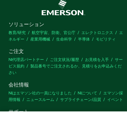
ソリューション
教育/研究
航空宇宙、防衛、官公庁
エレクトロニクス
エ
ネルギー
産業用機械
生命科学
半導体
モビリティ
ご注文
NI代理店パートナー
ご注文状況/履歴
お見積を入手
サー
ビス規約
製品番号でご注文されるか、見積りをお申込みくだ
さい
会社情報
NIはエマソン社の一員になりました
NIについて
エマソン採
用情報
ニュースルーム
サプライチェーン/品質
イベント
サポート
ダウンロード
製品ドキュメント
ディスカッションフォーラ
ム
製品のアクティブ化
サポートリクエスト
サイトに関