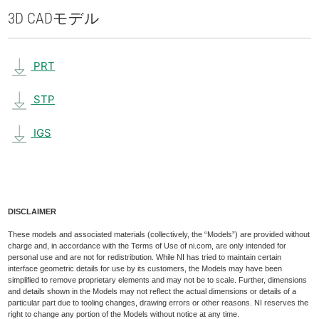
3D CAD
モデル
PRT
STP
IGS
DISCLAIMER
These models and associated materials (collectively, the “Models”) are provided without
charge and, in accordance with the Terms of Use of ni.com, are only intended for
personal use and are not for redistribution. While NI has tried to maintain certain
interface geometric details for use by its customers, the Models may have been
simplified to remove proprietary elements and may not be to scale. Further, dimensions
and details shown in the Models may not reflect the actual dimensions or details of a
particular part due to tooling changes, drawing errors or other reasons. NI reserves the
right to change any portion of the Models without notice at any time.