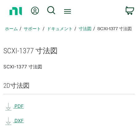
ホ
Myアカウント
検索
ー
ム
ペ
ホーム
サポート
ドキュメント
寸法図
SCXI-1377 寸法図
ー
ジ
に
SCXI-1377 寸法図
戻
る
SCXI-1377 寸法図
2D
寸法図
PDF
DXF