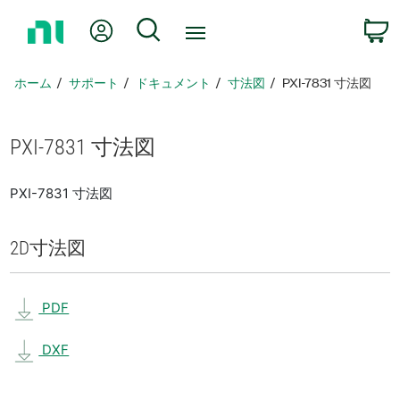
ホ
Myアカウント
検索
ー
ム
ペ
ホーム
サポート
ドキュメント
寸法図
PXI-7831 寸法図
ー
ジ
に
PXI-7831 寸法図
戻
る
PXI-7831 寸法図
2D
寸法図
PDF
DXF