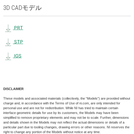
3D CAD
モデル
PRT
STP
IGS
DISCLAIMER
These models and associated materials (collectively, the “Models”) are provided without
charge and, in accordance with the Terms of Use of ni.com, are only intended for
personal use and are not for redistribution. While NI has tried to maintain certain
interface geometric details for use by its customers, the Models may have been
simplified to remove proprietary elements and may not be to scale. Further, dimensions
and details shown in the Models may not reflect the actual dimensions or details of a
particular part due to tooling changes, drawing errors or other reasons. NI reserves the
right to change any portion of the Models without notice at any time.