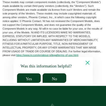
These models may contain component models (collectively, the “Component Models”)
made available by certain third-party vendors (collectively, the “Vendors”). Such
Component Models are made available via license from such Vendors and remain the
sole property of the Vendors. These models may include copyrighted materials of,
among other vendors, Phoenix Contact, Inc., in which case the following copyright
notice applies: © Phoenix Contact. NI has not reviewed the Component Models, does
not support the Component Models, and does not guarantee the quality of the
Component Models in any way. NI will in no case be liable for your use, or the results of
your use, of the Models. NI AND ITS LICENSORS MAKE NO WARRANTIES,
EXPRESS, STATUTORY OR IMPLIED, WITH RESPECT TO THE MODELS,
INCLUDING WITHOUT LIMITATION ANY WARRANTIES OF MERCHANTABILITY,
FITNESS FOR A PARTICULAR PURPOSE, TITLE, NON-INFRINGEMENT OF
INTELLECTUAL PROPERTY, OR ANY OTHER WARRANTIES THAT MAY ARISE
FROM USAGE OF TRADE OR COURSE OF DEALING. For further legal information,
please visit
https://www.ni.com/en/about-ni/legal/terms-of-use.html
.
Was this information helpful?
Yes
No