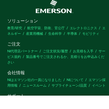
ソリューション
教育/研究
航空宇宙、防衛、官公庁
エレクトロニクス
エ
ネルギー
産業用機械
生命科学
半導体
モビリティ
ご注文
NI代理店パートナー
ご注文状況/履歴
お見積を入手
サー
ビス規約
製品番号でご注文されるか、見積りをお申込みくだ
さい
会社情報
NIはエマソン社の一員になりました
NIについて
エマソン採
用情報
ニュースルーム
サプライチェーン/品質
イベント
サポート
ダウンロード
製品ドキュメント
ディスカッションフォーラ
ム
製品のアクティブ化
サポートリクエスト
サイトに関