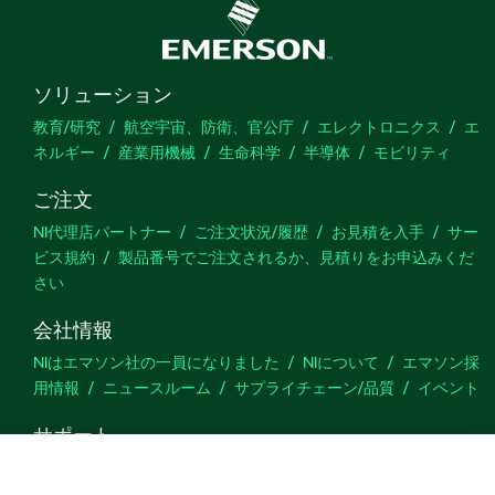
ソリューション
教育/研究
航空宇宙、防衛、官公庁
エレクトロニクス
エ
ネルギー
産業用機械
生命科学
半導体
モビリティ
ご注文
NI代理店パートナー
ご注文状況/履歴
お見積を入手
サー
ビス規約
製品番号でご注文されるか、見積りをお申込みくだ
さい
会社情報
NIはエマソン社の一員になりました
NIについて
エマソン採
用情報
ニュースルーム
サプライチェーン/品質
イベント
サポート
ダウンロード
製品ドキュメント
ディスカッションフォーラ
ム
製品のアクティブ化
サポートリクエスト
サイトに関