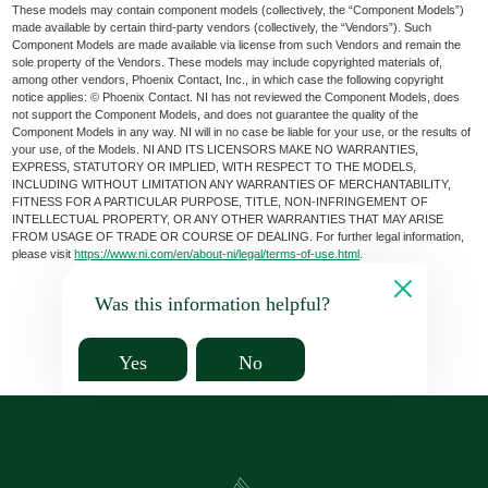
These models may contain component models (collectively, the “Component Models”)
made available by certain third-party vendors (collectively, the “Vendors”). Such
Component Models are made available via license from such Vendors and remain the
sole property of the Vendors. These models may include copyrighted materials of,
among other vendors, Phoenix Contact, Inc., in which case the following copyright
notice applies: © Phoenix Contact. NI has not reviewed the Component Models, does
not support the Component Models, and does not guarantee the quality of the
Component Models in any way. NI will in no case be liable for your use, or the results of
your use, of the Models. NI AND ITS LICENSORS MAKE NO WARRANTIES,
EXPRESS, STATUTORY OR IMPLIED, WITH RESPECT TO THE MODELS,
INCLUDING WITHOUT LIMITATION ANY WARRANTIES OF MERCHANTABILITY,
FITNESS FOR A PARTICULAR PURPOSE, TITLE, NON-INFRINGEMENT OF
INTELLECTUAL PROPERTY, OR ANY OTHER WARRANTIES THAT MAY ARISE
FROM USAGE OF TRADE OR COURSE OF DEALING. For further legal information,
please visit
https://www.ni.com/en/about-ni/legal/terms-of-use.html
.
Was this information helpful?
Yes
No