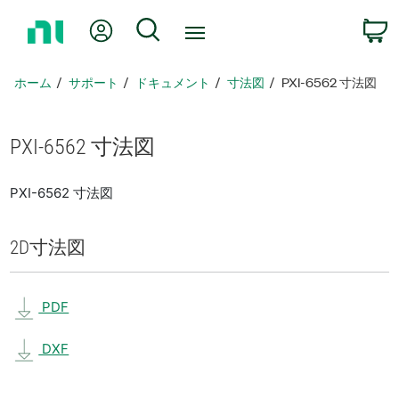
ホ
Myアカウント
検索
ー
ム
ペ
ホーム
サポート
ドキュメント
寸法図
PXI-6562 寸法図
ー
ジ
に
PXI-6562 寸法図
戻
る
PXI-6562 寸法図
2D
寸法図
PDF
DXF