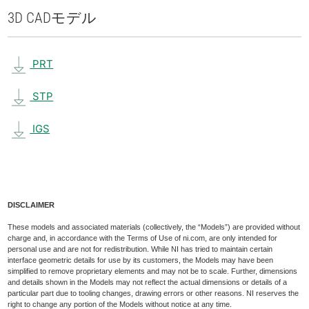
3D CAD
モデル
PRT
STP
IGS
DISCLAIMER
These models and associated materials (collectively, the “Models”) are provided without
charge and, in accordance with the Terms of Use of ni.com, are only intended for
personal use and are not for redistribution. While NI has tried to maintain certain
interface geometric details for use by its customers, the Models may have been
simplified to remove proprietary elements and may not be to scale. Further, dimensions
and details shown in the Models may not reflect the actual dimensions or details of a
particular part due to tooling changes, drawing errors or other reasons. NI reserves the
right to change any portion of the Models without notice at any time.