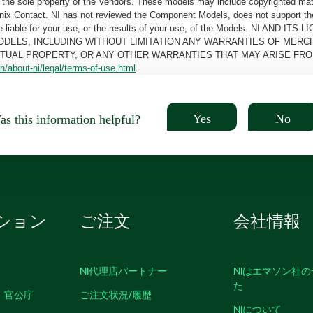
the sole property of the Vendors. These models may include copyrighted mate
oenix Contact. NI has not reviewed the Component Models, does not support t
e be liable for your use, or the results of your use, of the Models. NI
ODELS, INCLUDING WITHOUT LIMITATION ANY WARRANTIES OF MERCH
CTUAL PROPERTY, OR ANY OTHER WARRANTIES THAT MAY ARISE FRO
n/about-ni/legal/terms-of-use.html
.
Yes
No
s this information helpful?
ション
ご注文
会社情報
NI代理店パートナー
NIはエマソン社
た
、官公庁
ご注文状況/履歴
NIについて