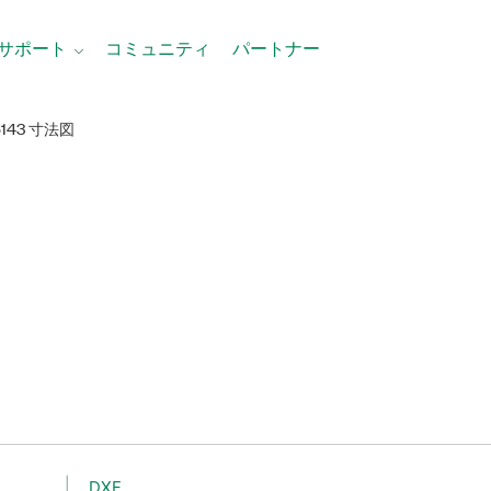
サポート
コミュニティ
パートナー
6143 寸法図
DXF