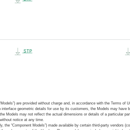
STP
“Models”) are provided without charge and, in accordance with the Terms of Us
tain interface geometric details for use by its customers, the Models may hav
the Models may not reflect the actual dimensions or details of a particular par
without notice at any time.
, the “Component Models”) made available by certain third-party vendors (co