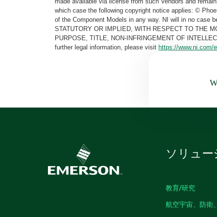
made available via license from such Vendors and remain 
which case the following copyright notice applies: © Ph
of the Component Models in any way. NI will in no cas
STATUTORY OR IMPLIED, WITH RESPECT TO THE M
PURPOSE, TITLE, NON-INFRINGEMENT OF INTELLE
further legal information, please visit
https://www.ni.com/e
Wa
ソリュー
教育/研究
航空宇宙、防衛