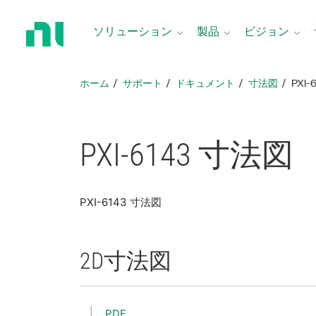
ホ
ー
ソリューション
製品
ビジョン
ム
ペ
ー
ホーム
サポート
ドキュメント
寸法図
PXI-
ジ
に
戻
る
PXI-6143 寸法図
PXI-6143 寸法図
2D
寸法図
PDF