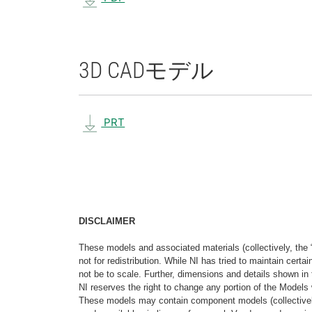
3D CAD
モデル
PRT
DISCLAIMER
These models and associated materials (collectively, the 
not for redistribution. While NI has tried to maintain cer
not be to scale. Further, dimensions and details shown in 
NI reserves the right to change any portion of the Models 
These models may contain component models (collectively