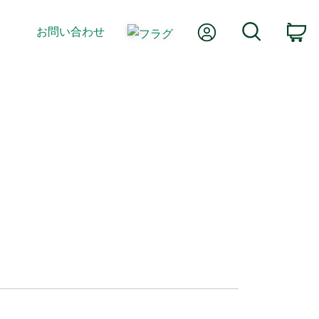
Myアカウント
検索
お問い合わせ
カ