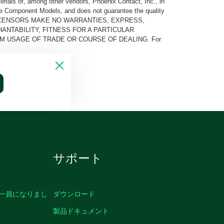
rials of, among other vendors, Phoenix Contact, Inc., in
he Component Models, and does not guarantee the quality
 AND ITS LICENSORS MAKE NO WARRANTIES, EXPRESS,
ANTABILITY, FITNESS FOR A PARTICULAR
M USAGE OF TRADE OR COURSE OF DEALING. For
サポート
の一員になりまし
ダウンロード
製品ドキュメント