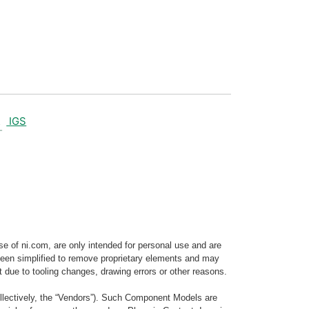
IGS
e of ni.com, are only intended for personal use and are
e been simplified to remove proprietary elements and may
t due to tooling changes, drawing errors or other reasons.
llectively, the “Vendors”). Such Component Models are