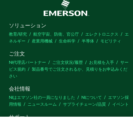
ソリューション
教育/研究
航空宇宙、防衛、官公庁
エレクトロニクス
エ
ネルギー
産業用機械
生命科学
半導体
モビリティ
ご注文
NI代理店パートナー
ご注文状況/履歴
お見積を入手
サー
ビス規約
製品番号でご注文されるか、見積りをお申込みくだ
さい
会社情報
NIはエマソン社の一員になりました
NIについて
エマソン採
用情報
ニュースルーム
サプライチェーン/品質
イベント
サポート
ダウンロード
製品ドキュメント
ディスカッションフォーラ
ム
製品のアクティブ化
サポートリクエスト
サイトに関