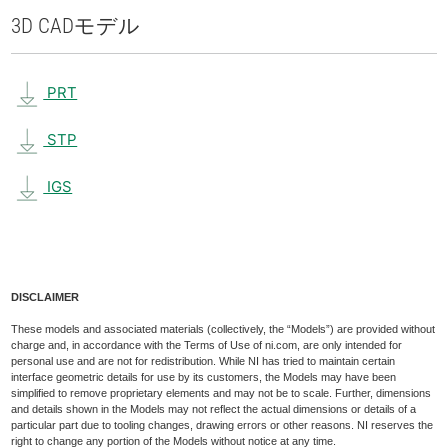
3D CAD
モデル
PRT
STP
IGS
DISCLAIMER
These models and associated materials (collectively, the “Models”) are provided without
charge and, in accordance with the Terms of Use of ni.com, are only intended for
personal use and are not for redistribution. While NI has tried to maintain certain
interface geometric details for use by its customers, the Models may have been
simplified to remove proprietary elements and may not be to scale. Further, dimensions
and details shown in the Models may not reflect the actual dimensions or details of a
particular part due to tooling changes, drawing errors or other reasons. NI reserves the
right to change any portion of the Models without notice at any time.