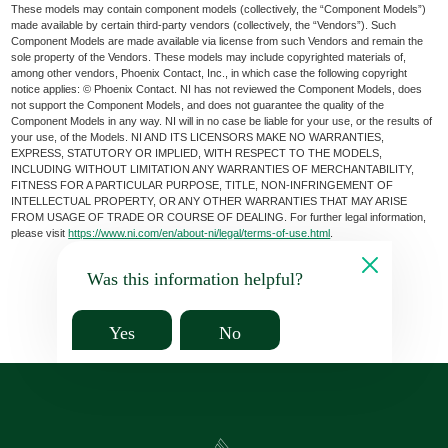
These models may contain component models (collectively, the “Component Models”)
made available by certain third-party vendors (collectively, the “Vendors”). Such
Component Models are made available via license from such Vendors and remain the
sole property of the Vendors. These models may include copyrighted materials of,
among other vendors, Phoenix Contact, Inc., in which case the following copyright
notice applies: © Phoenix Contact. NI has not reviewed the Component Models, does
not support the Component Models, and does not guarantee the quality of the
Component Models in any way. NI will in no case be liable for your use, or the results of
your use, of the Models. NI AND ITS LICENSORS MAKE NO WARRANTIES,
EXPRESS, STATUTORY OR IMPLIED, WITH RESPECT TO THE MODELS,
INCLUDING WITHOUT LIMITATION ANY WARRANTIES OF MERCHANTABILITY,
FITNESS FOR A PARTICULAR PURPOSE, TITLE, NON-INFRINGEMENT OF
INTELLECTUAL PROPERTY, OR ANY OTHER WARRANTIES THAT MAY ARISE
FROM USAGE OF TRADE OR COURSE OF DEALING. For further legal information,
please visit
https://www.ni.com/en/about-ni/legal/terms-of-use.html
.
Was this information helpful?
Yes
No