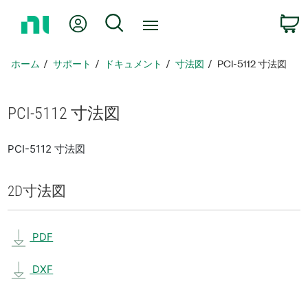
ホ
Myアカウント
検索
ー
ム
ペ
ホーム
サポート
ドキュメント
寸法図
PCI-5112 寸法図
ー
ジ
に
PCI-5112 寸法図
戻
る
PCI-5112 寸法図
2D
寸法図
PDF
DXF