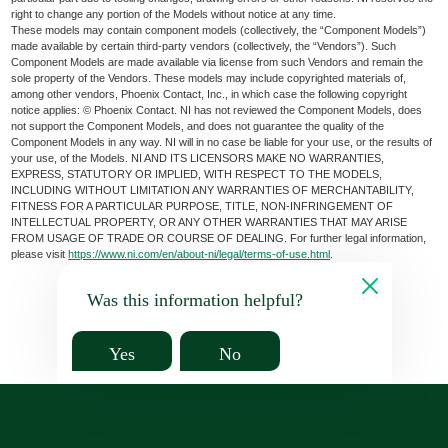
right to change any portion of the Models without notice at any time.
These models may contain component models (collectively, the “Component Models”)
made available by certain third-party vendors (collectively, the “Vendors”). Such
Component Models are made available via license from such Vendors and remain the
sole property of the Vendors. These models may include copyrighted materials of,
among other vendors, Phoenix Contact, Inc., in which case the following copyright
notice applies: © Phoenix Contact. NI has not reviewed the Component Models, does
not support the Component Models, and does not guarantee the quality of the
Component Models in any way. NI will in no case be liable for your use, or the results of
your use, of the Models. NI AND ITS LICENSORS MAKE NO WARRANTIES,
EXPRESS, STATUTORY OR IMPLIED, WITH RESPECT TO THE MODELS,
INCLUDING WITHOUT LIMITATION ANY WARRANTIES OF MERCHANTABILITY,
FITNESS FOR A PARTICULAR PURPOSE, TITLE, NON-INFRINGEMENT OF
INTELLECTUAL PROPERTY, OR ANY OTHER WARRANTIES THAT MAY ARISE
FROM USAGE OF TRADE OR COURSE OF DEALING. For further legal information,
please visit
https://www.ni.com/en/about-ni/legal/terms-of-use.html
.
Was this information helpful?
Yes
No