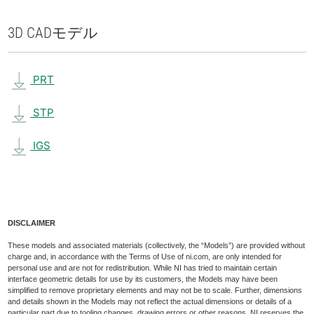
3D CAD
モデル
PRT
STP
IGS
DISCLAIMER
These models and associated materials (collectively, the “Models”) are provided without
charge and, in accordance with the Terms of Use of ni.com, are only intended for
personal use and are not for redistribution. While NI has tried to maintain certain
interface geometric details for use by its customers, the Models may have been
simplified to remove proprietary elements and may not be to scale. Further, dimensions
and details shown in the Models may not reflect the actual dimensions or details of a
particular part due to tooling changes, drawing errors or other reasons. NI reserves the