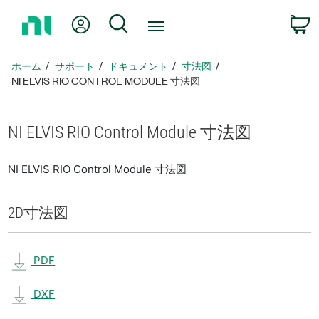
ホ
Myアカウント
検索
ー
ム
ペ
ホーム
サポート
ドキュメント
寸法図
ー
NI ELVIS RIO CONTROL MODULE 寸法図
ジ
に
戻
NI ELVIS RIO Control Module 寸法図
る
NI ELVIS RIO Control Module 寸法図
2D
寸法図
PDF
DXF