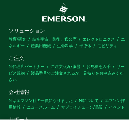
ソリューション
教育/研究
航空宇宙、防衛、官公庁
エレクトロニクス
エ
ネルギー
産業用機械
生命科学
半導体
モビリティ
ご注文
NI代理店パートナー
ご注文状況/履歴
お見積を入手
サー
ビス規約
製品番号でご注文されるか、見積りをお申込みくだ
さい
会社情報
NIはエマソン社の一員になりました
NIについて
エマソン採
用情報
ニュースルーム
サプライチェーン/品質
イベント
サポート
ダウンロード
製品ドキュメント
ディスカッションフォーラ