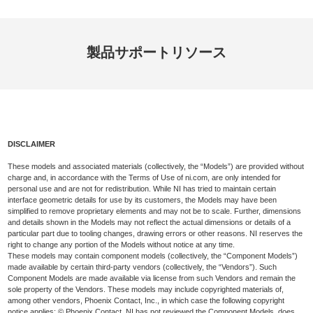
製品
サポート
リソース
DISCLAIMER
These models and associated materials (collectively, the “Models”) are provided without
charge and, in accordance with the Terms of Use of ni.com, are only intended for
personal use and are not for redistribution. While NI has tried to maintain certain
interface geometric details for use by its customers, the Models may have been
simplified to remove proprietary elements and may not be to scale. Further, dimensions
and details shown in the Models may not reflect the actual dimensions or details of a
particular part due to tooling changes, drawing errors or other reasons. NI reserves the
right to change any portion of the Models without notice at any time.
These models may contain component models (collectively, the “Component Models”)
made available by certain third-party vendors (collectively, the “Vendors”). Such
Component Models are made available via license from such Vendors and remain the
sole property of the Vendors. These models may include copyrighted materials of,
among other vendors, Phoenix Contact, Inc., in which case the following copyright
notice applies: © Phoenix Contact. NI has not reviewed the Component Models, does