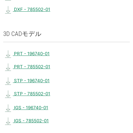
DXF - 785502-01
3D CAD
モデル
PRT - 196740-01
PRT - 785502-01
STP - 196740-01
STP - 785502-01
IGS - 196740-01
IGS - 785502-01