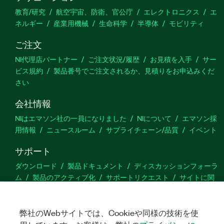
教育/研究
航空宇宙、防衛、官公庁
エレクトロニクス
エ
ネルギー
産業用機械
生命科学
半導体
モビリティ
ご注文
NI代理店パートナー
ご注文状況/履歴
お見積を入手
サー
ビス規約
製品番号でご注文されるか、見積りをお申込みくだ
さい
会社情報
NIはエマソン社の一員になりました
NIについて
エマソン採
用情報
ニュースルーム
サプライチェーン/品質
イベント
サポート
ダウンロード
製品ドキュメント
ディスカッションフォーラ
ム
製品のアクティブ化
サポートリクエスト
サイトに関
するご意見
弊社のWebサイトでは、Cookieや同様の技術を使
Twitter
YouTube
Faceb
In