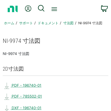
ホ
Myアカウント
検索
ー
ム
ペ
ホーム
サポート
ドキュメント
寸法図
NI-9974 寸法図
ー
ジ
に
NI-9974 寸法図
戻
る
NI-9974 寸法図
2D
寸法図
PDF - 196740-01
PDF - 785502-01
DXF - 196740-01