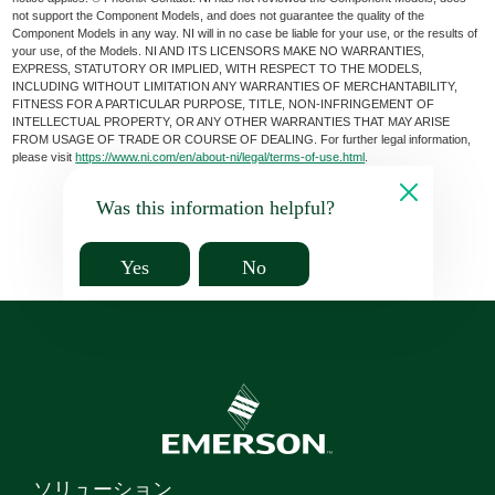
not support the Component Models, and does not guarantee the quality of the
Component Models in any way. NI will in no case be liable for your use, or the results of
your use, of the Models. NI AND ITS LICENSORS MAKE NO WARRANTIES,
EXPRESS, STATUTORY OR IMPLIED, WITH RESPECT TO THE MODELS,
INCLUDING WITHOUT LIMITATION ANY WARRANTIES OF MERCHANTABILITY,
FITNESS FOR A PARTICULAR PURPOSE, TITLE, NON-INFRINGEMENT OF
INTELLECTUAL PROPERTY, OR ANY OTHER WARRANTIES THAT MAY ARISE
FROM USAGE OF TRADE OR COURSE OF DEALING. For further legal information,
please visit
https://www.ni.com/en/about-ni/legal/terms-of-use.html
.
Was this information helpful?
Yes
No
ソリューション