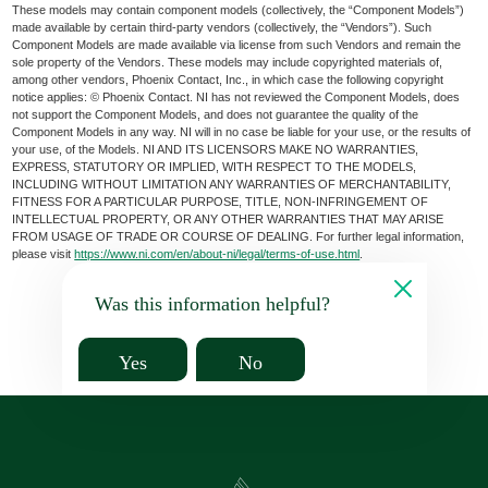
These models may contain component models (collectively, the “Component Models”)
made available by certain third-party vendors (collectively, the “Vendors”). Such
Component Models are made available via license from such Vendors and remain the
sole property of the Vendors. These models may include copyrighted materials of,
among other vendors, Phoenix Contact, Inc., in which case the following copyright
notice applies: © Phoenix Contact. NI has not reviewed the Component Models, does
not support the Component Models, and does not guarantee the quality of the
Component Models in any way. NI will in no case be liable for your use, or the results of
your use, of the Models. NI AND ITS LICENSORS MAKE NO WARRANTIES,
EXPRESS, STATUTORY OR IMPLIED, WITH RESPECT TO THE MODELS,
INCLUDING WITHOUT LIMITATION ANY WARRANTIES OF MERCHANTABILITY,
FITNESS FOR A PARTICULAR PURPOSE, TITLE, NON-INFRINGEMENT OF
INTELLECTUAL PROPERTY, OR ANY OTHER WARRANTIES THAT MAY ARISE
FROM USAGE OF TRADE OR COURSE OF DEALING. For further legal information,
please visit
https://www.ni.com/en/about-ni/legal/terms-of-use.html
.
Was this information helpful?
Yes
No