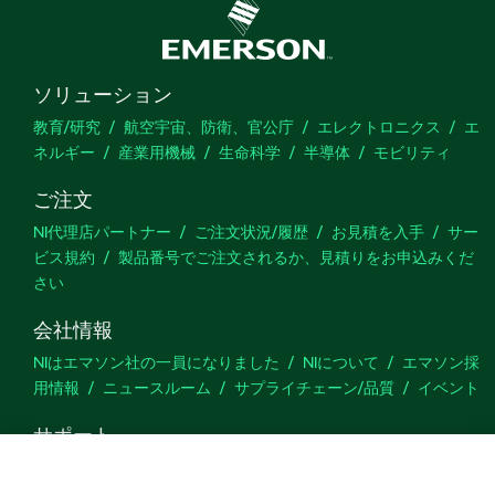
ソリューション
教育/研究
航空宇宙、防衛、官公庁
エレクトロニクス
エ
ネルギー
産業用機械
生命科学
半導体
モビリティ
ご注文
NI代理店パートナー
ご注文状況/履歴
お見積を入手
サー
ビス規約
製品番号でご注文されるか、見積りをお申込みくだ
さい
会社情報
NIはエマソン社の一員になりました
NIについて
エマソン採
用情報
ニュースルーム
サプライチェーン/品質
イベント
サポート
ダウンロード
製品ドキュメント
ディスカッションフォーラ
ム
製品のアクティブ化
サポートリクエスト
サイトに関