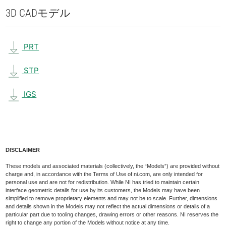
3D CAD
モデル
PRT
STP
IGS
DISCLAIMER
These models and associated materials (collectively, the “Models”) are provided without
charge and, in accordance with the Terms of Use of ni.com, are only intended for
personal use and are not for redistribution. While NI has tried to maintain certain
interface geometric details for use by its customers, the Models may have been
simplified to remove proprietary elements and may not be to scale. Further, dimensions
and details shown in the Models may not reflect the actual dimensions or details of a
particular part due to tooling changes, drawing errors or other reasons. NI reserves the
right to change any portion of the Models without notice at any time.