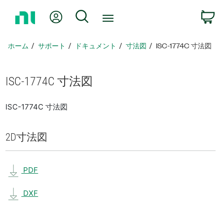
ホ
Myアカウント
検索
ー
ム
ペ
ホーム
サポート
ドキュメント
寸法図
ISC-1774C 寸法図
ー
ジ
に
ISC-1774C 寸法図
戻
る
ISC-1774C 寸法図
2D
寸法図
PDF
DXF