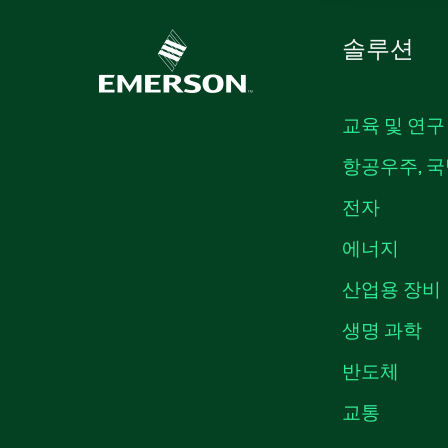
솔루션
교육 및 연구
항공우주, 국
전자
에너지
산업용 장비
생명 과학
반도체
교통