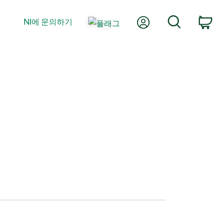
내 계정
검색
NI에 문의하기
장