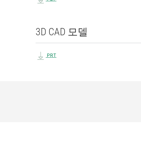
3D CAD 모델
PRT