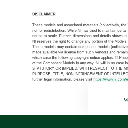
DISCLAIMER
These models and associated materials (collectively, the 
not for redistribution. While NI has tried to maintain cer
not be to scale. Further, dimensions and details shown in 
NI reserves the right to change any portion of the Models 
These models may contain component models (collectively
made available via license from such Vendors and remain 
which case the following copyright notice applies: © Ph
of the Component Models in any way. NI will in no cas
STATUTORY OR IMPLIED, WITH RESPECT TO THE M
PURPOSE, TITLE, NON-INFRINGEMENT OF INTELLE
further legal information, please visit
https://www.ni.com/e
Wa