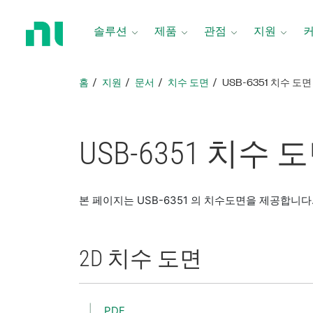
홈
페
솔루션
제품
관점
지원
이
지
로
홈
지원
문서
치수 도면
USB-6351 치수 도면
돌
아
가
기
USB-6351 치수 
본 페이지는 USB-6351 의 치수도면을 제공합니다
2D 치수 도면
PDF