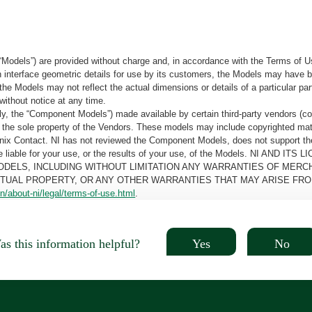
“Models”) are provided without charge and, in accordance with the Terms of Us
tain interface geometric details for use by its customers, the Models may hav
the Models may not reflect the actual dimensions or details of a particular par
without notice at any time.
, the “Component Models”) made available by certain third-party vendors (co
the sole property of the Vendors. These models may include copyrighted mate
oenix Contact. NI has not reviewed the Component Models, does not support t
e be liable for your use, or the results of your use, of the Models. NI
ODELS, INCLUDING WITHOUT LIMITATION ANY WARRANTIES OF MERCH
CTUAL PROPERTY, OR ANY OTHER WARRANTIES THAT MAY ARISE FRO
n/about-ni/legal/terms-of-use.html
.
Yes
No
s this information helpful?