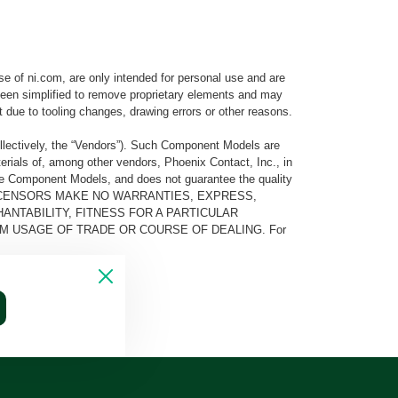
e of ni.com, are only intended for personal use and are
e been simplified to remove proprietary elements and may
t due to tooling changes, drawing errors or other reasons.
llectively, the “Vendors”). Such Component Models are
rials of, among other vendors, Phoenix Contact, Inc., in
he Component Models, and does not guarantee the quality
 AND ITS LICENSORS MAKE NO WARRANTIES, EXPRESS,
ANTABILITY, FITNESS FOR A PARTICULAR
M USAGE OF TRADE OR COURSE OF DEALING. For