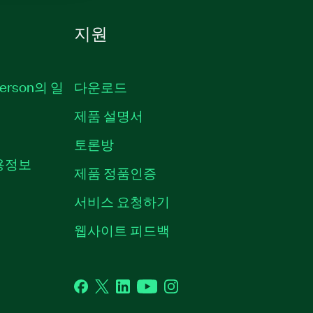
지원
erson의 일
다운로드
제품 설명서
토론방
채용정보
제품 정품인증
서비스 요청하기
웹사이트 피드백
Facebook
Twitter
LinkedIn
YouTube
Instagram