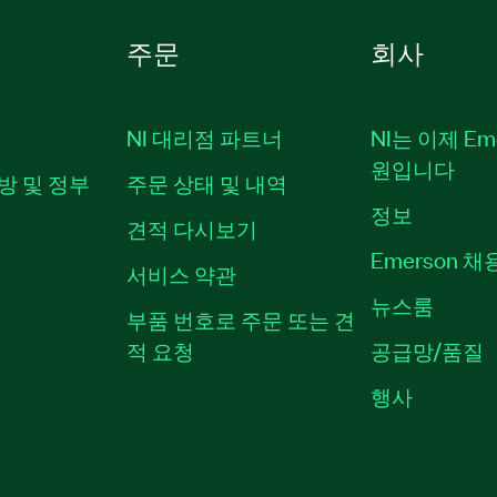
주문
회사
NI 대리점 파트너
NI는 이제 Em
원입니다
방 및 정부
주문 상태 및 내역
정보
견적 다시보기
Emerson 
서비스 약관
뉴스룸
부품 번호로 주문 또는 견
적 요청
공급망/품질
행사