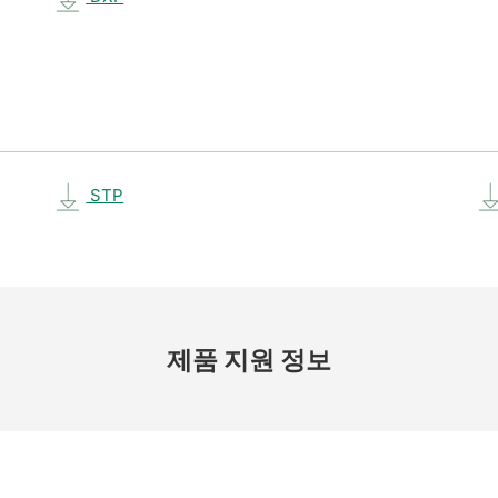
STP
제품 지원 정보