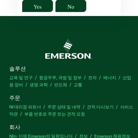
Yes
No
솔루션
교육 및 연구
항공우주, 국방 및 정부
전자
에너지
산업
용 장비
생명 과학
반도체
교통
주문
NI 대리점 파트너
주문 상태 및 내역
견적 다시보기
서비스
약관
부품 번호로 주문 또는 견적 요청
회사
NI는 이제 Emerson의 일원입니다
정보
Emerson 채용정보