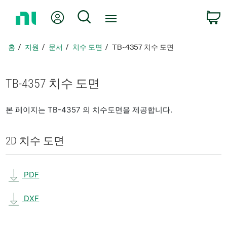
홈
내 계정
검색
페
이
지
홈
지원
문서
치수 도면
TB-4357 치수 도면
로
돌
아
TB-4357 치수 도면
가
기
본 페이지는 TB-4357 의 치수도면을 제공합니다.
2D 치수 도면
PDF
DXF