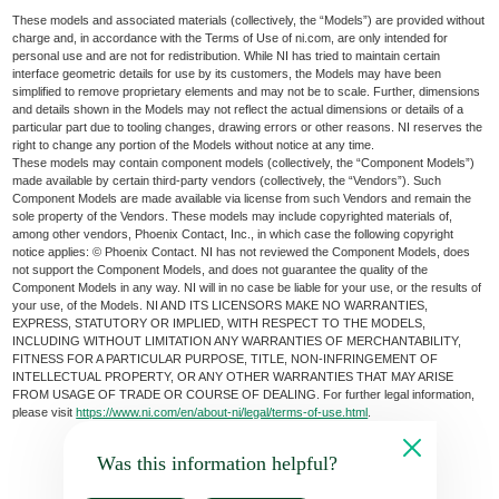
These models and associated materials (collectively, the “Models”) are provided without
charge and, in accordance with the Terms of Use of ni.com, are only intended for
personal use and are not for redistribution. While NI has tried to maintain certain
interface geometric details for use by its customers, the Models may have been
simplified to remove proprietary elements and may not be to scale. Further, dimensions
and details shown in the Models may not reflect the actual dimensions or details of a
particular part due to tooling changes, drawing errors or other reasons. NI reserves the
right to change any portion of the Models without notice at any time.
These models may contain component models (collectively, the “Component Models”)
made available by certain third-party vendors (collectively, the “Vendors”). Such
Component Models are made available via license from such Vendors and remain the
sole property of the Vendors. These models may include copyrighted materials of,
among other vendors, Phoenix Contact, Inc., in which case the following copyright
notice applies: © Phoenix Contact. NI has not reviewed the Component Models, does
not support the Component Models, and does not guarantee the quality of the
Component Models in any way. NI will in no case be liable for your use, or the results of
your use, of the Models. NI AND ITS LICENSORS MAKE NO WARRANTIES,
EXPRESS, STATUTORY OR IMPLIED, WITH RESPECT TO THE MODELS,
INCLUDING WITHOUT LIMITATION ANY WARRANTIES OF MERCHANTABILITY,
FITNESS FOR A PARTICULAR PURPOSE, TITLE, NON-INFRINGEMENT OF
INTELLECTUAL PROPERTY, OR ANY OTHER WARRANTIES THAT MAY ARISE
FROM USAGE OF TRADE OR COURSE OF DEALING. For further legal information,
please visit
https://www.ni.com/en/about-ni/legal/terms-of-use.html
.
Was this information helpful?