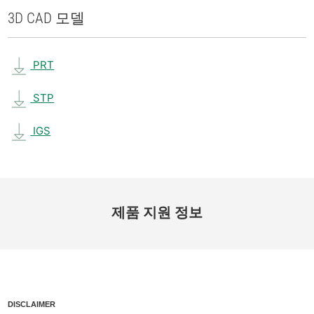
3D CAD 모델
PRT
STP
IGS
제품 지원 정보
DISCLAIMER