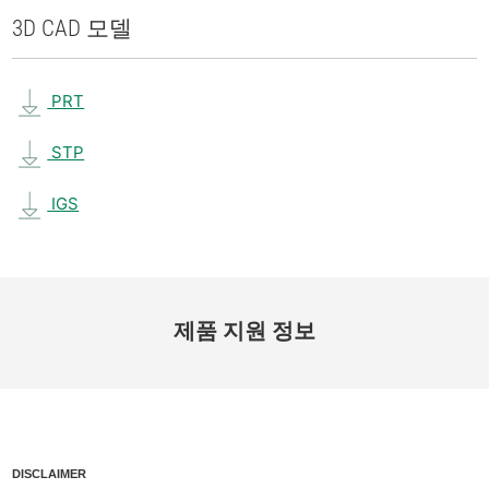
3D CAD 모델
PRT
STP
IGS
제품 지원 정보
DISCLAIMER