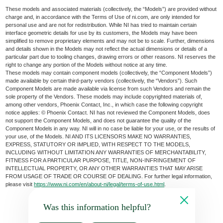
These models and associated materials (collectively, the “Models”) are provided without
charge and, in accordance with the Terms of Use of ni.com, are only intended for
personal use and are not for redistribution. While NI has tried to maintain certain
interface geometric details for use by its customers, the Models may have been
simplified to remove proprietary elements and may not be to scale. Further, dimensions
and details shown in the Models may not reflect the actual dimensions or details of a
particular part due to tooling changes, drawing errors or other reasons. NI reserves the
right to change any portion of the Models without notice at any time.
These models may contain component models (collectively, the “Component Models”)
made available by certain third-party vendors (collectively, the “Vendors”). Such
Component Models are made available via license from such Vendors and remain the
sole property of the Vendors. These models may include copyrighted materials of,
among other vendors, Phoenix Contact, Inc., in which case the following copyright
notice applies: © Phoenix Contact. NI has not reviewed the Component Models, does
not support the Component Models, and does not guarantee the quality of the
Component Models in any way. NI will in no case be liable for your use, or the results of
your use, of the Models. NI AND ITS LICENSORS MAKE NO WARRANTIES,
EXPRESS, STATUTORY OR IMPLIED, WITH RESPECT TO THE MODELS,
INCLUDING WITHOUT LIMITATION ANY WARRANTIES OF MERCHANTABILITY,
FITNESS FOR A PARTICULAR PURPOSE, TITLE, NON-INFRINGEMENT OF
INTELLECTUAL PROPERTY, OR ANY OTHER WARRANTIES THAT MAY ARISE
FROM USAGE OF TRADE OR COURSE OF DEALING. For further legal information,
please visit
https://www.ni.com/en/about-ni/legal/terms-of-use.html
.
Was this information helpful?