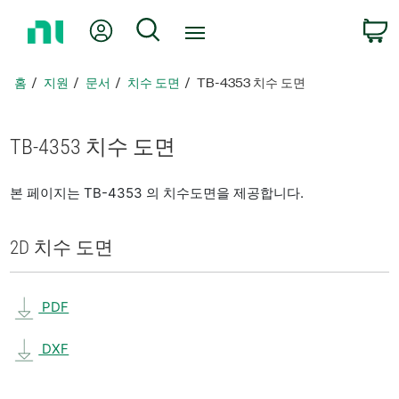
홈
내 계정
검색
페
이
지
홈
지원
문서
치수 도면
TB-4353 치수 도면
로
돌
아
TB-4353 치수 도면
가
기
본 페이지는 TB-4353 의 치수도면을 제공합니다.
2D 치수 도면
PDF
DXF