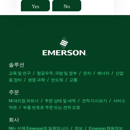
Yes
No
솔루션
교육 및 연구
항공우주, 국방 및 정부
전자
에너지
산업
용 장비
생명 과학
반도체
교통
주문
NI 대리점 파트너
주문 상태 및 내역
견적 다시보기
서비스
약관
부품 번호로 주문 또는 견적 요청
회사
NI는 이제 Emerson의 일원입니다
정보
Emerson 채용정보