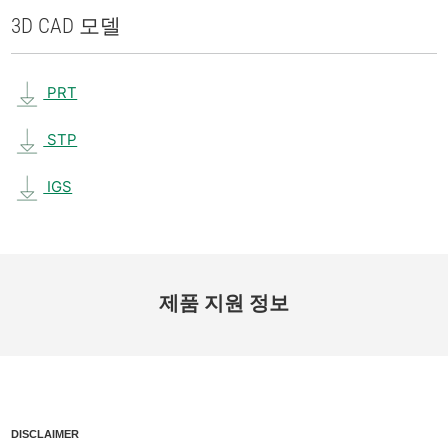
3D CAD 모델
PRT
STP
IGS
제품 지원 정보
DISCLAIMER