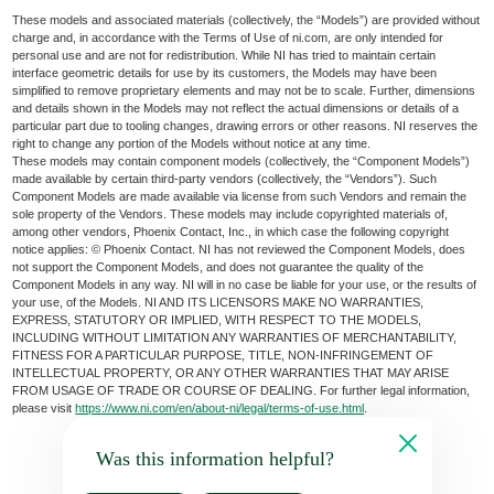
These models and associated materials (collectively, the “Models”) are provided without
charge and, in accordance with the Terms of Use of ni.com, are only intended for
personal use and are not for redistribution. While NI has tried to maintain certain
interface geometric details for use by its customers, the Models may have been
simplified to remove proprietary elements and may not be to scale. Further, dimensions
and details shown in the Models may not reflect the actual dimensions or details of a
particular part due to tooling changes, drawing errors or other reasons. NI reserves the
right to change any portion of the Models without notice at any time.
These models may contain component models (collectively, the “Component Models”)
made available by certain third-party vendors (collectively, the “Vendors”). Such
Component Models are made available via license from such Vendors and remain the
sole property of the Vendors. These models may include copyrighted materials of,
among other vendors, Phoenix Contact, Inc., in which case the following copyright
notice applies: © Phoenix Contact. NI has not reviewed the Component Models, does
not support the Component Models, and does not guarantee the quality of the
Component Models in any way. NI will in no case be liable for your use, or the results of
your use, of the Models. NI AND ITS LICENSORS MAKE NO WARRANTIES,
EXPRESS, STATUTORY OR IMPLIED, WITH RESPECT TO THE MODELS,
INCLUDING WITHOUT LIMITATION ANY WARRANTIES OF MERCHANTABILITY,
FITNESS FOR A PARTICULAR PURPOSE, TITLE, NON-INFRINGEMENT OF
INTELLECTUAL PROPERTY, OR ANY OTHER WARRANTIES THAT MAY ARISE
FROM USAGE OF TRADE OR COURSE OF DEALING. For further legal information,
please visit
https://www.ni.com/en/about-ni/legal/terms-of-use.html
.
Was this information helpful?