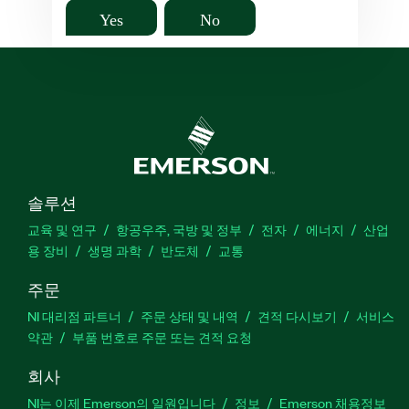
Yes
No
솔루션
교육 및 연구
항공우주, 국방 및 정부
전자
에너지
산업
용 장비
생명 과학
반도체
교통
주문
NI 대리점 파트너
주문 상태 및 내역
견적 다시보기
서비스
약관
부품 번호로 주문 또는 견적 요청
회사
NI는 이제 Emerson의 일원입니다
정보
Emerson 채용정보