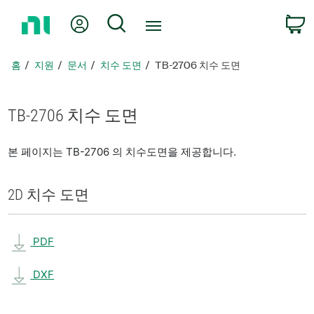
홈
내 계정
검색
페
이
지
홈
지원
문서
치수 도면
TB-2706 치수 도면
로
돌
아
TB-2706 치수 도면
가
기
본 페이지는 TB-2706 의 치수도면을 제공합니다.
2D 치수 도면
PDF
DXF