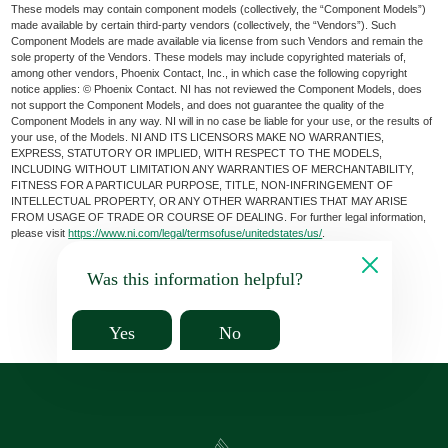
These models may contain component models (collectively, the “Component Models”)
made available by certain third-party vendors (collectively, the “Vendors”). Such
Component Models are made available via license from such Vendors and remain the
sole property of the Vendors. These models may include copyrighted materials of,
among other vendors, Phoenix Contact, Inc., in which case the following copyright
notice applies: © Phoenix Contact. NI has not reviewed the Component Models, does
not support the Component Models, and does not guarantee the quality of the
Component Models in any way. NI will in no case be liable for your use, or the results of
your use, of the Models. NI AND ITS LICENSORS MAKE NO WARRANTIES,
EXPRESS, STATUTORY OR IMPLIED, WITH RESPECT TO THE MODELS,
INCLUDING WITHOUT LIMITATION ANY WARRANTIES OF MERCHANTABILITY,
FITNESS FOR A PARTICULAR PURPOSE, TITLE, NON-INFRINGEMENT OF
INTELLECTUAL PROPERTY, OR ANY OTHER WARRANTIES THAT MAY ARISE
FROM USAGE OF TRADE OR COURSE OF DEALING. For further legal information,
please visit
https://www.ni.com/legal/termsofuse/unitedstates/us/
.
Was this information helpful?
Yes
No