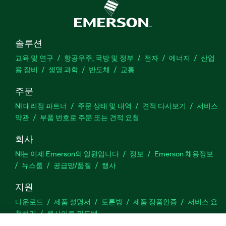
솔루션
교육 및 연구
항공우주, 국방 및 정부
전자
에너지
산업
용 장비
생명 과학
반도체
교통
주문
NI 대리점 파트너
주문 상태 및 내역
견적 다시보기
서비스
약관
부품 번호로 주문 또는 견적 요청
회사
NI는 이제 Emerson의 일원입니다
정보
Emerson 채용정보
뉴스룸
공급망/품질
행사
지원
다운로드
제품 설명서
토론방
제품 정품인증
서비스 요
청하기
웹사이트 피드백