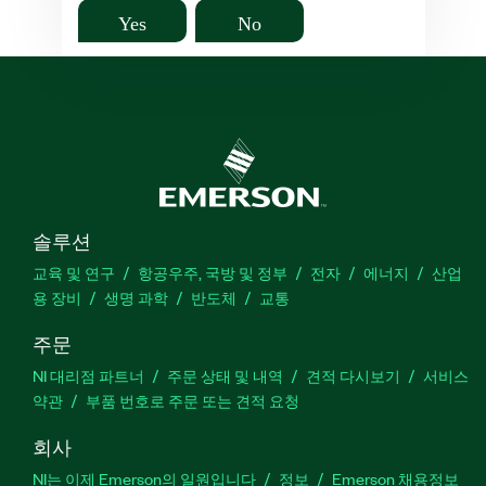
Yes
No
솔루션
교육 및 연구
항공우주, 국방 및 정부
전자
에너지
산업
용 장비
생명 과학
반도체
교통
주문
NI 대리점 파트너
주문 상태 및 내역
견적 다시보기
서비스
약관
부품 번호로 주문 또는 견적 요청
회사
NI는 이제 Emerson의 일원입니다
정보
Emerson 채용정보