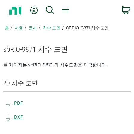
홈
내 계정
검색
페
이
지
홈
지원
문서
치수 도면
SBRIO-9871 치수 도면
로
돌
아
sbRIO-9871 치수 도면
가
기
본 페이지는 sbRIO-9871 의 치수도면을 제공합니다.
2D 치수 도면
PDF
DXF