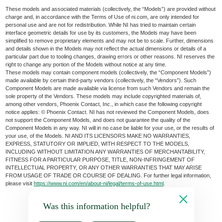
These models and associated materials (collectively, the “Models”) are provided without
charge and, in accordance with the Terms of Use of ni.com, are only intended for
personal use and are not for redistribution. While NI has tried to maintain certain
interface geometric details for use by its customers, the Models may have been
simplified to remove proprietary elements and may not be to scale. Further, dimensions
and details shown in the Models may not reflect the actual dimensions or details of a
particular part due to tooling changes, drawing errors or other reasons. NI reserves the
right to change any portion of the Models without notice at any time.
These models may contain component models (collectively, the “Component Models”)
made available by certain third-party vendors (collectively, the “Vendors”). Such
Component Models are made available via license from such Vendors and remain the
sole property of the Vendors. These models may include copyrighted materials of,
among other vendors, Phoenix Contact, Inc., in which case the following copyright
notice applies: © Phoenix Contact. NI has not reviewed the Component Models, does
not support the Component Models, and does not guarantee the quality of the
Component Models in any way. NI will in no case be liable for your use, or the results of
your use, of the Models. NI AND ITS LICENSORS MAKE NO WARRANTIES,
EXPRESS, STATUTORY OR IMPLIED, WITH RESPECT TO THE MODELS,
INCLUDING WITHOUT LIMITATION ANY WARRANTIES OF MERCHANTABILITY,
FITNESS FOR A PARTICULAR PURPOSE, TITLE, NON-INFRINGEMENT OF
INTELLECTUAL PROPERTY, OR ANY OTHER WARRANTIES THAT MAY ARISE
FROM USAGE OF TRADE OR COURSE OF DEALING. For further legal information,
please visit
https://www.ni.com/en/about-ni/legal/terms-of-use.html
.
Was this information helpful?