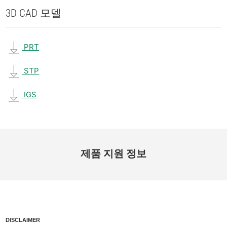
3D CAD 모델
PRT
STP
IGS
제품 지원 정보
DISCLAIMER