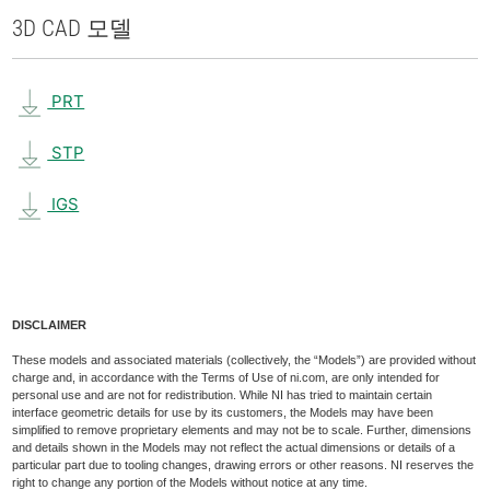
3D CAD 모델
PRT
STP
IGS
DISCLAIMER
These models and associated materials (collectively, the “Models”) are provided without
charge and, in accordance with the Terms of Use of ni.com, are only intended for
personal use and are not for redistribution. While NI has tried to maintain certain
interface geometric details for use by its customers, the Models may have been
simplified to remove proprietary elements and may not be to scale. Further, dimensions
and details shown in the Models may not reflect the actual dimensions or details of a
particular part due to tooling changes, drawing errors or other reasons. NI reserves the
right to change any portion of the Models without notice at any time.