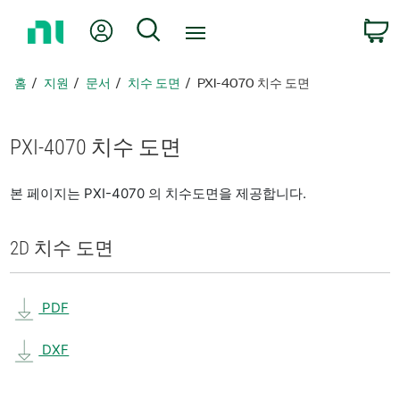
홈
내 계정
검색
페
이
지
홈
지원
문서
치수 도면
PXI-4070 치수 도면
로
돌
아
PXI-4070 치수 도면
가
기
본 페이지는 PXI-4070 의 치수도면을 제공합니다.
2D 치수 도면
PDF
DXF