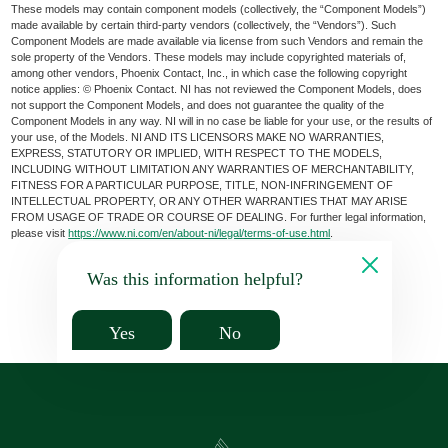
These models may contain component models (collectively, the “Component Models”)
made available by certain third-party vendors (collectively, the “Vendors”). Such
Component Models are made available via license from such Vendors and remain the
sole property of the Vendors. These models may include copyrighted materials of,
among other vendors, Phoenix Contact, Inc., in which case the following copyright
notice applies: © Phoenix Contact. NI has not reviewed the Component Models, does
not support the Component Models, and does not guarantee the quality of the
Component Models in any way. NI will in no case be liable for your use, or the results of
your use, of the Models. NI AND ITS LICENSORS MAKE NO WARRANTIES,
EXPRESS, STATUTORY OR IMPLIED, WITH RESPECT TO THE MODELS,
INCLUDING WITHOUT LIMITATION ANY WARRANTIES OF MERCHANTABILITY,
FITNESS FOR A PARTICULAR PURPOSE, TITLE, NON-INFRINGEMENT OF
INTELLECTUAL PROPERTY, OR ANY OTHER WARRANTIES THAT MAY ARISE
FROM USAGE OF TRADE OR COURSE OF DEALING. For further legal information,
please visit
https://www.ni.com/en/about-ni/legal/terms-of-use.html
.
Was this information helpful?
Yes
No