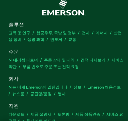
솔루션
교육 및 연구
항공우주, 국방 및 정부
전자
에너지
산업
용 장비
생명 과학
반도체
교통
주문
NI 대리점 파트너
주문 상태 및 내역
견적 다시보기
서비스
약관
부품 번호로 주문 또는 견적 요청
회사
NI는 이제 Emerson의 일원입니다
정보
Emerson 채용정보
뉴스룸
공급망/품질
행사
지원
다운로드
제품 설명서
토론방
제품 정품인증
서비스 요
청하기
웹사이트 피드백