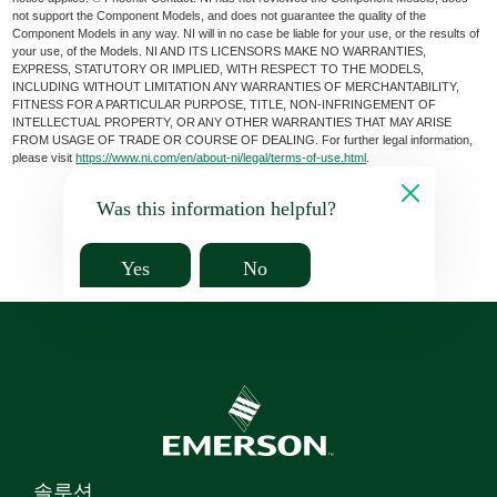
not support the Component Models, and does not guarantee the quality of the
Component Models in any way. NI will in no case be liable for your use, or the results of
your use, of the Models. NI AND ITS LICENSORS MAKE NO WARRANTIES,
EXPRESS, STATUTORY OR IMPLIED, WITH RESPECT TO THE MODELS,
INCLUDING WITHOUT LIMITATION ANY WARRANTIES OF MERCHANTABILITY,
FITNESS FOR A PARTICULAR PURPOSE, TITLE, NON-INFRINGEMENT OF
INTELLECTUAL PROPERTY, OR ANY OTHER WARRANTIES THAT MAY ARISE
FROM USAGE OF TRADE OR COURSE OF DEALING. For further legal information,
please visit
https://www.ni.com/en/about-ni/legal/terms-of-use.html
.
Was this information helpful?
Yes
No
솔루션