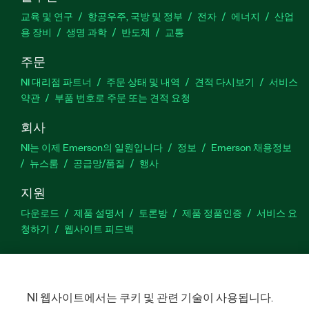
교육 및 연구
항공우주, 국방 및 정부
전자
에너지
산업
용 장비
생명 과학
반도체
교통
주문
NI 대리점 파트너
주문 상태 및 내역
견적 다시보기
서비스
약관
부품 번호로 주문 또는 견적 요청
회사
NI는 이제 Emerson의 일원입니다
정보
Emerson 채용정보
뉴스룸
공급망/품질
행사
지원
다운로드
제품 설명서
토론방
제품 정품인증
서비스 요
청하기
웹사이트 피드백
Facebook
Twitter
LinkedIn
YouTu
In
NI 웹사이트에서는 쿠키 및 관련 기술이 사용됩니다.