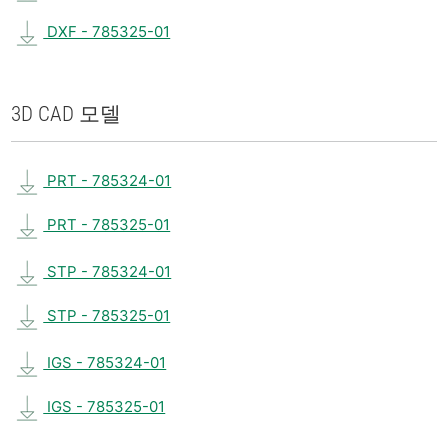
DXF - 785325-01
3D CAD 모델
PRT - 785324-01
PRT - 785325-01
STP - 785324-01
STP - 785325-01
IGS - 785324-01
IGS - 785325-01