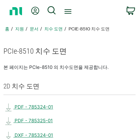
홈
내 계정
검색
페
이
지
홈
지원
문서
치수 도면
PCIE-8510 치수 도면
로
돌
아
PCIe-8510 치수 도면
가
기
본 페이지는 PCIe-8510 의 치수도면을 제공합니다.
2D 치수 도면
PDF - 785324-01
PDF - 785325-01
DXF - 785324-01