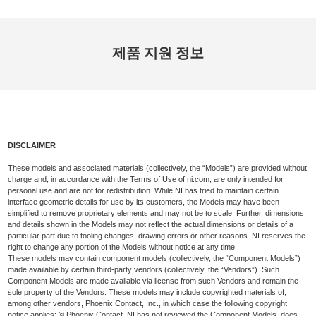
제품 지원 정보
DISCLAIMER
These models and associated materials (collectively, the “Models”) are provided without
charge and, in accordance with the Terms of Use of ni.com, are only intended for
personal use and are not for redistribution. While NI has tried to maintain certain
interface geometric details for use by its customers, the Models may have been
simplified to remove proprietary elements and may not be to scale. Further, dimensions
and details shown in the Models may not reflect the actual dimensions or details of a
particular part due to tooling changes, drawing errors or other reasons. NI reserves the
right to change any portion of the Models without notice at any time.
These models may contain component models (collectively, the “Component Models”)
made available by certain third-party vendors (collectively, the “Vendors”). Such
Component Models are made available via license from such Vendors and remain the
sole property of the Vendors. These models may include copyrighted materials of,
among other vendors, Phoenix Contact, Inc., in which case the following copyright
notice applies: © Phoenix Contact. NI has not reviewed the Component Models, does