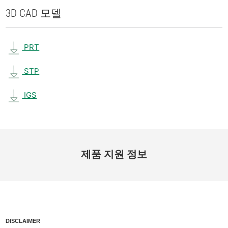
3D CAD 모델
PRT
STP
IGS
제품 지원 정보
DISCLAIMER