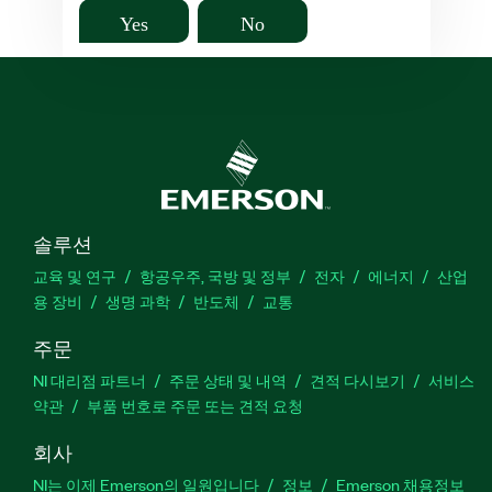
Yes
No
솔루션
교육 및 연구
항공우주, 국방 및 정부
전자
에너지
산업
용 장비
생명 과학
반도체
교통
주문
NI 대리점 파트너
주문 상태 및 내역
견적 다시보기
서비스
약관
부품 번호로 주문 또는 견적 요청
회사
NI는 이제 Emerson의 일원입니다
정보
Emerson 채용정보