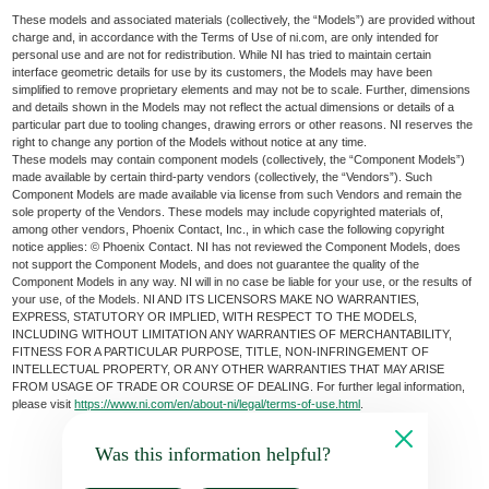
These models and associated materials (collectively, the “Models”) are provided without
charge and, in accordance with the Terms of Use of ni.com, are only intended for
personal use and are not for redistribution. While NI has tried to maintain certain
interface geometric details for use by its customers, the Models may have been
simplified to remove proprietary elements and may not be to scale. Further, dimensions
and details shown in the Models may not reflect the actual dimensions or details of a
particular part due to tooling changes, drawing errors or other reasons. NI reserves the
right to change any portion of the Models without notice at any time.
These models may contain component models (collectively, the “Component Models”)
made available by certain third-party vendors (collectively, the “Vendors”). Such
Component Models are made available via license from such Vendors and remain the
sole property of the Vendors. These models may include copyrighted materials of,
among other vendors, Phoenix Contact, Inc., in which case the following copyright
notice applies: © Phoenix Contact. NI has not reviewed the Component Models, does
not support the Component Models, and does not guarantee the quality of the
Component Models in any way. NI will in no case be liable for your use, or the results of
your use, of the Models. NI AND ITS LICENSORS MAKE NO WARRANTIES,
EXPRESS, STATUTORY OR IMPLIED, WITH RESPECT TO THE MODELS,
INCLUDING WITHOUT LIMITATION ANY WARRANTIES OF MERCHANTABILITY,
FITNESS FOR A PARTICULAR PURPOSE, TITLE, NON-INFRINGEMENT OF
INTELLECTUAL PROPERTY, OR ANY OTHER WARRANTIES THAT MAY ARISE
FROM USAGE OF TRADE OR COURSE OF DEALING. For further legal information,
please visit
https://www.ni.com/en/about-ni/legal/terms-of-use.html
.
Was this information helpful?