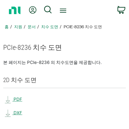
홈
내 계정
검색
페
이
지
홈
지원
문서
치수 도면
PCIE-8236 치수 도면
로
돌
아
PCIe-8236 치수 도면
가
기
본 페이지는 PCIe-8236 의 치수도면을 제공합니다.
2D 치수 도면
PDF
DXF