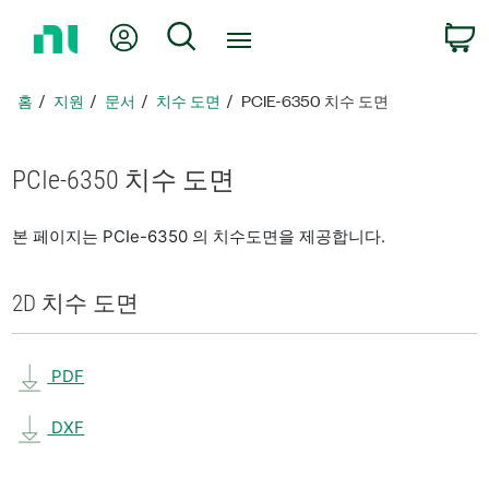
홈
내 계정
검색
페
이
지
홈
지원
문서
치수 도면
PCIE-6350 치수 도면
로
돌
아
PCIe-6350 치수 도면
가
기
본 페이지는 PCIe-6350 의 치수도면을 제공합니다.
2D 치수 도면
PDF
DXF