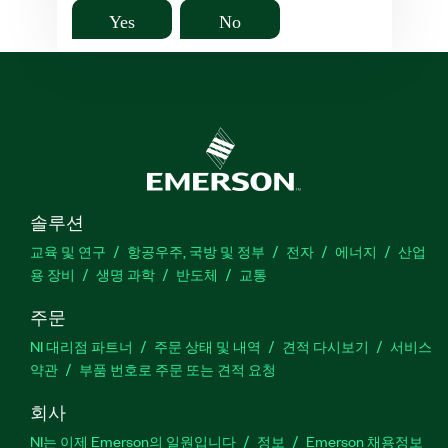
Yes
No
솔루션
교육 및 연구
항공우주, 국방 및 정부
전자
에너지
산업
용 장비
생명 과학
반도체
교통
주문
NI 대리점 파트너
주문 상태 및 내역
견적 다시보기
서비스
약관
부품 번호로 주문 또는 견적 요청
회사
NI는 이제 Emerson의 일원입니다
정보
Emerson 채용정보