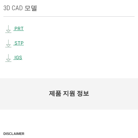
3D CAD 모델
PRT
STP
IGS
제품 지원 정보
DISCLAIMER