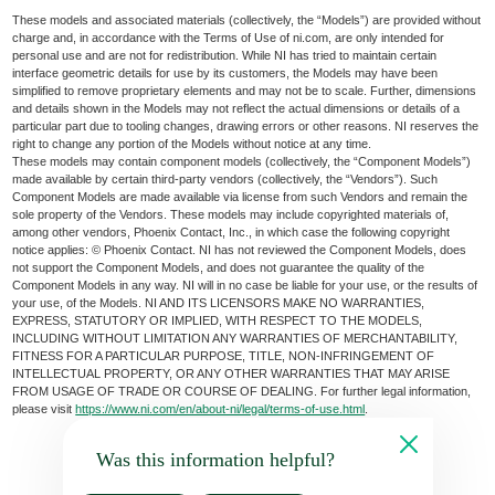
These models and associated materials (collectively, the “Models”) are provided without
charge and, in accordance with the Terms of Use of ni.com, are only intended for
personal use and are not for redistribution. While NI has tried to maintain certain
interface geometric details for use by its customers, the Models may have been
simplified to remove proprietary elements and may not be to scale. Further, dimensions
and details shown in the Models may not reflect the actual dimensions or details of a
particular part due to tooling changes, drawing errors or other reasons. NI reserves the
right to change any portion of the Models without notice at any time.
These models may contain component models (collectively, the “Component Models”)
made available by certain third-party vendors (collectively, the “Vendors”). Such
Component Models are made available via license from such Vendors and remain the
sole property of the Vendors. These models may include copyrighted materials of,
among other vendors, Phoenix Contact, Inc., in which case the following copyright
notice applies: © Phoenix Contact. NI has not reviewed the Component Models, does
not support the Component Models, and does not guarantee the quality of the
Component Models in any way. NI will in no case be liable for your use, or the results of
your use, of the Models. NI AND ITS LICENSORS MAKE NO WARRANTIES,
EXPRESS, STATUTORY OR IMPLIED, WITH RESPECT TO THE MODELS,
INCLUDING WITHOUT LIMITATION ANY WARRANTIES OF MERCHANTABILITY,
FITNESS FOR A PARTICULAR PURPOSE, TITLE, NON-INFRINGEMENT OF
INTELLECTUAL PROPERTY, OR ANY OTHER WARRANTIES THAT MAY ARISE
FROM USAGE OF TRADE OR COURSE OF DEALING. For further legal information,
please visit
https://www.ni.com/en/about-ni/legal/terms-of-use.html
.
Was this information helpful?