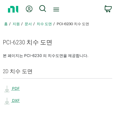
홈
내 계정
검색
페
이
지
홈
지원
문서
치수 도면
PCI-6230 치수 도면
로
돌
아
PCI-6230 치수 도면
가
기
본 페이지는 PCI-6230 의 치수도면을 제공합니다.
2D 치수 도면
PDF
DXF