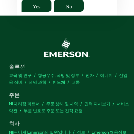
Yes
No
솔루션
교육 및 연구
항공우주, 국방 및 정부
전자
에너지
산업
용 장비
생명 과학
반도체
교통
주문
NI 대리점 파트너
주문 상태 및 내역
견적 다시보기
서비스
약관
부품 번호로 주문 또는 견적 요청
회사
NI는 이제 Emerson의 일원입니다
정보
Emerson 채용정보