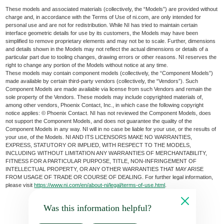
These models and associated materials (collectively, the “Models”) are provided without
charge and, in accordance with the Terms of Use of ni.com, are only intended for
personal use and are not for redistribution. While NI has tried to maintain certain
interface geometric details for use by its customers, the Models may have been
simplified to remove proprietary elements and may not be to scale. Further, dimensions
and details shown in the Models may not reflect the actual dimensions or details of a
particular part due to tooling changes, drawing errors or other reasons. NI reserves the
right to change any portion of the Models without notice at any time.
These models may contain component models (collectively, the “Component Models”)
made available by certain third-party vendors (collectively, the “Vendors”). Such
Component Models are made available via license from such Vendors and remain the
sole property of the Vendors. These models may include copyrighted materials of,
among other vendors, Phoenix Contact, Inc., in which case the following copyright
notice applies: © Phoenix Contact. NI has not reviewed the Component Models, does
not support the Component Models, and does not guarantee the quality of the
Component Models in any way. NI will in no case be liable for your use, or the results of
your use, of the Models. NI AND ITS LICENSORS MAKE NO WARRANTIES,
EXPRESS, STATUTORY OR IMPLIED, WITH RESPECT TO THE MODELS,
INCLUDING WITHOUT LIMITATION ANY WARRANTIES OF MERCHANTABILITY,
FITNESS FOR A PARTICULAR PURPOSE, TITLE, NON-INFRINGEMENT OF
INTELLECTUAL PROPERTY, OR ANY OTHER WARRANTIES THAT MAY ARISE
FROM USAGE OF TRADE OR COURSE OF DEALING. For further legal information,
please visit
https://www.ni.com/en/about-ni/legal/terms-of-use.html
.
Was this information helpful?