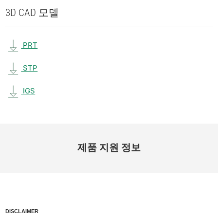
3D CAD 모델
PRT
STP
IGS
제품 지원 정보
DISCLAIMER