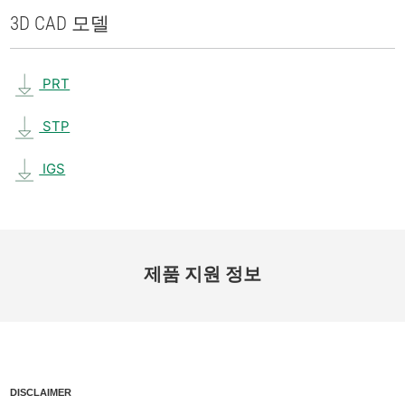
3D CAD 모델
PRT
STP
IGS
제품 지원 정보
DISCLAIMER