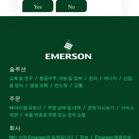
Yes
No
솔루션
교육 및 연구
항공우주, 국방 및 정부
전자
에너지
산업
용 장비
생명 과학
반도체
교통
주문
NI 대리점 파트너
주문 상태 및 내역
견적 다시보기
서비스
약관
부품 번호로 주문 또는 견적 요청
회사
NI는 이제 Emerson의 일원입니다
정보
Emerson 채용정보