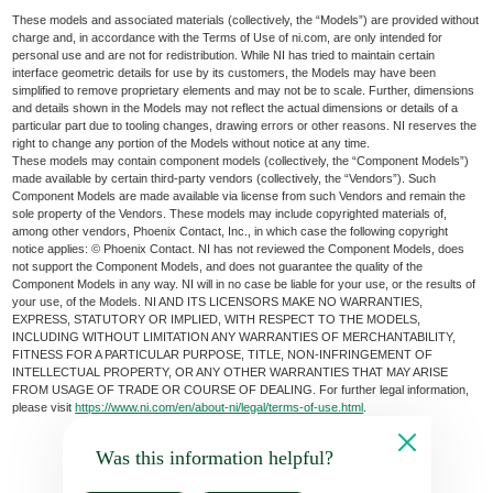
These models and associated materials (collectively, the “Models”) are provided without
charge and, in accordance with the Terms of Use of ni.com, are only intended for
personal use and are not for redistribution. While NI has tried to maintain certain
interface geometric details for use by its customers, the Models may have been
simplified to remove proprietary elements and may not be to scale. Further, dimensions
and details shown in the Models may not reflect the actual dimensions or details of a
particular part due to tooling changes, drawing errors or other reasons. NI reserves the
right to change any portion of the Models without notice at any time.
These models may contain component models (collectively, the “Component Models”)
made available by certain third-party vendors (collectively, the “Vendors”). Such
Component Models are made available via license from such Vendors and remain the
sole property of the Vendors. These models may include copyrighted materials of,
among other vendors, Phoenix Contact, Inc., in which case the following copyright
notice applies: © Phoenix Contact. NI has not reviewed the Component Models, does
not support the Component Models, and does not guarantee the quality of the
Component Models in any way. NI will in no case be liable for your use, or the results of
your use, of the Models. NI AND ITS LICENSORS MAKE NO WARRANTIES,
EXPRESS, STATUTORY OR IMPLIED, WITH RESPECT TO THE MODELS,
INCLUDING WITHOUT LIMITATION ANY WARRANTIES OF MERCHANTABILITY,
FITNESS FOR A PARTICULAR PURPOSE, TITLE, NON-INFRINGEMENT OF
INTELLECTUAL PROPERTY, OR ANY OTHER WARRANTIES THAT MAY ARISE
FROM USAGE OF TRADE OR COURSE OF DEALING. For further legal information,
please visit
https://www.ni.com/en/about-ni/legal/terms-of-use.html
.
Was this information helpful?