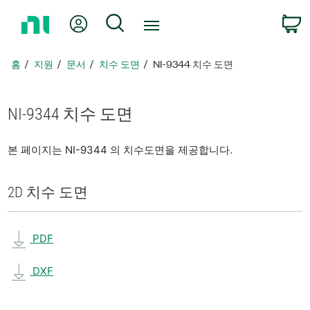
홈
내 계정
검색
페
이
지
홈
지원
문서
치수 도면
NI-9344 치수 도면
로
돌
아
NI-9344 치수 도면
가
기
본 페이지는 NI-9344 의 치수도면을 제공합니다.
2D 치수 도면
PDF
DXF