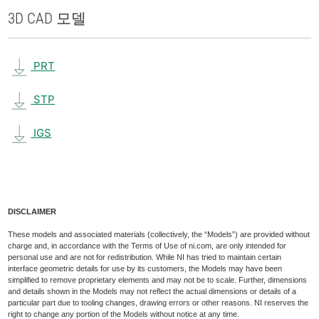
3D CAD 모델
PRT
STP
IGS
DISCLAIMER
These models and associated materials (collectively, the “Models”) are provided without
charge and, in accordance with the Terms of Use of ni.com, are only intended for
personal use and are not for redistribution. While NI has tried to maintain certain
interface geometric details for use by its customers, the Models may have been
simplified to remove proprietary elements and may not be to scale. Further, dimensions
and details shown in the Models may not reflect the actual dimensions or details of a
particular part due to tooling changes, drawing errors or other reasons. NI reserves the
right to change any portion of the Models without notice at any time.