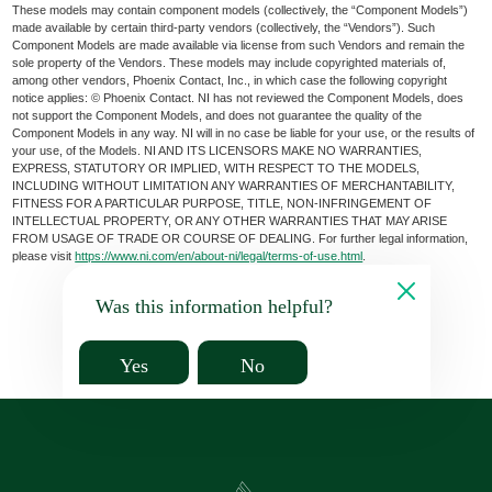
These models may contain component models (collectively, the “Component Models”)
made available by certain third-party vendors (collectively, the “Vendors”). Such
Component Models are made available via license from such Vendors and remain the
sole property of the Vendors. These models may include copyrighted materials of,
among other vendors, Phoenix Contact, Inc., in which case the following copyright
notice applies: © Phoenix Contact. NI has not reviewed the Component Models, does
not support the Component Models, and does not guarantee the quality of the
Component Models in any way. NI will in no case be liable for your use, or the results of
your use, of the Models. NI AND ITS LICENSORS MAKE NO WARRANTIES,
EXPRESS, STATUTORY OR IMPLIED, WITH RESPECT TO THE MODELS,
INCLUDING WITHOUT LIMITATION ANY WARRANTIES OF MERCHANTABILITY,
FITNESS FOR A PARTICULAR PURPOSE, TITLE, NON-INFRINGEMENT OF
INTELLECTUAL PROPERTY, OR ANY OTHER WARRANTIES THAT MAY ARISE
FROM USAGE OF TRADE OR COURSE OF DEALING. For further legal information,
please visit
https://www.ni.com/en/about-ni/legal/terms-of-use.html
.
Was this information helpful?
Yes
No