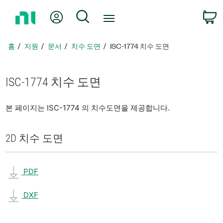
홈
내 계정
검색
페
이
지
홈
지원
문서
치수 도면
ISC-1774 치수 도면
로
돌
아
ISC-1774 치수 도면
가
기
본 페이지는 ISC-1774 의 치수도면을 제공합니다.
2D 치수 도면
PDF
DXF