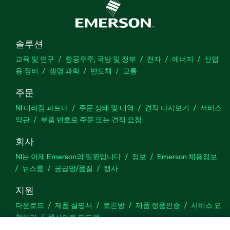
솔루션
교육 및 연구
항공우주, 국방 및 정부
전자
에너지
산업
용 장비
생명 과학
반도체
교통
주문
NI 대리점 파트너
주문 상태 및 내역
견적 다시보기
서비스
약관
부품 번호로 주문 또는 견적 요청
회사
NI는 이제 Emerson의 일원입니다
정보
Emerson 채용정보
뉴스룸
공급망/품질
행사
지원
다운로드
제품 설명서
토론방
제품 정품인증
서비스 요
청하기
웹사이트 피드백