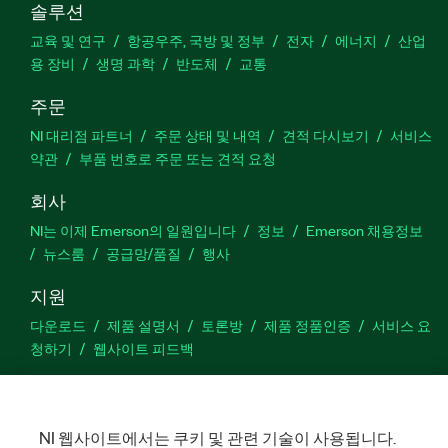
솔루션
교육 및 연구
항공우주, 국방 및 정부
전자
에너지
산업
용 장비
생명 과학
반도체
교통
주문
NI 대리점 파트너
주문 상태 및 내역
견적 다시보기
서비스
약관
부품 번호로 주문 또는 견적 요청
회사
NI는 이제 Emerson의 일원입니다
정보
Emerson 채용정보
뉴스룸
공급망/품질
행사
지원
다운로드
제품 설명서
토론방
제품 정품인증
서비스 요
청하기
웹사이트 피드백
Facebook
Twitter
LinkedIn
YouTu
In
NI 웹사이트에서는 쿠키 및 관련 기술이 사용됩니다.