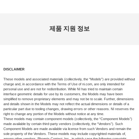
제품 지원 정보
DISCLAIMER
These models and associated materials (collectively, the “Models”) are provided without
charge and, in accordance with the Terms of Use of ni.com, are only intended for
personal use and are not for redistribution. While NI has tried to maintain certain
interface geometric details for use by its customers, the Models may have been
simplified to remove proprietary elements and may not be to scale. Further, dimensions
and details shown in the Models may not reflect the actual dimensions or details of a
particular part due to tooling changes, drawing errors or other reasons. NI reserves the
right to change any portion of the Models without notice at any time.
These models may contain component models (collectively, the “Component Models”)
made available by certain third-party vendors (collectively, the “Vendors”). Such
Component Models are made available via license from such Vendors and remain the
sole property of the Vendors. These models may include copyrighted materials of,
among other vendors, Phoenix Contact, Inc., in which case the following copyright