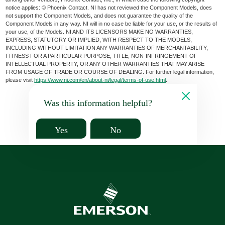
notice applies: © Phoenix Contact. NI has not reviewed the Component Models, does
not support the Component Models, and does not guarantee the quality of the
Component Models in any way. NI will in no case be liable for your use, or the results of
your use, of the Models. NI AND ITS LICENSORS MAKE NO WARRANTIES,
EXPRESS, STATUTORY OR IMPLIED, WITH RESPECT TO THE MODELS,
INCLUDING WITHOUT LIMITATION ANY WARRANTIES OF MERCHANTABILITY,
FITNESS FOR A PARTICULAR PURPOSE, TITLE, NON-INFRINGEMENT OF
INTELLECTUAL PROPERTY, OR ANY OTHER WARRANTIES THAT MAY ARISE
FROM USAGE OF TRADE OR COURSE OF DEALING. For further legal information,
please visit
https://www.ni.com/en/about-ni/legal/terms-of-use.html
.
Was this information helpful?
Yes
No