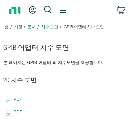
홈
내 계정
검색
페
이
지
홈
지원
문서
치수 도면
GPIB 어댑터 치수 도면
로
돌
아
GPIB 어댑터 치수 도면
가
기
본 페이지는 GPIB 어댑터 의 치수도면을 제공합니다.
2D 치수 도면
PDF
PDF