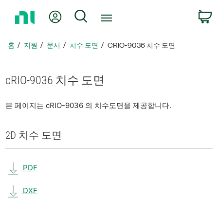
홈
내 계정
검색
페
이
지
홈
지원
문서
치수 도면
CRIO-9036 치수 도면
로
돌
아
cRIO-9036 치수 도면
가
기
본 페이지는 cRIO-9036 의 치수도면을 제공합니다.
2D 치수 도면
PDF
DXF