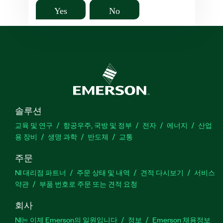
Yes
No
솔루션
교육 및 연구
항공우주, 국방 및 정부
전자
에너지
산업
용 장비
생명 과학
반도체
교통
주문
NI 대리점 파트너
주문 상태 및 내역
견적 다시보기
서비스
약관
부품 번호로 주문 또는 견적 요청
회사
NI는 이제 Emerson의 일원입니다
정보
Emerson 채용정보