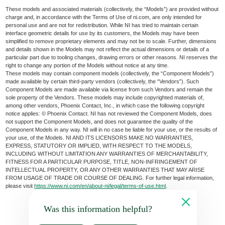
These models and associated materials (collectively, the “Models”) are provided without
charge and, in accordance with the Terms of Use of ni.com, are only intended for
personal use and are not for redistribution. While NI has tried to maintain certain
interface geometric details for use by its customers, the Models may have been
simplified to remove proprietary elements and may not be to scale. Further, dimensions
and details shown in the Models may not reflect the actual dimensions or details of a
particular part due to tooling changes, drawing errors or other reasons. NI reserves the
right to change any portion of the Models without notice at any time.
These models may contain component models (collectively, the “Component Models”)
made available by certain third-party vendors (collectively, the “Vendors”). Such
Component Models are made available via license from such Vendors and remain the
sole property of the Vendors. These models may include copyrighted materials of,
among other vendors, Phoenix Contact, Inc., in which case the following copyright
notice applies: © Phoenix Contact. NI has not reviewed the Component Models, does
not support the Component Models, and does not guarantee the quality of the
Component Models in any way. NI will in no case be liable for your use, or the results of
your use, of the Models. NI AND ITS LICENSORS MAKE NO WARRANTIES,
EXPRESS, STATUTORY OR IMPLIED, WITH RESPECT TO THE MODELS,
INCLUDING WITHOUT LIMITATION ANY WARRANTIES OF MERCHANTABILITY,
FITNESS FOR A PARTICULAR PURPOSE, TITLE, NON-INFRINGEMENT OF
INTELLECTUAL PROPERTY, OR ANY OTHER WARRANTIES THAT MAY ARISE
FROM USAGE OF TRADE OR COURSE OF DEALING. For further legal information,
please visit
https://www.ni.com/en/about-ni/legal/terms-of-use.html
.
Was this information helpful?