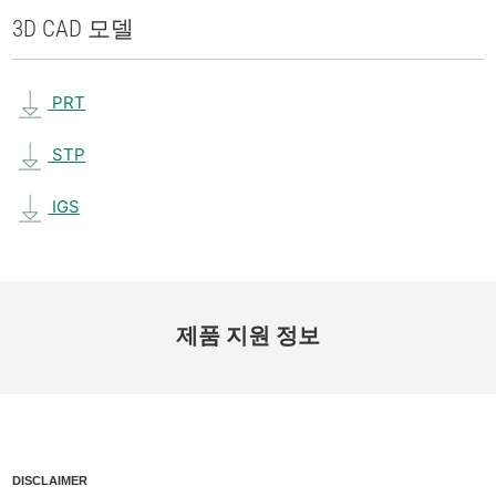
3D CAD 모델
PRT
STP
IGS
제품 지원 정보
DISCLAIMER