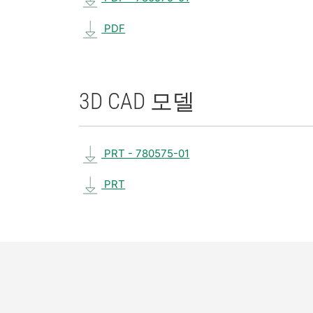
PDF
3D CAD 모델
PRT - 780575-01
PRT