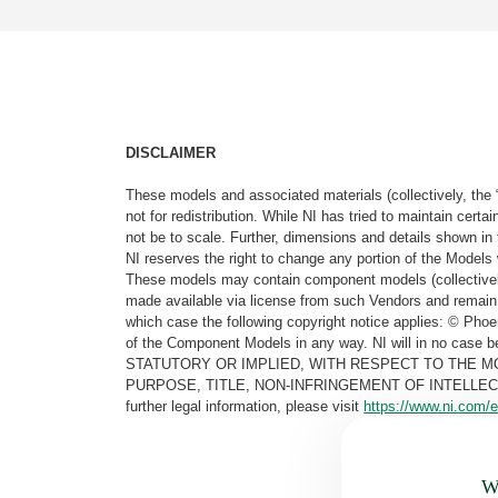
DISCLAIMER
These models and associated materials (collectively, the 
not for redistribution. While NI has tried to maintain cer
not be to scale. Further, dimensions and details shown in 
NI reserves the right to change any portion of the Models 
These models may contain component models (collectively
made available via license from such Vendors and remain 
which case the following copyright notice applies: © Ph
of the Component Models in any way. NI will in no cas
STATUTORY OR IMPLIED, WITH RESPECT TO THE M
PURPOSE, TITLE, NON-INFRINGEMENT OF INTELLE
further legal information, please visit
https://www.ni.com/e
Wa