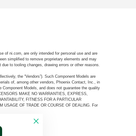
e of ni.com, are only intended for personal use and are
e been simplified to remove proprietary elements and may
t due to tooling changes, drawing errors or other reasons.
llectively, the “Vendors”). Such Component Models are
rials of, among other vendors, Phoenix Contact, Inc., in
he Component Models, and does not guarantee the quality
 AND ITS LICENSORS MAKE NO WARRANTIES, EXPRESS,
ANTABILITY, FITNESS FOR A PARTICULAR
M USAGE OF TRADE OR COURSE OF DEALING. For