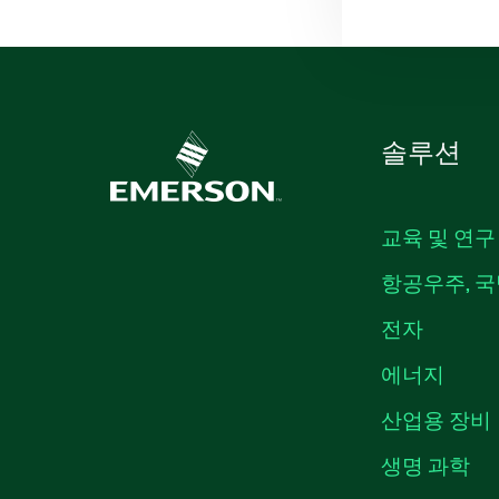
솔루션
교육 및 연구
항공우주, 국
전자
에너지
산업용 장비
생명 과학