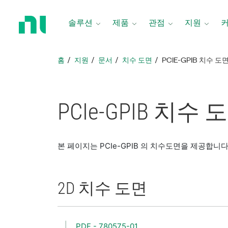
홈
페
솔루션
제품
관점
지원
이
지
로
홈
지원
문서
치수 도면
PCIE-GPIB 치수 도
돌
아
가
기
PCIe-GPIB 치수 
본 페이지는 PCIe-GPIB 의 치수도면을 제공합니다
2D 치수 도면
PDF - 780575-01