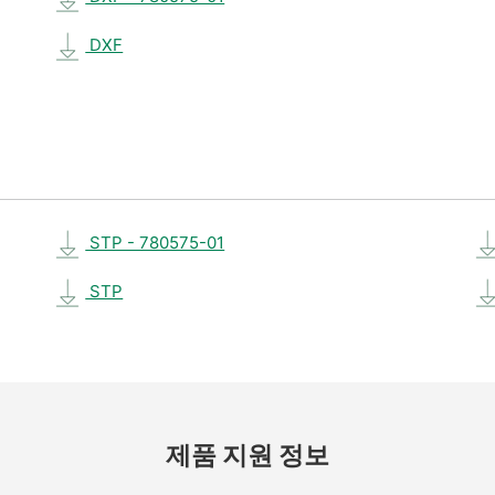
DXF
STP - 780575-01
STP
제품 지원 정보