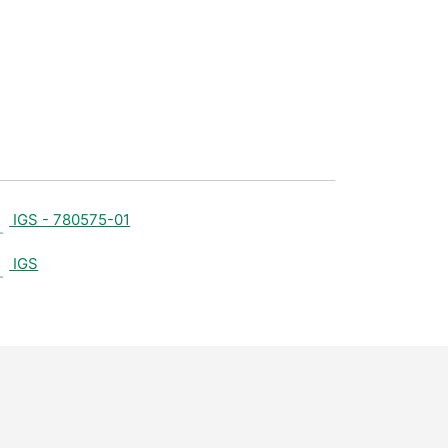
IGS - 780575-01
IGS