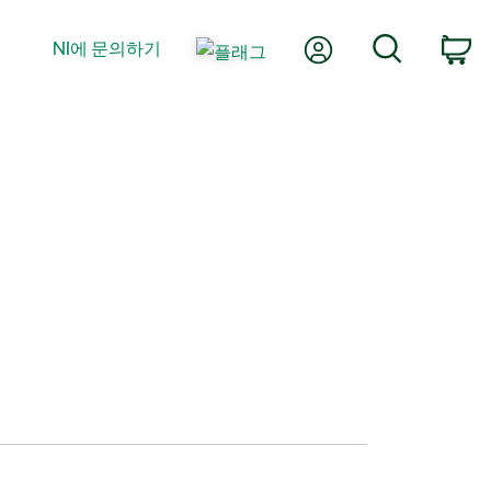
내 계정
검색
NI에 문의하기
장