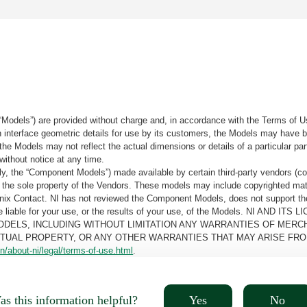
“Models”) are provided without charge and, in accordance with the Terms of Us
tain interface geometric details for use by its customers, the Models may hav
the Models may not reflect the actual dimensions or details of a particular par
without notice at any time.
, the “Component Models”) made available by certain third-party vendors (co
the sole property of the Vendors. These models may include copyrighted mate
oenix Contact. NI has not reviewed the Component Models, does not support t
e be liable for your use, or the results of your use, of the Models. NI
ODELS, INCLUDING WITHOUT LIMITATION ANY WARRANTIES OF MERCH
CTUAL PROPERTY, OR ANY OTHER WARRANTIES THAT MAY ARISE FRO
n/about-ni/legal/terms-of-use.html
.
Yes
No
s this information helpful?