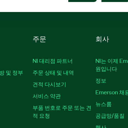
주문
회사
NI 대리점 파트너
NI는 이제 Em
원입니다
방 및 정부
주문 상태 및 내역
정보
견적 다시보기
Emerson 
서비스 약관
뉴스룸
부품 번호로 주문 또는 견
적 요청
공급망/품질
행사