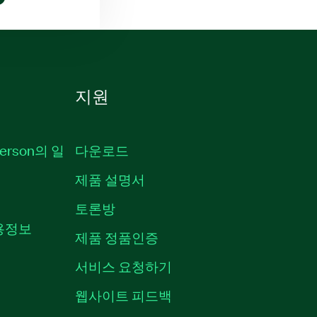
지원
erson의 일
다운로드
제품 설명서
토론방
채용정보
제품 정품인증
서비스 요청하기
웹사이트 피드백