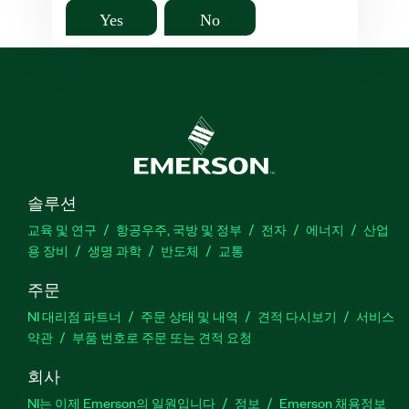
Yes
No
솔루션
교육 및 연구
항공우주, 국방 및 정부
전자
에너지
산업
용 장비
생명 과학
반도체
교통
주문
NI 대리점 파트너
주문 상태 및 내역
견적 다시보기
서비스
약관
부품 번호로 주문 또는 견적 요청
회사
NI는 이제 Emerson의 일원입니다
정보
Emerson 채용정보