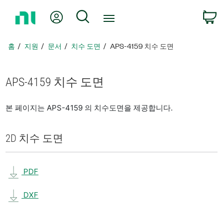
홈
내 계정
검색
페
이
지
홈
지원
문서
치수 도면
APS-4159 치수 도면
로
돌
아
APS-4159 치수 도면
가
기
본 페이지는 APS-4159 의 치수도면을 제공합니다.
2D 치수 도면
PDF
DXF