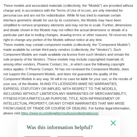
These models and associated materials (collectively, the “Models”) are provided without
charge and, in accordance with the Terms of Use of ni.com, are only intended for
personal use and are not for redistribution. While NI has tried to maintain certain
interface geometric details for use by its customers, the Models may have been
simplified to remove proprietary elements and may not be to scale. Further, dimensions
and details shown in the Models may not reflect the actual dimensions or details of a
particular part due to tooling changes, drawing errors or other reasons. NI reserves the
right to change any portion of the Models without notice at any time.
These models may contain component models (collectively, the “Component Models”)
made available by certain third-party vendors (collectively, the “Vendors”). Such
Component Models are made available via license from such Vendors and remain the
sole property of the Vendors. These models may include copyrighted materials of,
among other vendors, Phoenix Contact, Inc., in which case the following copyright
notice applies: © Phoenix Contact. NI has not reviewed the Component Models, does
not support the Component Models, and does not guarantee the quality of the
Component Models in any way. NI will in no case be liable for your use, or the results of
your use, of the Models. NI AND ITS LICENSORS MAKE NO WARRANTIES,
EXPRESS, STATUTORY OR IMPLIED, WITH RESPECT TO THE MODELS,
INCLUDING WITHOUT LIMITATION ANY WARRANTIES OF MERCHANTABILITY,
FITNESS FOR A PARTICULAR PURPOSE, TITLE, NON-INFRINGEMENT OF
INTELLECTUAL PROPERTY, OR ANY OTHER WARRANTIES THAT MAY ARISE
FROM USAGE OF TRADE OR COURSE OF DEALING. For further legal information,
please visit
https://www.ni.com/legal/termsofuse/unitedstates/us/
.
Was this information helpful?