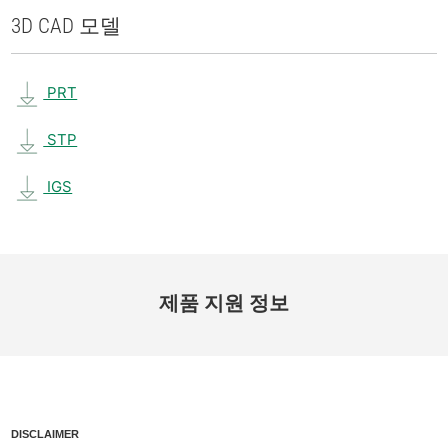
3D CAD 모델
PRT
STP
IGS
제품 지원 정보
DISCLAIMER