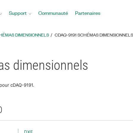
Support
Communauté
Partenaires
HÉMAS DIMENSIONNELS
CDAQ-9191 SCHÉMAS DIMENSIONNEL
s dimensionnels
 pour cDAQ-9191.
D
DXF