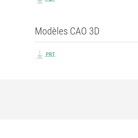
Modèles CAO 3D
PRT