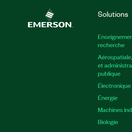
Solutions
Enseignemen
recherche
Aérospatiale
et administra
publique
Électronique
Énergie​
Machines indu
Biologie