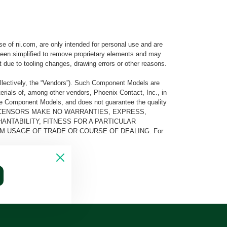
e of ni.com, are only intended for personal use and are
e been simplified to remove proprietary elements and may
t due to tooling changes, drawing errors or other reasons.
llectively, the “Vendors”). Such Component Models are
rials of, among other vendors, Phoenix Contact, Inc., in
he Component Models, and does not guarantee the quality
 AND ITS LICENSORS MAKE NO WARRANTIES, EXPRESS,
ANTABILITY, FITNESS FOR A PARTICULAR
M USAGE OF TRADE OR COURSE OF DEALING. For