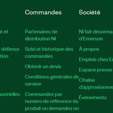
Commandes
Société
t et
Partenaires de
NI fait désorma
distribution NI
d'Emerson
, défense
Suivi et historique des
À propos
tion
commandes
Emplois chez 
Obtenir un devis
Espace presse
Conditions générales de
Chaîne
service
d’approvisionn
strielles
Commandez par
Événements
numéro de référence du
produit ou demandez un