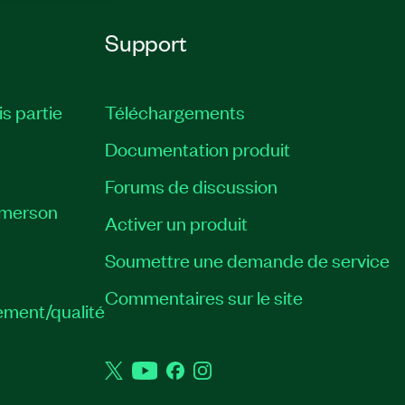
Support
is partie
Téléchargements
Documentation produit
Forums de discussion
Emerson
Activer un produit
Soumettre une demande de service
Commentaires sur le site
ement/qualité
Twitter
YouTube
Facebook
Instagram