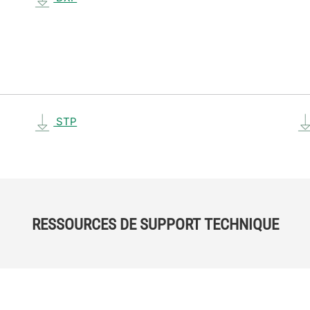
STP
RESSOURCES DE SUPPORT TECHNIQUE