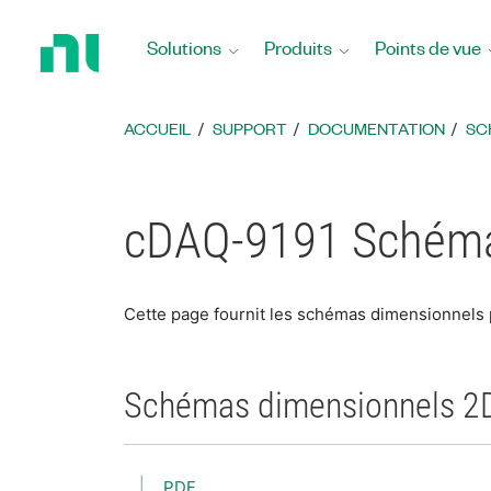
Revenir
à
Solutions
Produits
Points de vue
la
page
d’accueil
ACCUEIL
SUPPORT
DOCUMENTATION
SC
cDAQ-9191 Schéma
Cette page fournit les schémas dimensionnels
Schémas dimensionnels 2
PDF