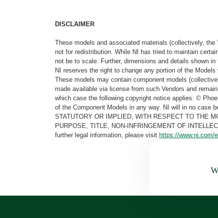
DISCLAIMER
These models and associated materials (collectively, the 
not for redistribution. While NI has tried to maintain cer
not be to scale. Further, dimensions and details shown in 
NI reserves the right to change any portion of the Models 
These models may contain component models (collectively
made available via license from such Vendors and remain 
which case the following copyright notice applies: © Ph
of the Component Models in any way. NI will in no cas
STATUTORY OR IMPLIED, WITH RESPECT TO THE M
PURPOSE, TITLE, NON-INFRINGEMENT OF INTELLE
further legal information, please visit
https://www.ni.com/e
Wa