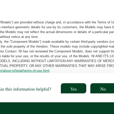
“Models”) are provided without charge and, in accordance with the Terms of Us
tain interface geometric details for use by its customers, the Models may hav
the Models may not reflect the actual dimensions or details of a particular par
without notice at any time.
, the “Component Models”) made available by certain third-party vendors (co
the sole property of the Vendors. These models may include copyrighted mate
oenix Contact. NI has not reviewed the Component Models, does not support t
e be liable for your use, or the results of your use, of the Models. NI
ODELS, INCLUDING WITHOUT LIMITATION ANY WARRANTIES OF MERCH
CTUAL PROPERTY, OR ANY OTHER WARRANTIES THAT MAY ARISE FRO
n/about-ni/legal/terms-of-use.html
.
Yes
No
s this information helpful?