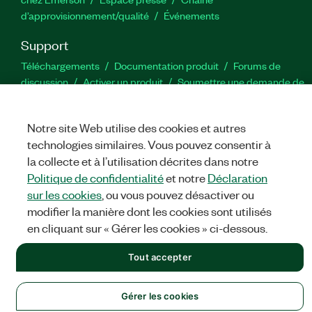
d’approvisionnement/qualité
Événements
Support
Téléchargements
Documentation produit
Forums de
discussion
Activer un produit
Soumettre une demande de
service
Commentaires sur le site
Notre site Web utilise des cookies et autres
Twitter
YouTube
Faceb
In
technologies similaires. Vous pouvez consentir à
la collecte et à l’utilisation décrites dans notre
Politique de confidentialité
et notre
Déclaration
sur les cookies
, ou vous pouvez désactiver ou
©
NATIONAL INSTRUMENTS CORP. TOUS DROITS RÉSERVÉS.
modifier la manière dont les cookies sont utilisés
MENTIONS LÉGALES
|
IMPRINT
|
CONFIDENTIALITÉ
|
Gérer
en cliquant sur « Gérer les cookies » ci-dessous.
les cookies
Tout accepter
Gérer les cookies