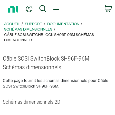
Revenir
Mon compte
Rechercher
P
à
la
page
ACCUEIL
SUPPORT
DOCUMENTATION
d’accueil
SCHÉMAS DIMENSIONNELS
CÂBLE SCSI SWITCHBLOCK SH96F-96M SCHÉMAS
DIMENSIONNELS
Câble SCSI SwitchBlock SH96F-96M
Schémas dimensionnels
Cette page fournit les schémas dimensionnels pour Câble
SCSI SwitchBlock SH96F-96M.
Schémas dimensionnels 2D