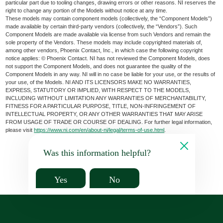
particular part due to tooling changes, drawing errors or other reasons. NI reserves the
right to change any portion of the Models without notice at any time.
These models may contain component models (collectively, the “Component Models”)
made available by certain third-party vendors (collectively, the “Vendors”). Such
Component Models are made available via license from such Vendors and remain the
sole property of the Vendors. These models may include copyrighted materials of,
among other vendors, Phoenix Contact, Inc., in which case the following copyright
notice applies: © Phoenix Contact. NI has not reviewed the Component Models, does
not support the Component Models, and does not guarantee the quality of the
Component Models in any way. NI will in no case be liable for your use, or the results of
your use, of the Models. NI AND ITS LICENSORS MAKE NO WARRANTIES,
EXPRESS, STATUTORY OR IMPLIED, WITH RESPECT TO THE MODELS,
INCLUDING WITHOUT LIMITATION ANY WARRANTIES OF MERCHANTABILITY,
FITNESS FOR A PARTICULAR PURPOSE, TITLE, NON-INFRINGEMENT OF
INTELLECTUAL PROPERTY, OR ANY OTHER WARRANTIES THAT MAY ARISE
FROM USAGE OF TRADE OR COURSE OF DEALING. For further legal information,
please visit
https://www.ni.com/en/about-ni/legal/terms-of-use.html
.
Was this information helpful?
Yes
No