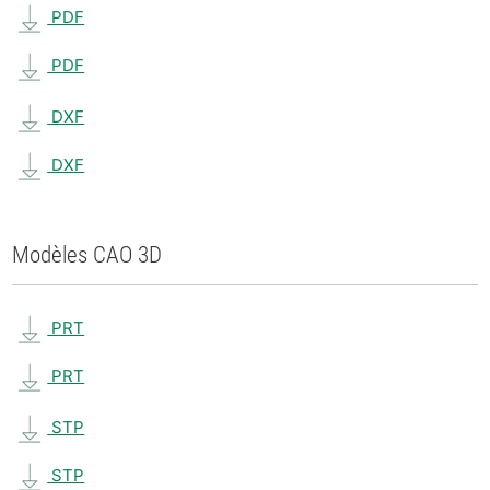
PDF
PDF
DXF
DXF
Modèles CAO 3D
PRT
PRT
STP
STP