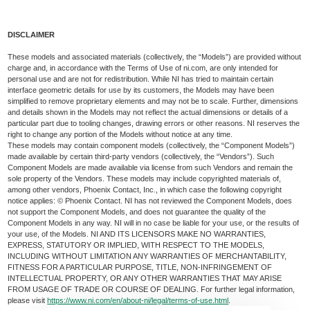
DISCLAIMER
These models and associated materials (collectively, the “Models”) are provided without
charge and, in accordance with the Terms of Use of ni.com, are only intended for
personal use and are not for redistribution. While NI has tried to maintain certain
interface geometric details for use by its customers, the Models may have been
simplified to remove proprietary elements and may not be to scale. Further, dimensions
and details shown in the Models may not reflect the actual dimensions or details of a
particular part due to tooling changes, drawing errors or other reasons. NI reserves the
right to change any portion of the Models without notice at any time.
These models may contain component models (collectively, the “Component Models”)
made available by certain third-party vendors (collectively, the “Vendors”). Such
Component Models are made available via license from such Vendors and remain the
sole property of the Vendors. These models may include copyrighted materials of,
among other vendors, Phoenix Contact, Inc., in which case the following copyright
notice applies: © Phoenix Contact. NI has not reviewed the Component Models, does
not support the Component Models, and does not guarantee the quality of the
Component Models in any way. NI will in no case be liable for your use, or the results of
your use, of the Models. NI AND ITS LICENSORS MAKE NO WARRANTIES,
EXPRESS, STATUTORY OR IMPLIED, WITH RESPECT TO THE MODELS,
INCLUDING WITHOUT LIMITATION ANY WARRANTIES OF MERCHANTABILITY,
FITNESS FOR A PARTICULAR PURPOSE, TITLE, NON-INFRINGEMENT OF
INTELLECTUAL PROPERTY, OR ANY OTHER WARRANTIES THAT MAY ARISE
FROM USAGE OF TRADE OR COURSE OF DEALING. For further legal information,
please visit
https://www.ni.com/en/about-ni/legal/terms-of-use.html
.