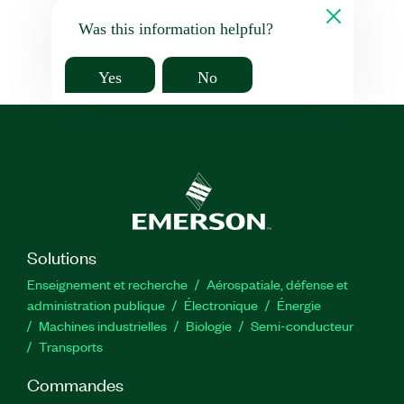
Was this information helpful?
Yes
No
Solutions
Enseignement et recherche
Aérospatiale, défense et
administration publique
Électronique
Énergie​
Machines industrielles
Biologie
Semi-conducteur
Transports
Commandes