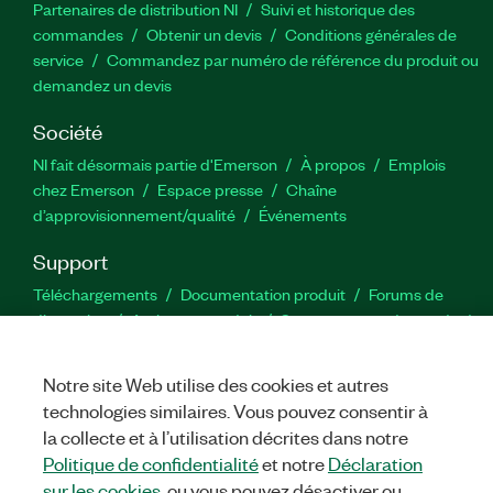
Partenaires de distribution NI
Suivi et historique des
commandes
Obtenir un devis
Conditions générales de
service
Commandez par numéro de référence du produit ou
demandez un devis
Société
NI fait désormais partie d'Emerson
À propos
Emplois
chez Emerson
Espace presse
Chaîne
d’approvisionnement/qualité
Événements
Support
Téléchargements
Documentation produit
Forums de
discussion
Activer un produit
Soumettre une demande de
service
Commentaires sur le site
Notre site Web utilise des cookies et autres
technologies similaires. Vous pouvez consentir à
Twitter
YouTube
Faceb
In
la collecte et à l’utilisation décrites dans notre
Politique de confidentialité
et notre
Déclaration
sur les cookies
, ou vous pouvez désactiver ou