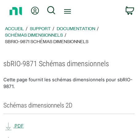
Revenir
Mon compte
Rechercher
P
à
la
page
ACCUEIL
SUPPORT
DOCUMENTATION
d’accueil
SCHÉMAS DIMENSIONNELS
SBRIO-9871 SCHÉMAS DIMENSIONNELS
sbRIO-9871 Schémas dimensionnels
Cette page fournit les schémas dimensionnels pour sbRIO-
9871.
Schémas dimensionnels 2D
PDF