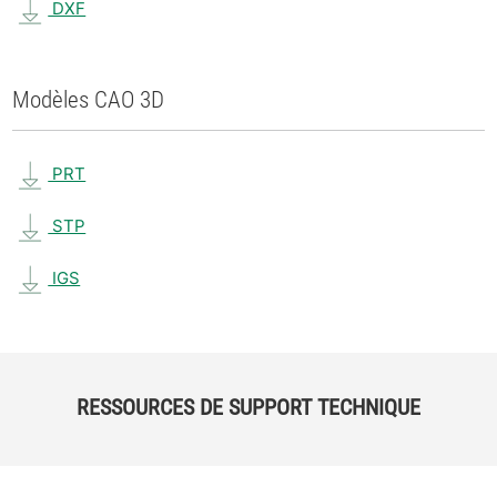
DXF
Modèles CAO 3D
PRT
STP
IGS
RESSOURCES DE SUPPORT TECHNIQUE