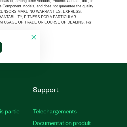
rials of, among other vendors, Phoenix Contact, Inc., in
he Component Models, and does not guarantee the quality
 AND ITS LICENSORS MAKE NO WARRANTIES, EXPRESS,
ANTABILITY, FITNESS FOR A PARTICULAR
M USAGE OF TRADE OR COURSE OF DEALING. For
Support
is partie
Téléchargements
Documentation produit