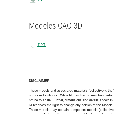
Modèles CAO 3D
PRT
DISCLAIMER
These models and associated materials (collectively, the 
not for redistribution. While NI has tried to maintain cer
not be to scale. Further, dimensions and details shown in 
NI reserves the right to change any portion of the Models 
These models may contain component models (collectively