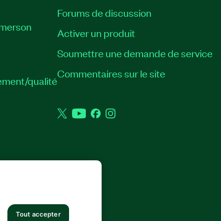
Forums de discussion
Emerson
Activer un produit
Soumettre une demande de service
Commentaires sur le site
ement/qualité
Twitter
YouTube
Facebook
Instagram
 DROITS RÉSERVÉS.
Tout accepter