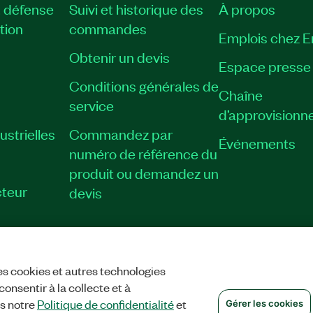
, défense
Suivi et historique des
À propos
tion
commandes
Emplois chez 
Obtenir un devis
Espace presse
Conditions générales de
Chaîne
service
d’approvisionn
strielles
Commandez par
Événements
numéro de référence du
produit ou demandez un
teur
devis
es cookies et autres technologies
TIALITÉ
|
GÉRER LES COOKIES
©
NATIONAL INSTRUMENTS CORP. TOUS
onsentir à la collecte et à
ns notre
Politique de confidentialité
et
Gérer les cookies