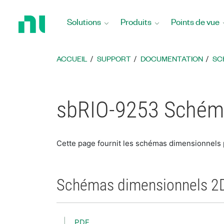
Revenir
à
Solutions
Produits
Points de vue
la
page
d’accueil
ACCUEIL
SUPPORT
DOCUMENTATION
SC
sbRIO-9253 Schém
Cette page fournit les schémas dimensionnels
Schémas dimensionnels 2
PDF