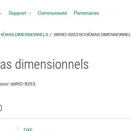
Support
Communauté
Partenaires
HÉMAS DIMENSIONNELS
SBRIO-9253 SCHÉMAS DIMENSIONNE
as dimensionnels
 pour sbRIO-9253.
D
DXF