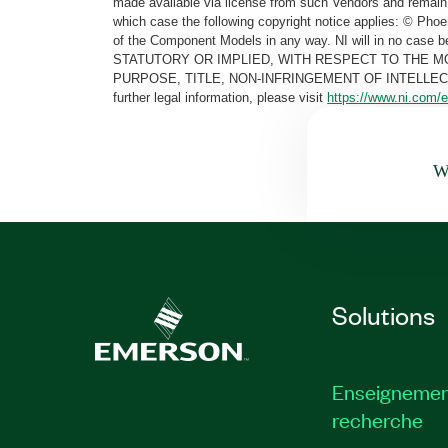
made available via license from such Vendors and remain 
which case the following copyright notice applies: © Ph
of the Component Models in any way. NI will in no cas
STATUTORY OR IMPLIED, WITH RESPECT TO THE M
PURPOSE, TITLE, NON-INFRINGEMENT OF INTELLE
further legal information, please visit
https://www.ni.com/e
Wa
Solutions
Enseignemen
recherche