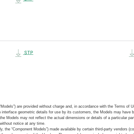
STP
“Models”) are provided without charge and, in accordance with the Terms of Us
tain interface geometric details for use by its customers, the Models may hav
the Models may not reflect the actual dimensions or details of a particular par
without notice at any time.
, the “Component Models”) made available by certain third-party vendors (co