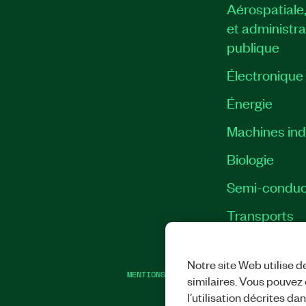
Aérospatiale
et administra
publique
Électronique
Énergie​
Machines indu
Biologie
Semi-conduc
Transports
Notre site Web utilise d
MENTIONS LÉGALES
|
IMPRINT
|
CONFIDEN
similaires. Vous pouvez c
l’utilisation décrites da