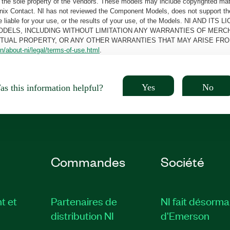
the sole property of the Vendors. These models may include copyrighted mate
oenix Contact. NI has not reviewed the Component Models, does not support t
e be liable for your use, or the results of your use, of the Models. NI
ODELS, INCLUDING WITHOUT LIMITATION ANY WARRANTIES OF MERCH
CTUAL PROPERTY, OR ANY OTHER WARRANTIES THAT MAY ARISE FRO
n/about-ni/legal/terms-of-use.html
.
Yes
No
s this information helpful?
Commandes
Société
t et
Partenaires de
NI fait désorma
distribution NI
d'Emerson