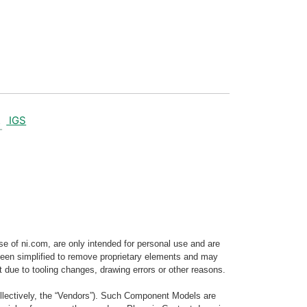
IGS
e of ni.com, are only intended for personal use and are
e been simplified to remove proprietary elements and may
t due to tooling changes, drawing errors or other reasons.
llectively, the “Vendors”). Such Component Models are