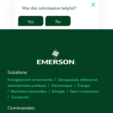
Was this information helpful?
Yes
No
Solutions
Enseignement et recherche
Aérospatiale, défense et
administration publique
Électronique
Énergie​
Machines industrielles
Biologie
Semi-conducteur
Transports
Commandes