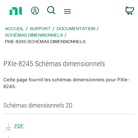
Revenir
Mon compte
Rechercher
P
à
la
page
ACCUEIL
SUPPORT
DOCUMENTATION
d’accueil
SCHÉMAS DIMENSIONNELS
PXIE-8245 SCHÉMAS DIMENSIONNELS
PXIe-8245 Schémas dimensionnels
Cette page fournit les schémas dimensionnels pour PXIe-
8245.
Schémas dimensionnels 2D
PDF