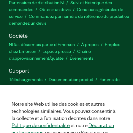
Partenaires de distribution NI
Suivi et historique des
commandes
Obtenir un devis
Conditions générales de
service
Commandez par numéro de référence du produit ou
demandez un devis
Société
NI fait désormais partie d'Emerson
À propos
Emplois
chez Emerson
Espace presse
Chaîne
d’approvisionnement/qualité
Événements
Support
Téléchargements
Documentation produit
Forums de
discussion
Activer un produit
Soumettre une demande de
service
Commentaires sur le site
Notre site Web utilise des cookies et autres
technologies similaires. Vous pouvez consentir à
Twitter
YouTube
Faceb
In
la collecte et à l’utilisation décrites dans notre
Politique de confidentialité
et notre
Déclaration
sur les cookies
, ou vous pouvez désactiver ou