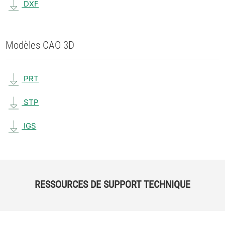
DXF
Modèles CAO 3D
PRT
STP
IGS
RESSOURCES DE SUPPORT TECHNIQUE