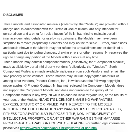
DISCLAIMER
These models and associated materials (collectively, the “Models”) are provided without
charge and, in accordance with the Terms of Use of ni.com, are only intended for
personal use and are not for redistribution. While NI has tried to maintain certain
interface geometric details for use by its customers, the Models may have been
simplified to remove proprietary elements and may not be to scale. Further, dimensions
and details shown in the Models may not reflect the actual dimensions or details of a
particular part due to tooling changes, drawing errors or other reasons. NI reserves the
right to change any portion of the Models without notice at any time.
These models may contain component models (collectively, the “Component Models”)
made available by certain third-party vendors (collectively, the “Vendors”). Such
Component Models are made available via license from such Vendors and remain the
sole property of the Vendors. These models may include copyrighted materials of,
among other vendors, Phoenix Contact, Inc., in which case the following copyright
notice applies: © Phoenix Contact. NI has not reviewed the Component Models, does
not support the Component Models, and does not guarantee the quality of the
Component Models in any way. NI will in no case be liable for your use, or the results of
your use, of the Models. NI AND ITS LICENSORS MAKE NO WARRANTIES,
EXPRESS, STATUTORY OR IMPLIED, WITH RESPECT TO THE MODELS,
INCLUDING WITHOUT LIMITATION ANY WARRANTIES OF MERCHANTABILITY,
FITNESS FOR A PARTICULAR PURPOSE, TITLE, NON-INFRINGEMENT OF
INTELLECTUAL PROPERTY, OR ANY OTHER WARRANTIES THAT MAY ARISE
FROM USAGE OF TRADE OR COURSE OF DEALING. For further legal information,
please visit
https://www.ni.com/en/about-ni/legal/terms-of-use.html
.