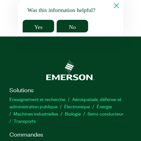
Was this information helpful?
Yes
No
Solutions
Enseignement et recherche
Aérospatiale, défense et
administration publique
Électronique
Énergie​
Machines industrielles
Biologie
Semi-conducteur
Transports
Commandes