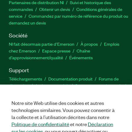
Partenaires de distribution NI
Suivi et historique des
commandes
Obtenir un devis
Conditions générales de
service
Commandez par numéro de référence du produit ou
demandez un devis
Société
NI fait désormais partie d'Emerson
À propos
Emplois
chez Emerson
Espace presse
Chaîne
d’approvisionnement/qualité
Événements
Support
Téléchargements
Documentation produit
Forums de
discussion
Activer un produit
Soumettre une demande de
service
Commentaires sur le site
Notre site Web utilise des cookies et autres
technologies similaires. Vous pouvez consentir à
Twitter
YouTube
Faceb
In
la collecte et à l’utilisation décrites dans notre
Politique de confidentialité
et notre
Déclaration
sur les cookies
, ou vous pouvez désactiver ou