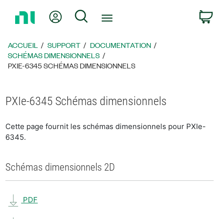
Revenir
Mon compte
Rechercher
P
à
la
page
ACCUEIL
SUPPORT
DOCUMENTATION
d’accueil
SCHÉMAS DIMENSIONNELS
PXIE-6345 SCHÉMAS DIMENSIONNELS
PXIe-6345 Schémas dimensionnels
Cette page fournit les schémas dimensionnels pour PXIe-
6345.
Schémas dimensionnels 2D
PDF