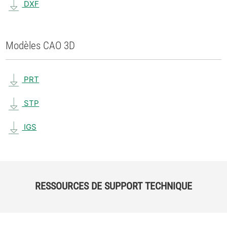
DXF
Modèles CAO 3D
PRT
STP
IGS
RESSOURCES DE SUPPORT TECHNIQUE