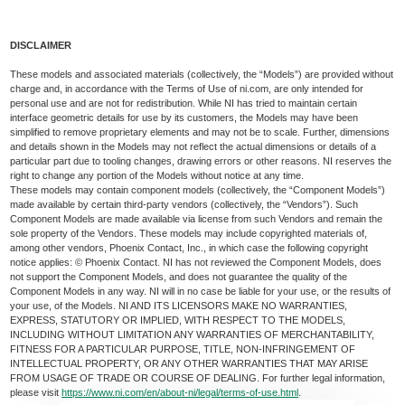
DISCLAIMER
These models and associated materials (collectively, the “Models”) are provided without
charge and, in accordance with the Terms of Use of ni.com, are only intended for
personal use and are not for redistribution. While NI has tried to maintain certain
interface geometric details for use by its customers, the Models may have been
simplified to remove proprietary elements and may not be to scale. Further, dimensions
and details shown in the Models may not reflect the actual dimensions or details of a
particular part due to tooling changes, drawing errors or other reasons. NI reserves the
right to change any portion of the Models without notice at any time.
These models may contain component models (collectively, the “Component Models”)
made available by certain third-party vendors (collectively, the “Vendors”). Such
Component Models are made available via license from such Vendors and remain the
sole property of the Vendors. These models may include copyrighted materials of,
among other vendors, Phoenix Contact, Inc., in which case the following copyright
notice applies: © Phoenix Contact. NI has not reviewed the Component Models, does
not support the Component Models, and does not guarantee the quality of the
Component Models in any way. NI will in no case be liable for your use, or the results of
your use, of the Models. NI AND ITS LICENSORS MAKE NO WARRANTIES,
EXPRESS, STATUTORY OR IMPLIED, WITH RESPECT TO THE MODELS,
INCLUDING WITHOUT LIMITATION ANY WARRANTIES OF MERCHANTABILITY,
FITNESS FOR A PARTICULAR PURPOSE, TITLE, NON-INFRINGEMENT OF
INTELLECTUAL PROPERTY, OR ANY OTHER WARRANTIES THAT MAY ARISE
FROM USAGE OF TRADE OR COURSE OF DEALING. For further legal information,
please visit
https://www.ni.com/en/about-ni/legal/terms-of-use.html
.