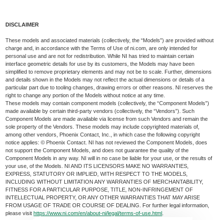
DISCLAIMER
These models and associated materials (collectively, the “Models”) are provided without
charge and, in accordance with the Terms of Use of ni.com, are only intended for
personal use and are not for redistribution. While NI has tried to maintain certain
interface geometric details for use by its customers, the Models may have been
simplified to remove proprietary elements and may not be to scale. Further, dimensions
and details shown in the Models may not reflect the actual dimensions or details of a
particular part due to tooling changes, drawing errors or other reasons. NI reserves the
right to change any portion of the Models without notice at any time.
These models may contain component models (collectively, the “Component Models”)
made available by certain third-party vendors (collectively, the “Vendors”). Such
Component Models are made available via license from such Vendors and remain the
sole property of the Vendors. These models may include copyrighted materials of,
among other vendors, Phoenix Contact, Inc., in which case the following copyright
notice applies: © Phoenix Contact. NI has not reviewed the Component Models, does
not support the Component Models, and does not guarantee the quality of the
Component Models in any way. NI will in no case be liable for your use, or the results of
your use, of the Models. NI AND ITS LICENSORS MAKE NO WARRANTIES,
EXPRESS, STATUTORY OR IMPLIED, WITH RESPECT TO THE MODELS,
INCLUDING WITHOUT LIMITATION ANY WARRANTIES OF MERCHANTABILITY,
FITNESS FOR A PARTICULAR PURPOSE, TITLE, NON-INFRINGEMENT OF
INTELLECTUAL PROPERTY, OR ANY OTHER WARRANTIES THAT MAY ARISE
FROM USAGE OF TRADE OR COURSE OF DEALING. For further legal information,
please visit
https://www.ni.com/en/about-ni/legal/terms-of-use.html
.