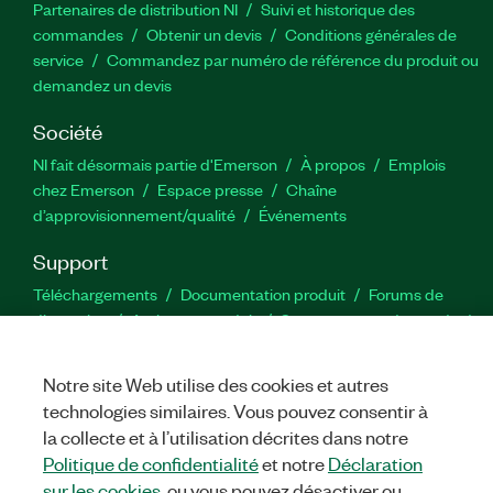
Partenaires de distribution NI
Suivi et historique des
commandes
Obtenir un devis
Conditions générales de
service
Commandez par numéro de référence du produit ou
demandez un devis
Société
NI fait désormais partie d'Emerson
À propos
Emplois
chez Emerson
Espace presse
Chaîne
d’approvisionnement/qualité
Événements
Support
Téléchargements
Documentation produit
Forums de
discussion
Activer un produit
Soumettre une demande de
service
Commentaires sur le site
Notre site Web utilise des cookies et autres
technologies similaires. Vous pouvez consentir à
Twitter
YouTube
Faceb
In
la collecte et à l’utilisation décrites dans notre
Politique de confidentialité
et notre
Déclaration
sur les cookies
, ou vous pouvez désactiver ou