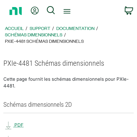
Revenir
Mon compte
Rechercher
P
à
la
page
ACCUEIL
SUPPORT
DOCUMENTATION
d’accueil
SCHÉMAS DIMENSIONNELS
PXIE-4481 SCHÉMAS DIMENSIONNELS
PXIe-4481 Schémas dimensionnels
Cette page fournit les schémas dimensionnels pour PXIe-
4481.
Schémas dimensionnels 2D
PDF