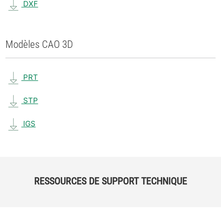
DXF
Modèles CAO 3D
PRT
STP
IGS
RESSOURCES DE SUPPORT TECHNIQUE