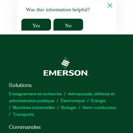
Was this information helpful?
Yes
No
Solutions
Enseignement et recherche
Aérospatiale, défense et
administration publique
Électronique
Énergie​
Machines industrielles
Biologie
Semi-conducteur
Transports
Commandes