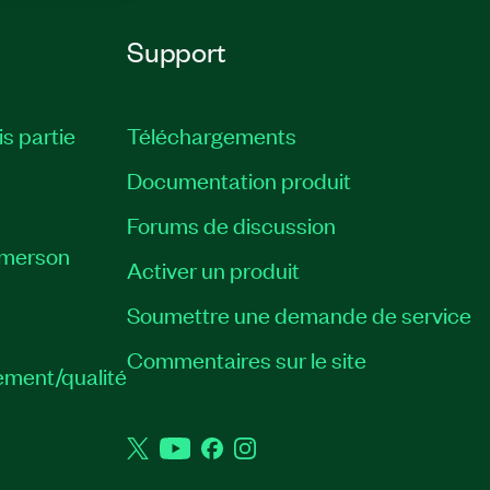
Support
is partie
Téléchargements
Documentation produit
Forums de discussion
Emerson
Activer un produit
Soumettre une demande de service
Commentaires sur le site
ement/qualité
Twitter
YouTube
Facebook
Instagram