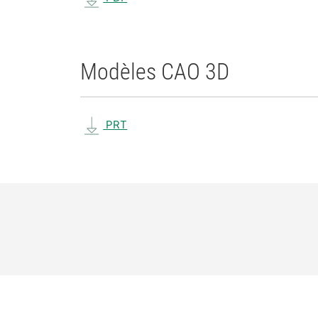
Modèles CAO 3D
PRT