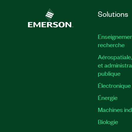
Solutions
Enseignemen
recherche
Aérospatiale
et administra
publique
Électronique
Énergie​
Machines indu
Biologie