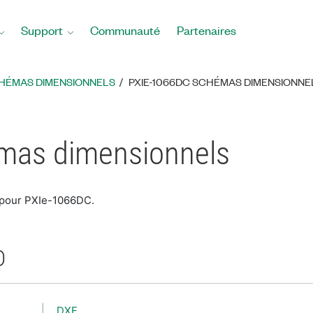
Support
Communauté
Partenaires
HÉMAS DIMENSIONNELS
PXIE-1066DC SCHÉMAS DIMENSIONNE
mas dimensionnels
 pour PXIe-1066DC.
D
DXF