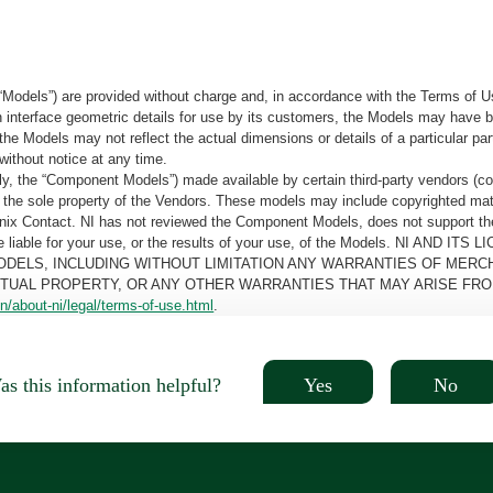
“Models”) are provided without charge and, in accordance with the Terms of Us
tain interface geometric details for use by its customers, the Models may hav
the Models may not reflect the actual dimensions or details of a particular par
without notice at any time.
, the “Component Models”) made available by certain third-party vendors (co
the sole property of the Vendors. These models may include copyrighted mate
oenix Contact. NI has not reviewed the Component Models, does not support t
e be liable for your use, or the results of your use, of the Models. NI
ODELS, INCLUDING WITHOUT LIMITATION ANY WARRANTIES OF MERCH
CTUAL PROPERTY, OR ANY OTHER WARRANTIES THAT MAY ARISE FRO
n/about-ni/legal/terms-of-use.html
.
Yes
No
s this information helpful?