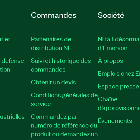
Commandes
Société
t et
Partenaires de
NI fait désorma
distribution NI
d'Emerson
, défense
Suivi et historique des
À propos
tion
commandes
Emplois chez 
Obtenir un devis
Espace presse
Conditions générales de
Chaîne
service
d’approvisionn
strielles
Commandez par
Événements
numéro de référence du
produit ou demandez un