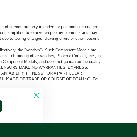
e of ni.com, are only intended for personal use and are
e been simplified to remove proprietary elements and may
t due to tooling changes, drawing errors or other reasons.
llectively, the “Vendors”). Such Component Models are
rials of, among other vendors, Phoenix Contact, Inc., in
he Component Models, and does not guarantee the quality
 AND ITS LICENSORS MAKE NO WARRANTIES, EXPRESS,
ANTABILITY, FITNESS FOR A PARTICULAR
M USAGE OF TRADE OR COURSE OF DEALING. For