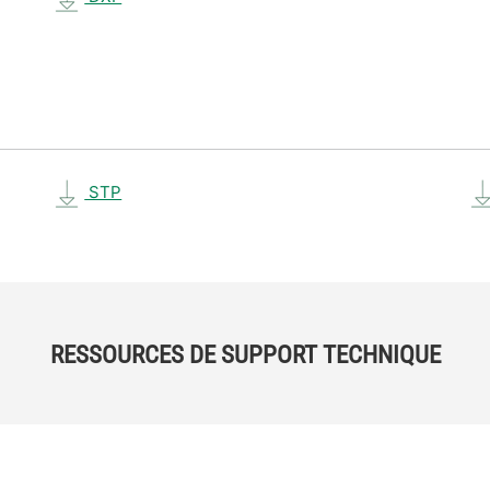
STP
RESSOURCES DE SUPPORT TECHNIQUE