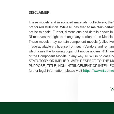
DISCLAIMER
These models and associated materials (collectively, the 
not for redistribution. While NI has tried to maintain cer
not be to scale. Further, dimensions and details shown in 
NI reserves the right to change any portion of the Models 
These models may contain component models (collectively
made available via license from such Vendors and remain 
which case the following copyright notice applies: © Ph
of the Component Models in any way. NI will in no cas
STATUTORY OR IMPLIED, WITH RESPECT TO THE M
PURPOSE, TITLE, NON-INFRINGEMENT OF INTELLE
further legal information, please visit
https://www.ni.com/e
Wa