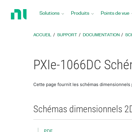
Revenir
à
Solutions
Produits
Points de vue
la
page
d’accueil
ACCUEIL
SUPPORT
DOCUMENTATION
SC
PXIe-1066DC Sché
Cette page fournit les schémas dimensionnels
Schémas dimensionnels 2
PDF