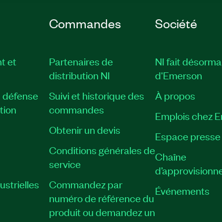
Commandes
Société
t et
Partenaires de
NI fait désorma
distribution NI
d'Emerson
, défense
Suivi et historique des
À propos
tion
commandes
Emplois chez 
Obtenir un devis
Espace presse
Conditions générales de
Chaîne
service
d’approvisionn
strielles
Commandez par
Événements
numéro de référence du
produit ou demandez un