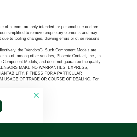
e of ni.com, are only intended for personal use and are
e been simplified to remove proprietary elements and may
t due to tooling changes, drawing errors or other reasons.
llectively, the “Vendors”). Such Component Models are
rials of, among other vendors, Phoenix Contact, Inc., in
he Component Models, and does not guarantee the quality
 AND ITS LICENSORS MAKE NO WARRANTIES, EXPRESS,
ANTABILITY, FITNESS FOR A PARTICULAR
M USAGE OF TRADE OR COURSE OF DEALING. For