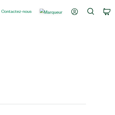
Mon compte
Recherche
Contactez-nous
Pa