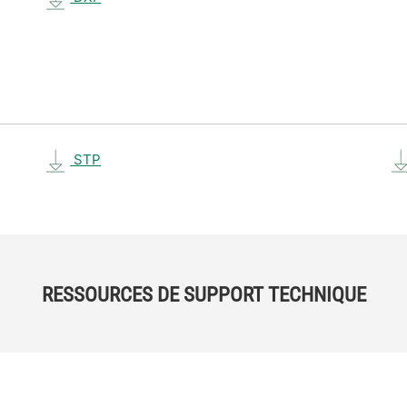
STP
RESSOURCES DE SUPPORT TECHNIQUE