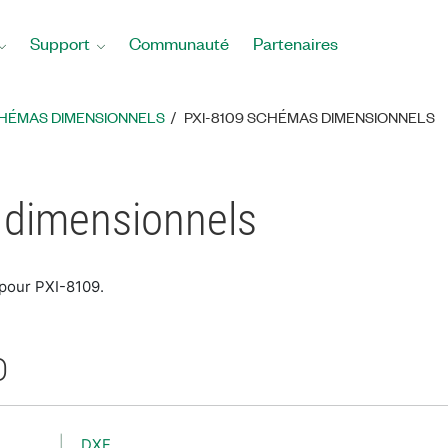
Support
Communauté
Partenaires
HÉMAS DIMENSIONNELS
PXI-8109 SCHÉMAS DIMENSIONNELS
 dimensionnels
 pour PXI-8109.
D
DXF