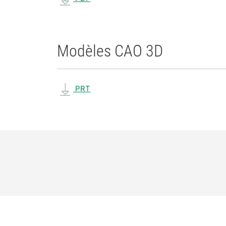
Modèles CAO 3D
PRT