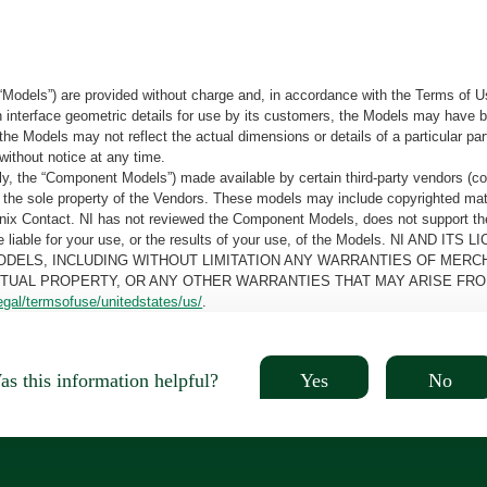
“Models”) are provided without charge and, in accordance with the Terms of Us
tain interface geometric details for use by its customers, the Models may hav
the Models may not reflect the actual dimensions or details of a particular par
without notice at any time.
, the “Component Models”) made available by certain third-party vendors (co
the sole property of the Vendors. These models may include copyrighted mate
oenix Contact. NI has not reviewed the Component Models, does not support t
e be liable for your use, or the results of your use, of the Models. NI
ODELS, INCLUDING WITHOUT LIMITATION ANY WARRANTIES OF MERCH
CTUAL PROPERTY, OR ANY OTHER WARRANTIES THAT MAY ARISE FRO
egal/termsofuse/unitedstates/us/
.
Yes
No
s this information helpful?