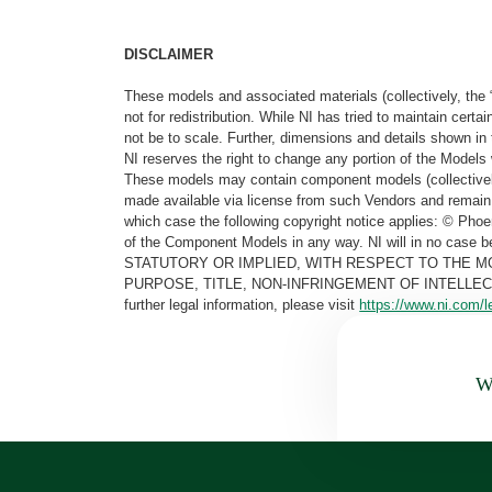
DISCLAIMER
These models and associated materials (collectively, the 
not for redistribution. While NI has tried to maintain cer
not be to scale. Further, dimensions and details shown in 
NI reserves the right to change any portion of the Models 
These models may contain component models (collectively
made available via license from such Vendors and remain 
which case the following copyright notice applies: © Ph
of the Component Models in any way. NI will in no cas
STATUTORY OR IMPLIED, WITH RESPECT TO THE M
PURPOSE, TITLE, NON-INFRINGEMENT OF INTELLE
further legal information, please visit
https://www.ni.com/l
Wa