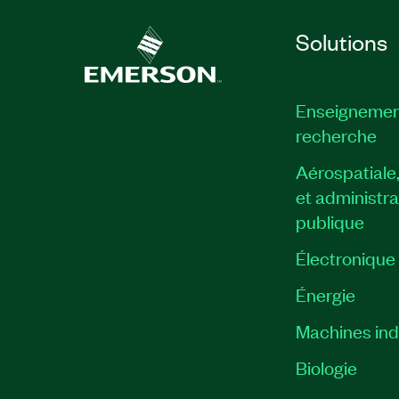
Solutions
Enseignemen
recherche
Aérospatiale
et administra
publique
Électronique
Énergie​
Machines indu
Biologie