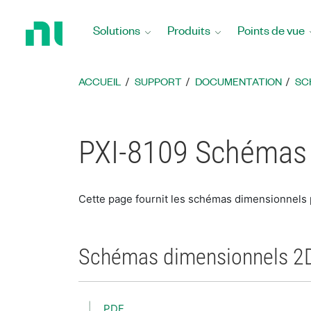
Revenir
à
Solutions
Produits
Points de vue
la
page
d’accueil
ACCUEIL
SUPPORT
DOCUMENTATION
SC
PXI-8109 Schémas
Cette page fournit les schémas dimensionnels
Schémas dimensionnels 2
PDF