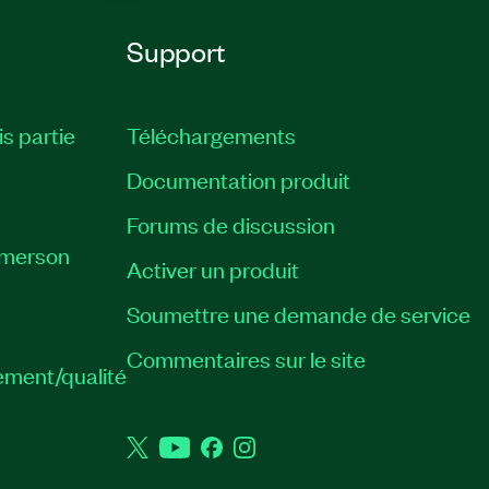
Support
is partie
Téléchargements
Documentation produit
Forums de discussion
Emerson
Activer un produit
Soumettre une demande de service
Commentaires sur le site
ement/qualité
Twitter
YouTube
Facebook
Instagram