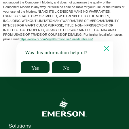
not support the Component Models, and does not guarantee the quality of the
Component Models in any way. NI will in no case be liable for your use, or the results of
your use, of the Models. NI AND ITS LICENSORS MAKE NO WARRANTIES,
EXPRESS, STATUTORY OR IMPLIED, WITH RESPECT TO THE MODELS,
INCLUDING WITHOUT LIMITATION ANY WARRANTIES OF MERCHANTABILITY,
FITNESS FOR A PARTICULAR PURPOSE, TITLE, NON-INFRINGEMENT OF
INTELLECTUAL PROPERTY, OR ANY OTHER WARRANTIES THAT MAY ARISE
FROM USAGE OF TRADE OR COURSE OF DEALING. For further legal information,
please visit
https://www.ni.com/legal/termsofuse/unitedstates/us/
.
Was this information helpful?
Yes
No
Solutions