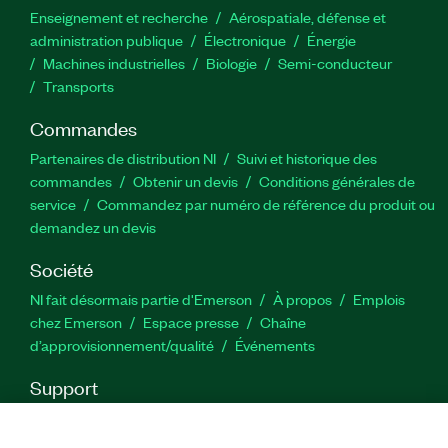
Enseignement et recherche
Aérospatiale, défense et
administration publique
Électronique
Énergie​
Machines industrielles
Biologie
Semi-conducteur
Transports
Commandes
Partenaires de distribution NI
Suivi et historique des
commandes
Obtenir un devis
Conditions générales de
service
Commandez par numéro de référence du produit ou
demandez un devis
Société
NI fait désormais partie d'Emerson
À propos
Emplois
chez Emerson
Espace presse
Chaîne
d’approvisionnement/qualité
Événements
Support
Téléchargements
Documentation produit
Forums de
discussion
Activer un produit
Soumettre une demande de