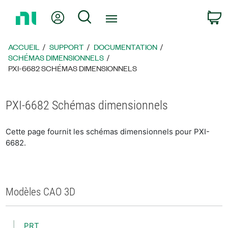
Revenir
Mon compte
Rechercher
P
à
la
page
ACCUEIL
SUPPORT
DOCUMENTATION
d’accueil
SCHÉMAS DIMENSIONNELS
PXI-6682 SCHÉMAS DIMENSIONNELS
PXI-6682 Schémas dimensionnels
Cette page fournit les schémas dimensionnels pour PXI-
6682.
Modèles CAO 3D
PRT