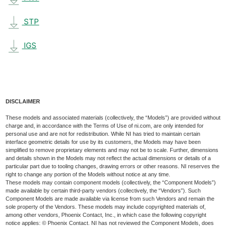
STP
IGS
DISCLAIMER
These models and associated materials (collectively, the “Models”) are provided without
charge and, in accordance with the Terms of Use of ni.com, are only intended for
personal use and are not for redistribution. While NI has tried to maintain certain
interface geometric details for use by its customers, the Models may have been
simplified to remove proprietary elements and may not be to scale. Further, dimensions
and details shown in the Models may not reflect the actual dimensions or details of a
particular part due to tooling changes, drawing errors or other reasons. NI reserves the
right to change any portion of the Models without notice at any time.
These models may contain component models (collectively, the “Component Models”)
made available by certain third-party vendors (collectively, the “Vendors”). Such
Component Models are made available via license from such Vendors and remain the
sole property of the Vendors. These models may include copyrighted materials of,
among other vendors, Phoenix Contact, Inc., in which case the following copyright
notice applies: © Phoenix Contact. NI has not reviewed the Component Models, does