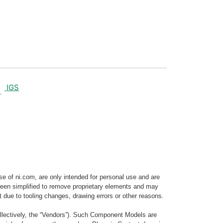
IGS
e of ni.com, are only intended for personal use and are
e been simplified to remove proprietary elements and may
t due to tooling changes, drawing errors or other reasons.
llectively, the “Vendors”). Such Component Models are