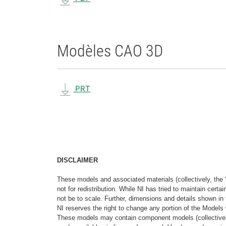
Modèles CAO 3D
PRT
DISCLAIMER
These models and associated materials (collectively, the 
not for redistribution. While NI has tried to maintain cer
not be to scale. Further, dimensions and details shown in 
NI reserves the right to change any portion of the Models 
These models may contain component models (collectively