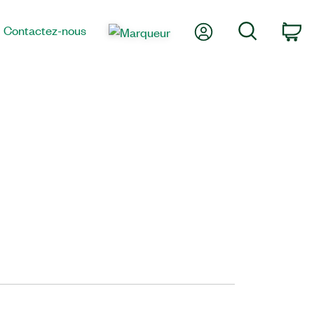
Mon compte
Recherche
Contactez-nous
Pa