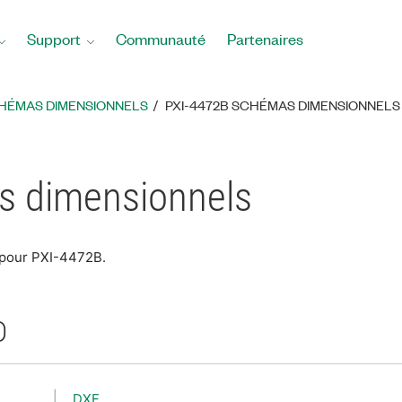
Support
Communauté
Partenaires
HÉMAS DIMENSIONNELS
PXI-4472B SCHÉMAS DIMENSIONNELS
s dimensionnels
 pour PXI-4472B.
D
DXF