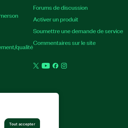
Forums de discussion
Emerson
Activer un produit
Soumettre une demande de service
Commentaires sur le site
ement/qualité
Twitter
YouTube
Facebook
Instagram
 DROITS RÉSERVÉS.
Tout accepter