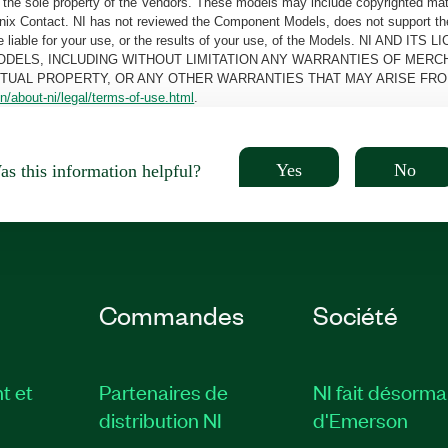
the sole property of the Vendors. These models may include copyrighted mate
oenix Contact. NI has not reviewed the Component Models, does not support t
e be liable for your use, or the results of your use, of the Models. NI
ODELS, INCLUDING WITHOUT LIMITATION ANY WARRANTIES OF MERCH
CTUAL PROPERTY, OR ANY OTHER WARRANTIES THAT MAY ARISE FRO
n/about-ni/legal/terms-of-use.html
.
Yes
No
s this information helpful?
Commandes
Société
t et
Partenaires de
NI fait désorma
distribution NI
d'Emerson