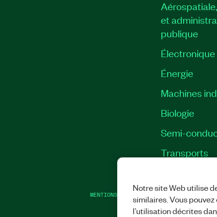
Aérospatiale
et administra
publique
Électronique
Énergie​
Machines indu
Biologie
Semi-conduc
Transports
Notre site Web utilise d
MENTIONS LÉGALES
|
IMPRINT
|
CONFIDEN
similaires. Vous pouvez c
l’utilisation décrites da