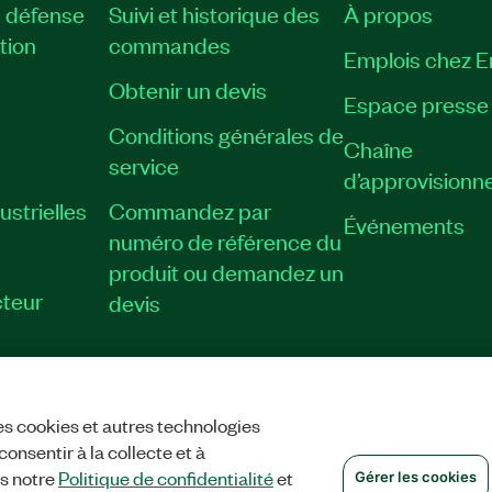
, défense
Suivi et historique des
À propos
tion
commandes
Emplois chez 
Obtenir un devis
Espace presse
Conditions générales de
Chaîne
service
d’approvisionn
strielles
Commandez par
Événements
numéro de référence du
produit ou demandez un
teur
devis
es cookies et autres technologies
TIALITÉ
|
GÉRER LES COOKIES
©
NATIONAL INSTRUMENTS CORP. TOUS
onsentir à la collecte et à
ns notre
Politique de confidentialité
et
Gérer les cookies