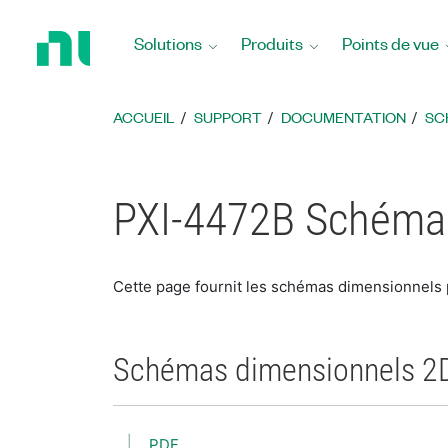
Revenir
à
Solutions
Produits
Points de vue
la
page
d’accueil
ACCUEIL
SUPPORT
DOCUMENTATION
SC
PXI-4472B Schéma
Cette page fournit les schémas dimensionnels
Schémas dimensionnels 2
PDF