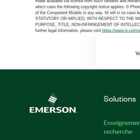
made available via license from such Vendors and remain 
which case the following copyright notice applies: © Ph
of the Component Models in any way. NI will in no cas
STATUTORY OR IMPLIED, WITH RESPECT TO THE M
PURPOSE, TITLE, NON-INFRINGEMENT OF INTELLE
further legal information, please visit
https://www.ni.com/e
Wa
Solutions
Enseignemen
recherche