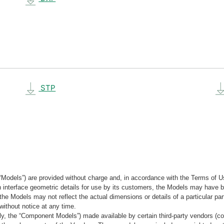
STP
“Models”) are provided without charge and, in accordance with the Terms of Us
tain interface geometric details for use by its customers, the Models may hav
the Models may not reflect the actual dimensions or details of a particular par
without notice at any time.
, the “Component Models”) made available by certain third-party vendors (co