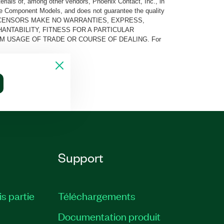
rials of, among other vendors, Phoenix Contact, Inc., in
he Component Models, and does not guarantee the quality
 AND ITS LICENSORS MAKE NO WARRANTIES, EXPRESS,
ANTABILITY, FITNESS FOR A PARTICULAR
M USAGE OF TRADE OR COURSE OF DEALING. For
Support
is partie
Téléchargements
Documentation produit