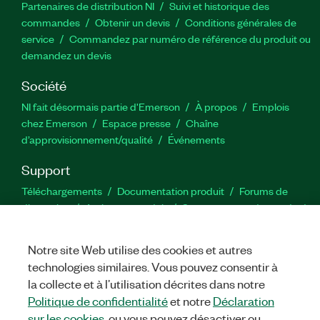
Partenaires de distribution NI
Suivi et historique des
commandes
Obtenir un devis
Conditions générales de
service
Commandez par numéro de référence du produit ou
demandez un devis
Société
NI fait désormais partie d'Emerson
À propos
Emplois
chez Emerson
Espace presse
Chaîne
d’approvisionnement/qualité
Événements
Support
Téléchargements
Documentation produit
Forums de
discussion
Activer un produit
Soumettre une demande de
service
Commentaires sur le site
Notre site Web utilise des cookies et autres
technologies similaires. Vous pouvez consentir à
Twitter
YouTube
Faceb
In
la collecte et à l’utilisation décrites dans notre
Politique de confidentialité
et notre
Déclaration
sur les cookies
, ou vous pouvez désactiver ou