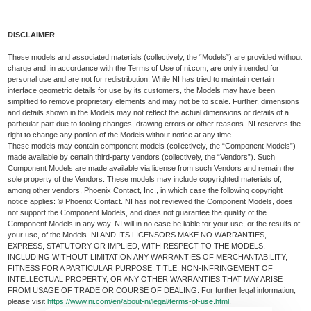
DISCLAIMER
These models and associated materials (collectively, the “Models”) are provided without
charge and, in accordance with the Terms of Use of ni.com, are only intended for
personal use and are not for redistribution. While NI has tried to maintain certain
interface geometric details for use by its customers, the Models may have been
simplified to remove proprietary elements and may not be to scale. Further, dimensions
and details shown in the Models may not reflect the actual dimensions or details of a
particular part due to tooling changes, drawing errors or other reasons. NI reserves the
right to change any portion of the Models without notice at any time.
These models may contain component models (collectively, the “Component Models”)
made available by certain third-party vendors (collectively, the “Vendors”). Such
Component Models are made available via license from such Vendors and remain the
sole property of the Vendors. These models may include copyrighted materials of,
among other vendors, Phoenix Contact, Inc., in which case the following copyright
notice applies: © Phoenix Contact. NI has not reviewed the Component Models, does
not support the Component Models, and does not guarantee the quality of the
Component Models in any way. NI will in no case be liable for your use, or the results of
your use, of the Models. NI AND ITS LICENSORS MAKE NO WARRANTIES,
EXPRESS, STATUTORY OR IMPLIED, WITH RESPECT TO THE MODELS,
INCLUDING WITHOUT LIMITATION ANY WARRANTIES OF MERCHANTABILITY,
FITNESS FOR A PARTICULAR PURPOSE, TITLE, NON-INFRINGEMENT OF
INTELLECTUAL PROPERTY, OR ANY OTHER WARRANTIES THAT MAY ARISE
FROM USAGE OF TRADE OR COURSE OF DEALING. For further legal information,
please visit
https://www.ni.com/en/about-ni/legal/terms-of-use.html
.