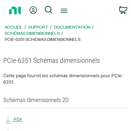
Revenir
Mon compte
Rechercher
P
à
la
page
ACCUEIL
SUPPORT
DOCUMENTATION
d’accueil
SCHÉMAS DIMENSIONNELS
PCIE-6351 SCHÉMAS DIMENSIONNELS
PCIe-6351 Schémas dimensionnels
Cette page fournit les schémas dimensionnels pour PCIe-
6351.
Schémas dimensionnels 2D
PDF