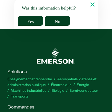
Was this information helpful?
Yes
No
Solutions
Enseignement et recherche
Aérospatiale, défense et
administration publique
Électronique
Énergie​
Machines industrielles
Biologie
Semi-conducteur
Transports
Commandes