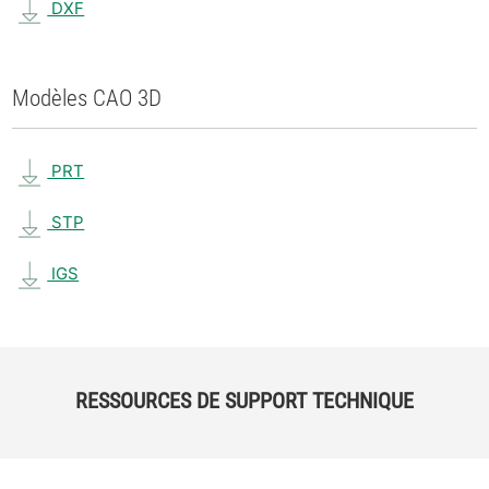
DXF
Modèles CAO 3D
PRT
STP
IGS
RESSOURCES DE SUPPORT TECHNIQUE